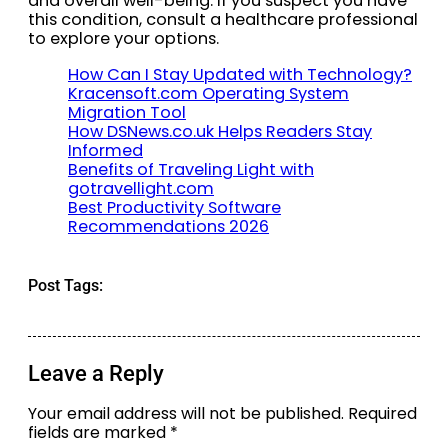
and overall well-being. If you suspect you have
this condition, consult a healthcare professional
to explore your options.
How Can I Stay Updated with Technology?
Kracensoft.com Operating System
Migration Tool
How DSNews.co.uk Helps Readers Stay
Informed
Benefits of Traveling Light with
gotravellight.com
Best Productivity Software
Recommendations 2026
Post Tags:
Leave a Reply
Your email address will not be published.
Required
fields are marked
*