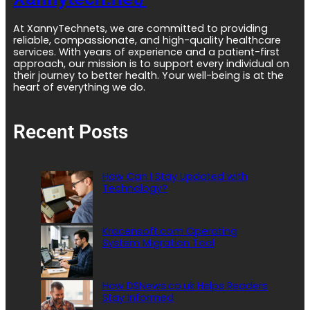
At XannyTechnets, we are committed to providing
reliable, compassionate, and high-quality healthcare
services. With years of experience and a patient-first
approach, our mission is to support every individual on
their journey to better health. Your well-being is at the
heart of everything we do.
Recent Posts
How Can I Stay Updated with
Technology?
Kracensoft.com Operating
System Migration Tool
How DSNews.co.uk Helps Readers
Stay Informed