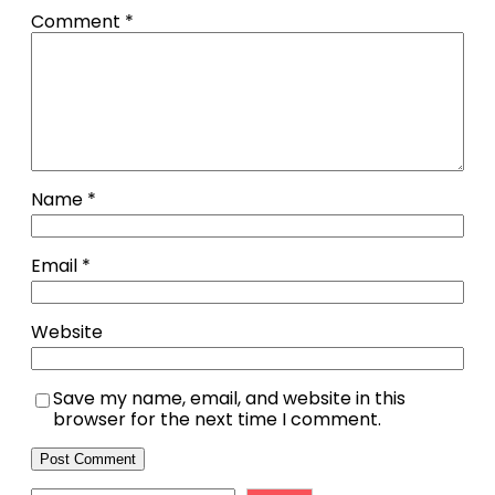
Comment
*
Name
*
Email
*
Website
Save my name, email, and website in this
browser for the next time I comment.