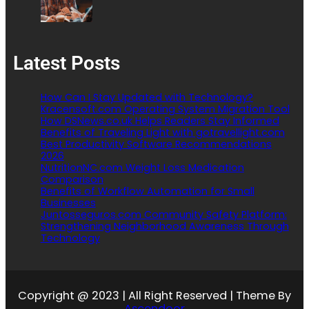
Latest Posts
How Can I Stay Updated with Technology?
Kracensoft.com Operating System Migration Tool
How DSNews.co.uk Helps Readers Stay Informed
Benefits of Traveling Light with gotravellight.com
Best Productivity Software Recommendations
2026
NutritionNC.com Weight Loss Medication
Comparison
Benefits of Workflow Automation for Small
Businesses
Juntosseguros.com Community Safety Platform:
Strengthening Neighborhood Awareness Through
Technology
Copyright @ 2023 | All Right Reserved | Theme By
Ascendoor