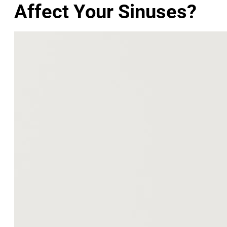
Affect Your Sinuses?