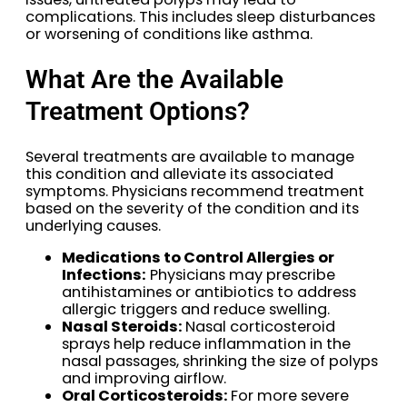
complications. This includes sleep disturbances
or worsening of conditions like asthma.
What Are the Available
Treatment Options?
Several treatments are available to manage
this condition and alleviate its associated
symptoms. Physicians recommend treatment
based on the severity of the condition and its
underlying causes.
Medications to Control Allergies or
Infections:
Physicians may prescribe
antihistamines or antibiotics to address
allergic triggers and reduce swelling.
Nasal Steroids:
Nasal corticosteroid
sprays help reduce inflammation in the
nasal passages, shrinking the size of polyps
and improving airflow.
Oral Corticosteroids:
For more severe