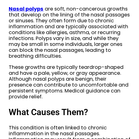
Nasal polyps
are soft, non-cancerous growths
that develop on the lining of the nasal passages
or sinuses. They often form due to chronic
inflammation and are typically associated with
conditions like allergies, asthma, or recurring
infections. Polyps vary in size, and while they
may be small in some individuals, larger ones
can block the nasal passages, leading to
breathing difficulties.
These growths are typically teardrop-shaped
and have a pale, yellow, or gray appearance.
Although nasal polyps are benign, their
presence can contribute to uncomfortable and
persistent symptoms. Medical guidance can
provide relief.
What Causes Them?
This condition is often linked to chronic
inflammation in the nasal passages.