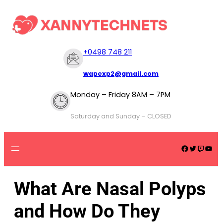
+
0498 748 211
wapexp2@gmail.com
Monday – Friday 8AM – 7PM
Saturday and Sunday – CLOSED
What Are Nasal Polyps
and How Do They