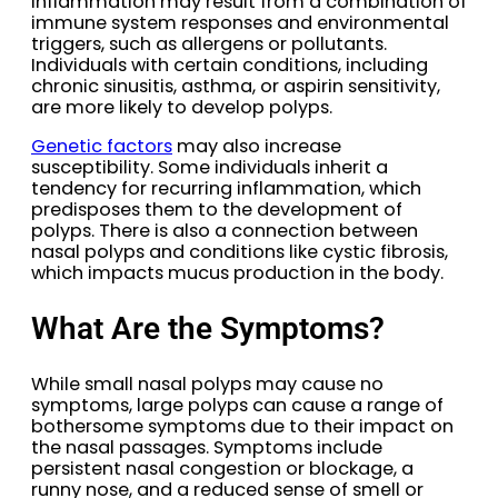
Inflammation may result from a combination of
immune system responses and environmental
triggers, such as allergens or pollutants.
Individuals with certain conditions, including
chronic sinusitis, asthma, or aspirin sensitivity,
are more likely to develop polyps.
Genetic factors
may also increase
susceptibility. Some individuals inherit a
tendency for recurring inflammation, which
predisposes them to the development of
polyps. There is also a connection between
nasal polyps and conditions like cystic fibrosis,
which impacts mucus production in the body.
What Are the Symptoms?
While small nasal polyps may cause no
symptoms, large polyps can cause a range of
bothersome symptoms due to their impact on
the nasal passages. Symptoms include
persistent nasal congestion or blockage, a
runny nose, and a reduced sense of smell or