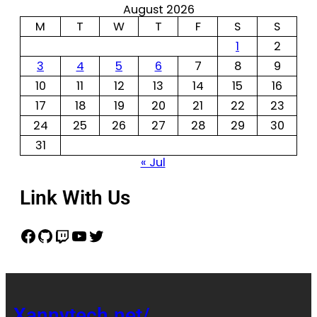
August 2026
M
T
W
T
F
S
S
1
2
3
4
5
6
7
8
9
10
11
12
13
14
15
16
17
18
19
20
21
22
23
24
25
26
27
28
29
30
31
« Jul
Link With Us
Xannytech.net/