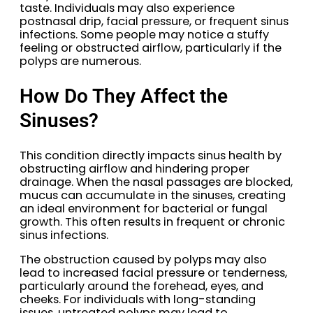
taste. Individuals may also experience
postnasal drip, facial pressure, or frequent sinus
infections. Some people may notice a stuffy
feeling or obstructed airflow, particularly if the
polyps are numerous.
How Do They Affect the
Sinuses?
This condition directly impacts sinus health by
obstructing airflow and hindering proper
drainage. When the nasal passages are blocked,
mucus can accumulate in the sinuses, creating
an ideal environment for bacterial or fungal
growth. This often results in frequent or chronic
sinus infections.
The obstruction caused by polyps may also
lead to increased facial pressure or tenderness,
particularly around the forehead, eyes, and
cheeks. For individuals with long-standing
issues, untreated polyps may lead to