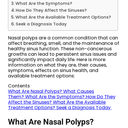
What Are the Symptoms?
How Do They Affect the Sinuses?
What Are the Available Treatment Options?
Seek a Diagnosis Today
Nasal polyps are a common condition that can
affect breathing, smell, and the maintenance of
healthy sinus function. These non-cancerous
growths can lead to persistent sinus issues and
significantly impact daily life. Here is more
information on what they are, their causes,
symptoms, effects on sinus health, and
available treatment options:
Contents
What Are Nasal Polyps?
What Causes
Them?
What Are the Symptoms?
How Do They
Affect the Sinuses?
What Are the Available
Treatment Options?
Seek a Diagnosis Today
What Are Nasal Polyps?