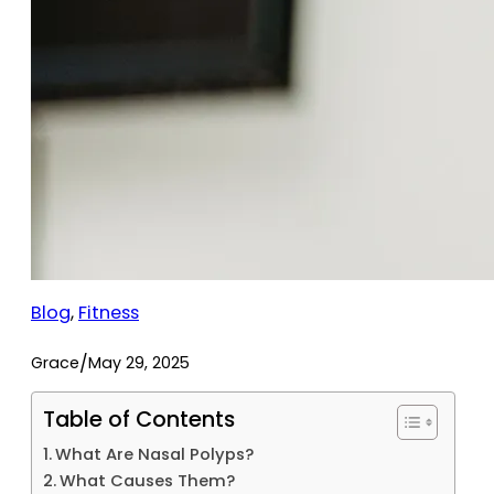
Blog
, 
Fitness
/
Grace
May 29, 2025
Table of Contents
What Are Nasal Polyps?
What Causes Them?