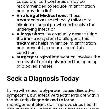
cases, oral corticosteroids may be
recommended to reduce inflammation
and provide relief.
Antifungal Medications:
These
treatments are specifically tailored to
eliminate fungal growth and resolve the
underlying infection.
Allergy Shots:
By gradually desensitizing
the immune system to allergens, this
treatment helps minimize inflammation
and prevent the recurrence of this
condition.
Surgery:
Surgical intervention involves the
removal of nasal polyps and the opening
of blocked sinuses.
Seek a Diagnosis Today
Living with nasal polyps can cause disruptive
symptoms, but effective treatments are within
reach. Early diagnosis and tailored
management plans can improve sinus health