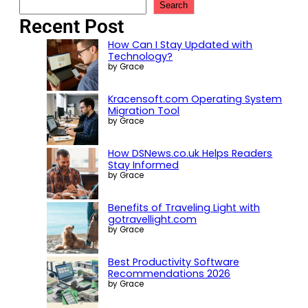
Search
Recent Post
How Can I Stay Updated with
Technology?
by Grace
Kracensoft.com Operating System
Migration Tool
by Grace
How DSNews.co.uk Helps Readers
Stay Informed
by Grace
Benefits of Traveling Light with
gotravellight.com
by Grace
Best Productivity Software
Recommendations 2026
by Grace