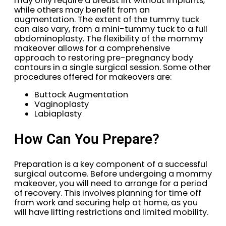
may only require a breast lift without implants,
while others may benefit from an
augmentation. The extent of the tummy tuck
can also vary, from a mini-tummy tuck to a full
abdominoplasty. The flexibility of the mommy
makeover allows for a comprehensive
approach to restoring pre-pregnancy body
contours in a single surgical session. Some other
procedures offered for makeovers are:
Buttock Augmentation
Vaginoplasty
Labiaplasty
How Can You Prepare?
Preparation is a key component of a successful
surgical outcome. Before undergoing a mommy
makeover, you will need to arrange for a period
of recovery. This involves planning for time off
from work and securing help at home, as you
will have lifting restrictions and limited mobility.