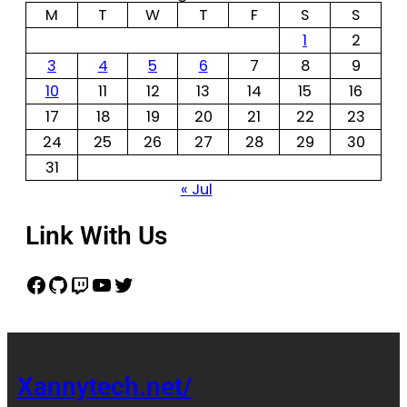
M
T
W
T
F
S
S
1
2
3
4
5
6
7
8
9
10
11
12
13
14
15
16
17
18
19
20
21
22
23
24
25
26
27
28
29
30
31
« Jul
Link With Us
Xannytech.net/