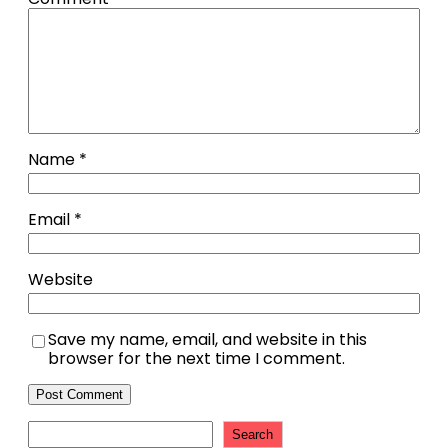
Name
*
Email
*
Website
Save my name, email, and website in this
browser for the next time I comment.
Search