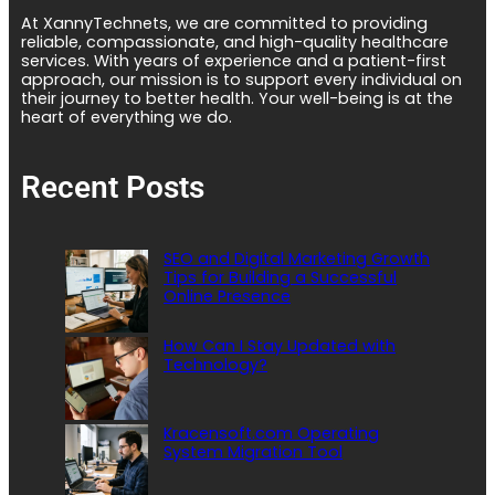
At XannyTechnets, we are committed to providing
reliable, compassionate, and high-quality healthcare
services. With years of experience and a patient-first
approach, our mission is to support every individual on
their journey to better health. Your well-being is at the
heart of everything we do.
Recent Posts
SEO and Digital Marketing Growth
Tips for Building a Successful
Online Presence
How Can I Stay Updated with
Technology?
Kracensoft.com Operating
System Migration Tool