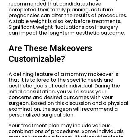
recommended that candidates have
completed their family planning, as future
pregnancies can alter the results of procedures.
A stable weight is also key before treatments.
Significant weight fluctuations post-surgery
can impact the long-term aesthetic outcome.
Are These Makeovers
Customizable?
A defining feature of a mommy makeover is
that it is tailored to the specific needs and
aesthetic goals of each individual. During the
initial consultation, you will discuss your
concerns and desired outcomes with your
surgeon. Based on this discussion and a physical
examination, the surgeon will recommend a
personalized surgical plan.
Your treatment plan may include various
combinations of procedures. Some individuals