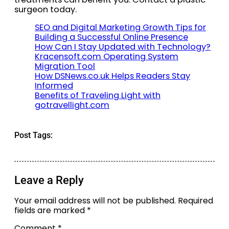
surgeon today.
SEO and Digital Marketing Growth Tips for
Building a Successful Online Presence
How Can I Stay Updated with Technology?
Kracensoft.com Operating System
Migration Tool
How DSNews.co.uk Helps Readers Stay
Informed
Benefits of Traveling Light with
gotravellight.com
Post Tags:
Leave a Reply
Your email address will not be published.
Required
fields are marked
*
Comment
*