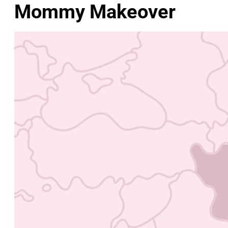
Mommy Makeover