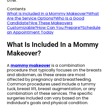
offer:
Contents
What Is Included In a Mommy Makeover?
What
Are the Service Options?
Who Is a Good
Candidate?
Are These Makeovers
Customizable?
How Can You Prepare?
Schedule
an Appointment Today
What Is Included In a Mommy
Makeover?
A
mommy makeover
is a combination
procedure that typically focuses on the breasts
and abdomen, as these areas are most
affected by pregnancy and breastfeeding.
Common procedures used include a tummy
tuck, breast lift, breast augmentation, or any
combination of these services. The specific
surgeries included can vary based on the
individual’s goals and physical condition.