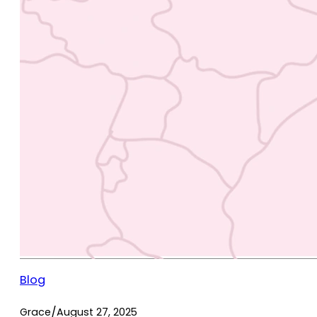
Blog
/
Grace
August 27, 2025