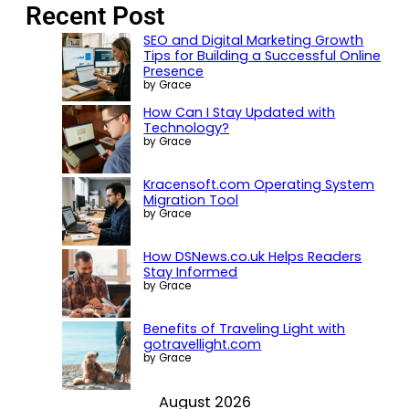
Recent Post
SEO and Digital Marketing Growth
Tips for Building a Successful Online
Presence
by Grace
How Can I Stay Updated with
Technology?
by Grace
Kracensoft.com Operating System
Migration Tool
by Grace
How DSNews.co.uk Helps Readers
Stay Informed
by Grace
Benefits of Traveling Light with
gotravellight.com
by Grace
August 2026