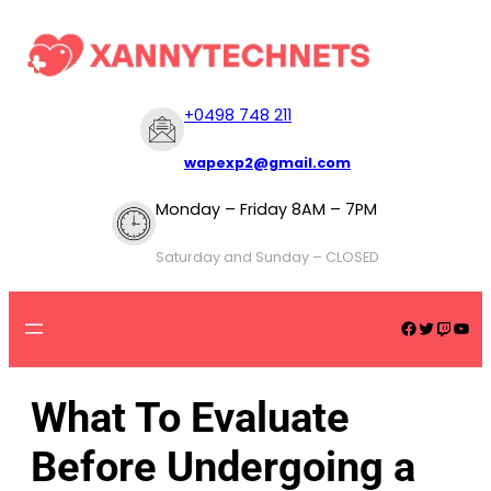
+
0498 748 211
wapexp2@gmail.com
Monday – Friday 8AM – 7PM
Saturday and Sunday – CLOSED
What To Evaluate
Before Undergoing a