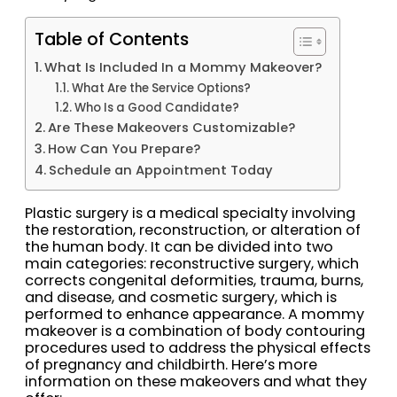
Table of Contents
What Is Included In a Mommy Makeover?
What Are the Service Options?
Who Is a Good Candidate?
Are These Makeovers Customizable?
How Can You Prepare?
Schedule an Appointment Today
Plastic surgery is a medical specialty involving
the restoration, reconstruction, or alteration of
the human body. It can be divided into two
main categories: reconstructive surgery, which
corrects congenital deformities, trauma, burns,
and disease, and cosmetic surgery, which is
performed to enhance appearance. A mommy
makeover is a combination of body contouring
procedures used to address the physical effects
of pregnancy and childbirth. Here’s more
information on these makeovers and what they