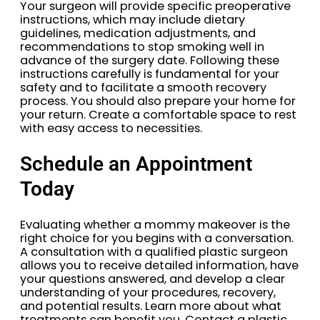
Your surgeon will provide specific preoperative
instructions, which may include dietary
guidelines, medication adjustments, and
recommendations to stop smoking well in
advance of the surgery date. Following these
instructions carefully is fundamental for your
safety and to facilitate a smooth recovery
process. You should also prepare your home for
your return. Create a comfortable space to rest
with easy access to necessities.
Schedule an Appointment
Today
Evaluating whether a mommy makeover is the
right choice for you begins with a conversation.
A consultation with a qualified plastic surgeon
allows you to receive detailed information, have
your questions answered, and develop a clear
understanding of your procedures, recovery,
and potential results. Learn more about what
treatments can benefit you. Contact a plastic