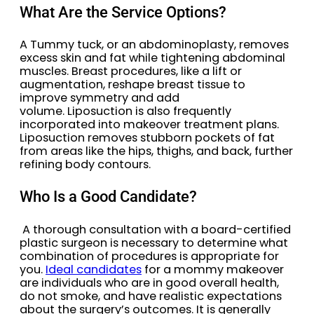
What Are the Service Options?
A Tummy tuck, or an abdominoplasty, removes
excess skin and fat while tightening abdominal
muscles. Breast procedures, like a lift or
augmentation, reshape breast tissue to
improve symmetry and add
volume. Liposuction is also frequently
incorporated into makeover treatment plans.
Liposuction removes stubborn pockets of fat
from areas like the hips, thighs, and back, further
refining body contours.
Who Is a Good Candidate?
A thorough consultation with a board-certified
plastic surgeon is necessary to determine what
combination of procedures is appropriate for
you.
Ideal candidates
for a mommy makeover
are individuals who are in good overall health,
do not smoke, and have realistic expectations
about the surgery’s outcomes. It is generally