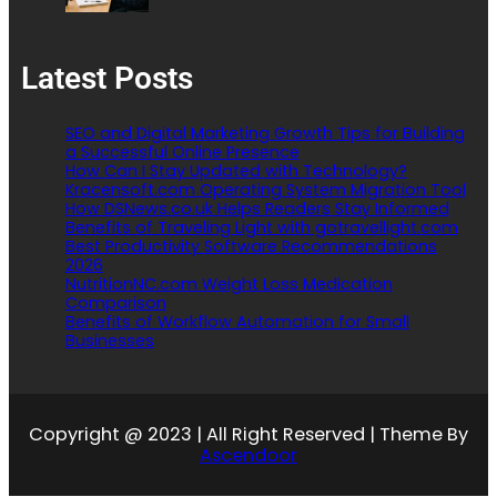
Latest Posts
SEO and Digital Marketing Growth Tips for Building
a Successful Online Presence
How Can I Stay Updated with Technology?
Kracensoft.com Operating System Migration Tool
How DSNews.co.uk Helps Readers Stay Informed
Benefits of Traveling Light with gotravellight.com
Best Productivity Software Recommendations
2026
NutritionNC.com Weight Loss Medication
Comparison
Benefits of Workflow Automation for Small
Businesses
Copyright @ 2023 | All Right Reserved | Theme By
Ascendoor