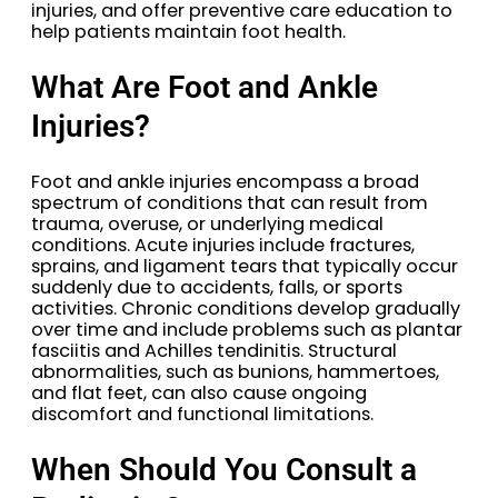
injuries, and offer preventive care education to
help patients maintain foot health.
What Are Foot and Ankle
Injuries?
Foot and ankle injuries encompass a broad
spectrum of conditions that can result from
trauma, overuse, or underlying medical
conditions. Acute injuries include fractures,
sprains, and ligament tears that typically occur
suddenly due to accidents, falls, or sports
activities. Chronic conditions develop gradually
over time and include problems such as plantar
fasciitis and Achilles tendinitis. Structural
abnormalities, such as bunions, hammertoes,
and flat feet, can also cause ongoing
discomfort and functional limitations.
When Should You Consult a