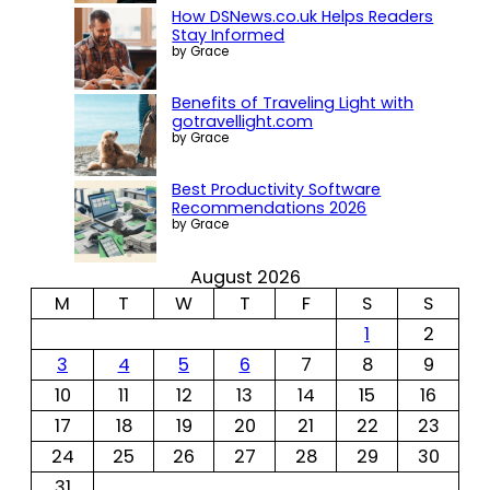
How DSNews.co.uk Helps Readers
Stay Informed
by Grace
Benefits of Traveling Light with
gotravellight.com
by Grace
Best Productivity Software
Recommendations 2026
by Grace
August 2026
M
T
W
T
F
S
S
1
2
3
4
5
6
7
8
9
10
11
12
13
14
15
16
17
18
19
20
21
22
23
24
25
26
27
28
29
30
31