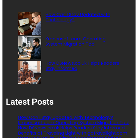
How Can I Stay Updated with
Technology?
Kracensoft.com Operating
System Migration Tool
How DSNews.co.uk Helps Readers
Stay Informed
Latest Posts
How Can I Stay Updated with Technology?
Kracensoft.com Operating System Migration Tool
How DSNews.co.uk Helps Readers Stay Informed
Benefits of Traveling Light with gotravellight.com