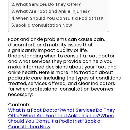
What Services Do They Offer?
What Are Foot and Ankle Injuries?
When Should You Consult a Podiatrist?
Book a Consultation Now
Foot and ankle problems can cause pain,
discomfort, and mobility issues that
significantly impact quality of life.
Understanding when to consult a foot doctor
and what services they provide can help you
make informed decisions about your foot and
ankle health. Here is more information about
podiatric care, including the types of conditions
treated, services offered, and clear indicators
for when professional consultation becomes
necessary:
Contents
What Is a Foot Doctor?
What Services Do They
Offer?
What Are Foot and Ankle Injuries?
When
Should You Consult a Podiatrist?
Book a
Consultation Now