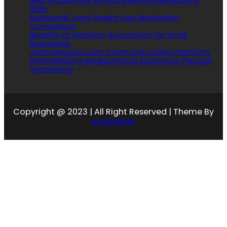
Best Productivity Software Recommendations
2026
NutritionNC.com Weight Loss Medication
Comparison
Benefits of Workflow Automation for Small
Businesses
Juntosseguros.com Community Safety Platform:
Strengthening Neighborhood Awareness Through
Technology
Copyright @ 2023 | All Right Reserved | Theme By
Ascendoor