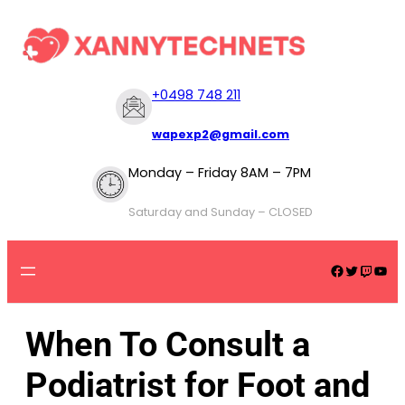
+
0498 748 211
wapexp2@gmail.com
Monday – Friday 8AM – 7PM
Saturday and Sunday – CLOSED
When To Consult a
Podiatrist for Foot and