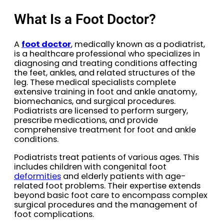
What Is a Foot Doctor?
A
foot doctor
, medically known as a podiatrist,
is a healthcare professional who specializes in
diagnosing and treating conditions affecting
the feet, ankles, and related structures of the
leg. These medical specialists complete
extensive training in foot and ankle anatomy,
biomechanics, and surgical procedures.
Podiatrists are licensed to perform surgery,
prescribe medications, and provide
comprehensive treatment for foot and ankle
conditions.
Podiatrists treat patients of various ages. This
includes children with congenital foot
deformities
and elderly patients with age-
related foot problems. Their expertise extends
beyond basic foot care to encompass complex
surgical procedures and the management of
foot complications.