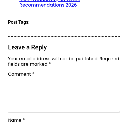
Recommendations 2026
Post Tags:
Leave a Reply
Your email address will not be published.
Required
fields are marked
*
Comment
*
Name
*