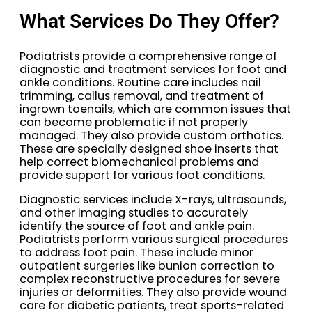
What Services Do They Offer?
Podiatrists provide a comprehensive range of
diagnostic and treatment services for foot and
ankle conditions. Routine care includes nail
trimming, callus removal, and treatment of
ingrown toenails, which are common issues that
can become problematic if not properly
managed. They also provide custom orthotics.
These are specially designed shoe inserts that
help correct biomechanical problems and
provide support for various foot conditions.
Diagnostic services include X-rays, ultrasounds,
and other imaging studies to accurately
identify the source of foot and ankle pain.
Podiatrists perform various surgical procedures
to address foot pain. These include minor
outpatient surgeries like bunion correction to
complex reconstructive procedures for severe
injuries or deformities. They also provide wound
care for diabetic patients, treat sports-related