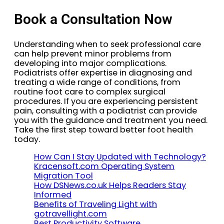
Book a Consultation Now
Understanding when to seek professional care
can help prevent minor problems from
developing into major complications.
Podiatrists offer expertise in diagnosing and
treating a wide range of conditions, from
routine foot care to complex surgical
procedures. If you are experiencing persistent
pain, consulting with a podiatrist can provide
you with the guidance and treatment you need.
Take the first step toward better foot health
today.
How Can I Stay Updated with Technology?
Kracensoft.com Operating System
Migration Tool
How DSNews.co.uk Helps Readers Stay
Informed
Benefits of Traveling Light with
gotravellight.com
Best Productivity Software