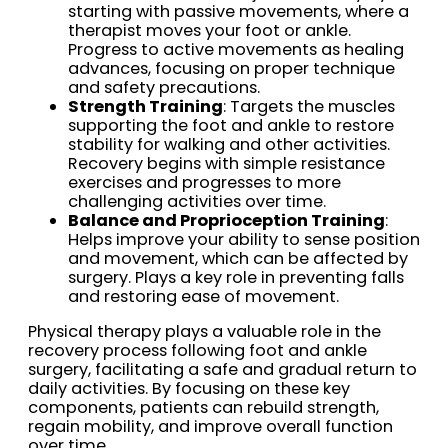
starting with passive movements, where a
therapist moves your foot or ankle.
Progress to active movements as healing
advances, focusing on proper technique
and safety precautions.
Strength Training
: Targets the muscles
supporting the foot and ankle to restore
stability for walking and other activities.
Recovery begins with simple resistance
exercises and progresses to more
challenging activities over time.
Balance and Proprioception Training
:
Helps improve your ability to sense position
and movement, which can be affected by
surgery. Plays a key role in preventing falls
and restoring ease of movement.
Physical therapy plays a valuable role in the
recovery process following foot and ankle
surgery, facilitating a safe and gradual return to
daily activities. By focusing on these key
components, patients can rebuild strength,
regain mobility, and improve overall function
over time.