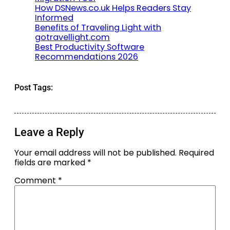
How DSNews.co.uk Helps Readers Stay
Informed
Benefits of Traveling Light with
gotravellight.com
Best Productivity Software
Recommendations 2026
Post Tags:
Leave a Reply
Your email address will not be published.
Required
fields are marked
*
Comment
*