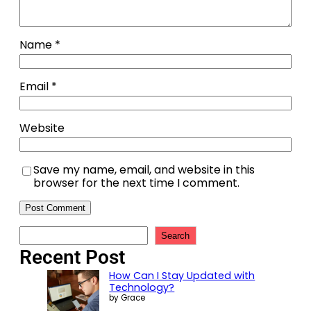
Name
*
Email
*
Website
Save my name, email, and website in this
browser for the next time I comment.
Search
Recent Post
How Can I Stay Updated with
Technology?
by Grace