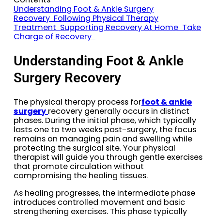
Understanding Foot & Ankle Surgery
Recovery
Following Physical Therapy
Treatment
Supporting Recovery At Home
Take
Charge of Recovery
Understanding Foot & Ankle
Surgery Recovery
The physical therapy process for
foot & ankle
surgery
recovery generally occurs in distinct
phases. During the initial phase, which typically
lasts one to two weeks post-surgery, the focus
remains on managing pain and swelling while
protecting the surgical site. Your physical
therapist will guide you through gentle exercises
that promote circulation without
compromising the healing tissues.
As healing progresses, the intermediate phase
introduces controlled movement and basic
strengthening exercises. This phase typically