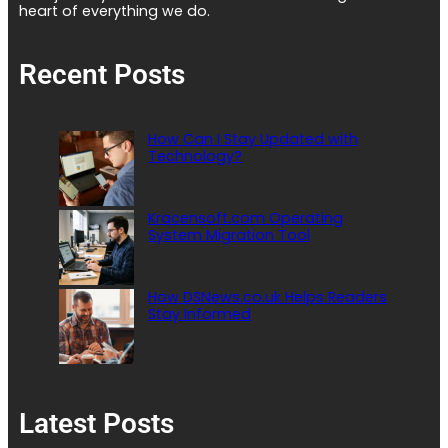
heart of everything we do.
Recent Posts
How Can I Stay Updated with
Technology?
Kracensoft.com Operating
System Migration Tool
How DSNews.co.uk Helps Readers
Stay Informed
Latest Posts