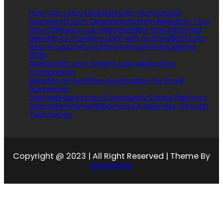
How Can I Stay Updated with Technology?
Kracensoft.com Operating System Migration Tool
How DSNews.co.uk Helps Readers Stay Informed
Benefits of Traveling Light with gotravellight.com
Best Productivity Software Recommendations
2026
NutritionNC.com Weight Loss Medication
Comparison
Benefits of Workflow Automation for Small
Businesses
Juntosseguros.com Community Safety Platform:
Strengthening Neighborhood Awareness Through
Technology
Copyright @ 2023 | All Right Reserved | Theme By
Ascendoor