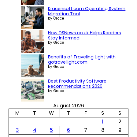
Kracensoft.com Operating System
Migration Tool
by Grace
How DSNews.co.uk Helps Readers
Stay Informed
by Grace
Benefits of Traveling Light with
gotravellight.com
by Grace
Best Productivity Software
Recommendations 2026
by Grace
August 2026
M
T
W
T
F
S
S
1
2
3
4
5
6
7
8
9