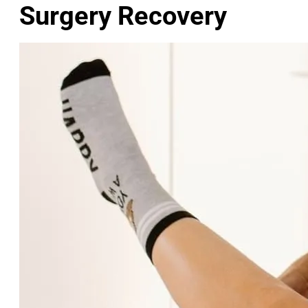
Surgery Recovery