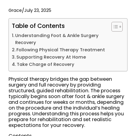
/
Grace
July 23, 2025
Table of Contents
Understanding Foot & Ankle Surgery
Recovery
Following Physical Therapy Treatment
Supporting Recovery At Home
Take Charge of Recovery
Physical therapy bridges the gap between
surgery and full recovery by providing
structured, guided rehabilitation. The process
typically begins soon after foot & ankle surgery
and continues for weeks or months, depending
on the procedure and the individual’s healing
progress. Understanding this process helps you
prepare for rehabilitation and set realistic
expectations for your recovery.
Contents