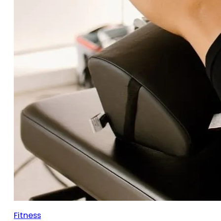
Fitness