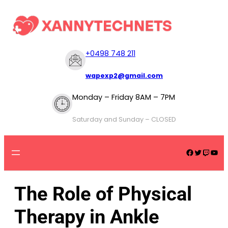
+
0498 748 211
wapexp2@gmail.com
Monday – Friday 8AM – 7PM
Saturday and Sunday – CLOSED
The Role of Physical
Therapy in Ankle