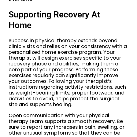
Supporting Recovery At
Home
Success in physical therapy extends beyond
clinic visits and relies on your consistency with a
personalized home exercise program. Your
therapist will design exercises specific to your
recovery phase and abilities, making them a
core part of your progress. Performing these
exercises regularly can significantly improve
your outcomes. Following your therapist’s
instructions regarding activity restrictions, such
as weight-bearing limits, proper footwear, and
activities to avoid, helps protect the surgical
site and supports healing.
Open communication with your physical
therapy team supports a smooth recovery. Be
sure to report any increases in pain, swelling, or
other unusual symptoms so that they can be