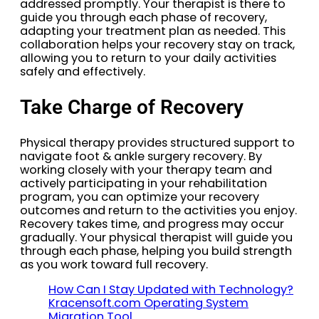
addressed promptly. Your therapist is there to
guide you through each phase of recovery,
adapting your treatment plan as needed. This
collaboration helps your recovery stay on track,
allowing you to return to your daily activities
safely and effectively.
Take Charge of Recovery
Physical therapy provides structured support to
navigate foot & ankle surgery recovery. By
working closely with your therapy team and
actively participating in your rehabilitation
program, you can optimize your recovery
outcomes and return to the activities you enjoy.
Recovery takes time, and progress may occur
gradually. Your physical therapist will guide you
through each phase, helping you build strength
as you work toward full recovery.
How Can I Stay Updated with Technology?
Kracensoft.com Operating System
Migration Tool