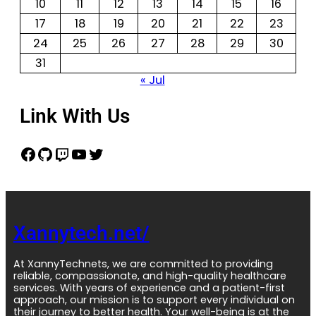
10
11
12
13
14
15
16
17
18
19
20
21
22
23
24
25
26
27
28
29
30
31
« Jul
Link With Us
Xannytech.net/
At XannyTechnets, we are committed to providing
reliable, compassionate, and high-quality healthcare
services. With years of experience and a patient-first
approach, our mission is to support every individual on
their journey to better health. Your well-being is at the