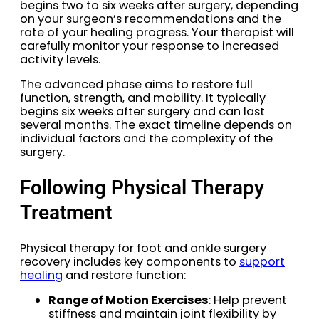
begins two to six weeks after surgery, depending
on your surgeon’s recommendations and the
rate of your healing progress. Your therapist will
carefully monitor your response to increased
activity levels.
The advanced phase aims to restore full
function, strength, and mobility. It typically
begins six weeks after surgery and can last
several months. The exact timeline depends on
individual factors and the complexity of the
surgery.
Following Physical Therapy
Treatment
Physical therapy for foot and ankle surgery
recovery includes key components to
support
healing
and restore function:
Range of Motion Exercises
: Help prevent
stiffness and maintain joint flexibility by