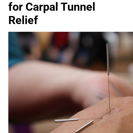
for Carpal Tunnel
Relief