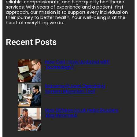
reliable, compassionate, and high-quality healthcare
services. With years of experience and a patient-first
approach, our mission is to support every individual on
their journey to better health. Your well-being is at the
heart of everything we do.
Recent Posts
How Can I Stay Updated with
Technology?
Kracensoft.com Operating
System Migration Tool
How DSNews.co.uk Helps Readers
Stay Informed