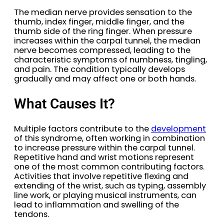
The median nerve provides sensation to the
thumb, index finger, middle finger, and the
thumb side of the ring finger. When pressure
increases within the carpal tunnel, the median
nerve becomes compressed, leading to the
characteristic symptoms of numbness, tingling,
and pain. The condition typically develops
gradually and may affect one or both hands.
What Causes It?
Multiple factors contribute to the
development
of this syndrome, often working in combination
to increase pressure within the carpal tunnel.
Repetitive hand and wrist motions represent
one of the most common contributing factors.
Activities that involve repetitive flexing and
extending of the wrist, such as typing, assembly
line work, or playing musical instruments, can
lead to inflammation and swelling of the
tendons.