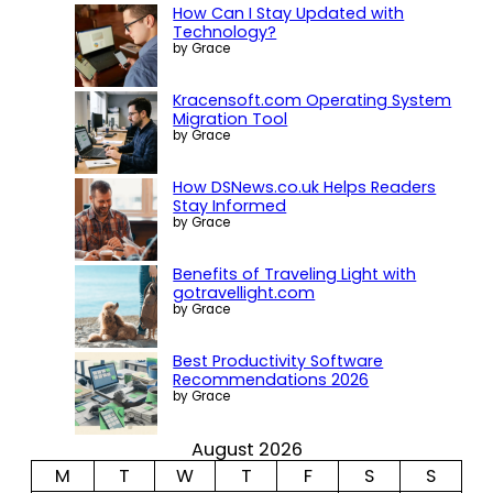
How Can I Stay Updated with
Technology?
by Grace
Kracensoft.com Operating System
Migration Tool
by Grace
How DSNews.co.uk Helps Readers
Stay Informed
by Grace
Benefits of Traveling Light with
gotravellight.com
by Grace
Best Productivity Software
Recommendations 2026
by Grace
August 2026
M
T
W
T
F
S
S