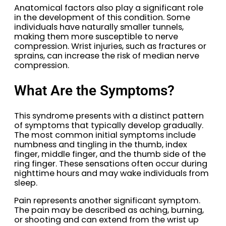
Anatomical factors also play a significant role
in the development of this condition. Some
individuals have naturally smaller tunnels,
making them more susceptible to nerve
compression. Wrist injuries, such as fractures or
sprains, can increase the risk of median nerve
compression.
What Are the Symptoms?
This syndrome presents with a distinct pattern
of symptoms that typically develop gradually.
The most common initial symptoms include
numbness and tingling in the thumb, index
finger, middle finger, and the thumb side of the
ring finger. These sensations often occur during
nighttime hours and may wake individuals from
sleep.
Pain represents another significant symptom.
The pain may be described as aching, burning,
or shooting and can extend from the wrist up