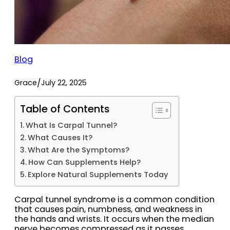
Blog
/
Grace
July 22, 2025
Table of Contents
What Is Carpal Tunnel?
What Causes It?
What Are the Symptoms?
How Can Supplements Help?
Explore Natural Supplements Today
Carpal tunnel syndrome is a common condition
that causes pain, numbness, and weakness in
the hands and wrists. It occurs when the median
nerve becomes compressed as it passes