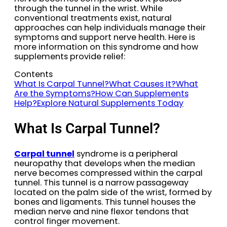
through the tunnel in the wrist. While
conventional treatments exist, natural
approaches can help individuals manage their
symptoms and support nerve health. Here is
more information on this syndrome and how
supplements provide relief:
Contents
What Is Carpal Tunnel?
What Causes It?
What
Are the Symptoms?
How Can Supplements
Help?
Explore Natural Supplements Today
What Is Carpal Tunnel?
Carpal tunnel
syndrome is a peripheral
neuropathy that develops when the median
nerve becomes compressed within the carpal
tunnel. This tunnel is a narrow passageway
located on the palm side of the wrist, formed by
bones and ligaments. This tunnel houses the
median nerve and nine flexor tendons that
control finger movement.