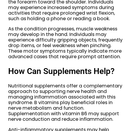
the forearm toward the shoulder. Individuals
may experience increased symptoms during
activities that require prolonged wrist flexion,
such as holding a phone or reading a book.
As the condition progresses, muscle weakness
may develop in the hand. Individuals may
experience difficulty gripping objects, frequently
drop items, or feel weakness when pinching.
These motor symptoms typically indicate more
advanced cases that require prompt attention.
How Can Supplements Help?
Nutritional supplements offer a complementary
approach to supporting nerve health and
managing inflammation associated with this
syndrome. B vitamins play beneficial roles in
nerve metabolism and function.
Supplementation with vitamin B6 may support
nerve conduction and reduce inflammation.
Anti-inflammatory supplements may help