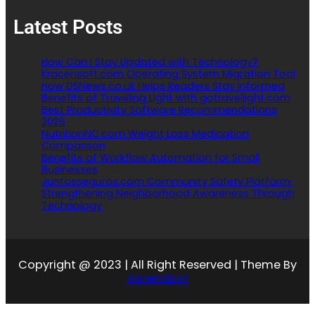
Latest Posts
How Can I Stay Updated with Technology?
Kracensoft.com Operating System Migration Tool
How DSNews.co.uk Helps Readers Stay Informed
Benefits of Traveling Light with gotravellight.com
Best Productivity Software Recommendations
2026
NutritionNC.com Weight Loss Medication
Comparison
Benefits of Workflow Automation for Small
Businesses
Juntosseguros.com Community Safety Platform:
Strengthening Neighborhood Awareness Through
Technology
Copyright @ 2023 | All Right Reserved | Theme By
Ascendoor