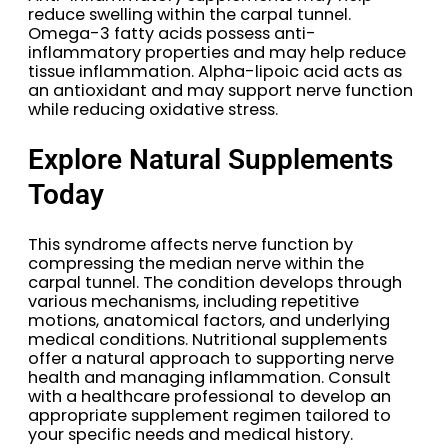
reduce swelling within the carpal tunnel.
Omega-3 fatty acids possess anti-
inflammatory properties and may help reduce
tissue inflammation. Alpha-lipoic acid acts as
an antioxidant and may support nerve function
while reducing oxidative stress.
Explore Natural Supplements
Today
This syndrome affects nerve function by
compressing the median nerve within the
carpal tunnel. The condition develops through
various mechanisms, including repetitive
motions, anatomical factors, and underlying
medical conditions. Nutritional supplements
offer a natural approach to supporting nerve
health and managing inflammation. Consult
with a healthcare professional to develop an
appropriate supplement regimen tailored to
your specific needs and medical history.