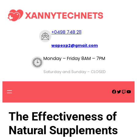
+
0498 748 211
wapexp2@gmail.com
Monday – Friday 8AM – 7PM
Saturday and Sunday – CLOSED
The Effectiveness of
Natural Supplements