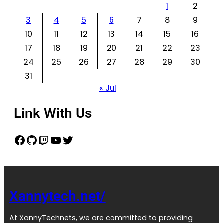
1
2
3
4
5
6
7
8
9
10
11
12
13
14
15
16
17
18
19
20
21
22
23
24
25
26
27
28
29
30
31
« Jul
Link With Us
Xannytech.net/
At XannyTechnets, we are committed to providing