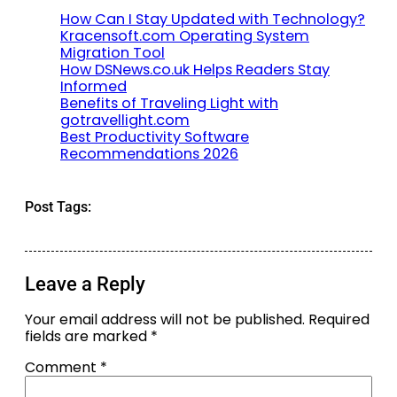
How Can I Stay Updated with Technology?
Kracensoft.com Operating System
Migration Tool
How DSNews.co.uk Helps Readers Stay
Informed
Benefits of Traveling Light with
gotravellight.com
Best Productivity Software
Recommendations 2026
Post Tags:
Leave a Reply
Your email address will not be published.
Required
fields are marked
*
Comment
*