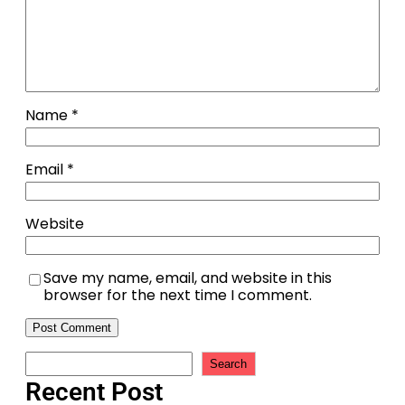
Name
*
Email
*
Website
Save my name, email, and website in this
browser for the next time I comment.
Search
Recent Post