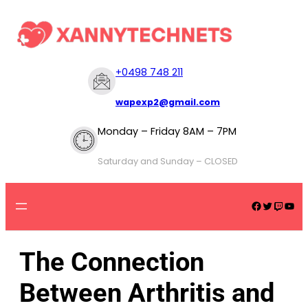
+
0498 748 211
wapexp2@gmail.com
Monday – Friday 8AM – 7PM
Saturday and Sunday – CLOSED
The Connection
Between Arthritis and