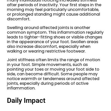
many individuals noticing increased stiffness
after periods of inactivity. Your first steps in the
morning may feel particularly uncomfortable,
or prolonged standing might cause additional
discomfort.
Swelling around affected joints is another
common symptom. This inflammation regularly
leads to tighter-fitting shoes or visible changes
in the appearance of your foot. Swollen areas
also increase discomfort, especially when
walking or wearing restrictive footwear.
Joint stiffness often limits the range of motion
in your foot. Simple movements, such as
pointing your toes or moving your foot side to
side, can become difficult. Some people may
notice warmth or tenderness around affected
joints, especially during periods of active
inflammation.
Daily Impact