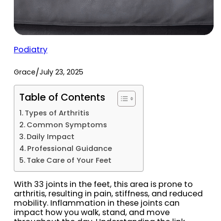
Podiatry
/
Grace
July 23, 2025
Table of Contents
Types of Arthritis
Common Symptoms
Daily Impact
Professional Guidance
Take Care of Your Feet
With 33 joints in the feet, this area is prone to
arthritis, resulting in pain, stiffness, and reduced
mobility. Inflammation in these joints can
impact how you walk, stand, and move