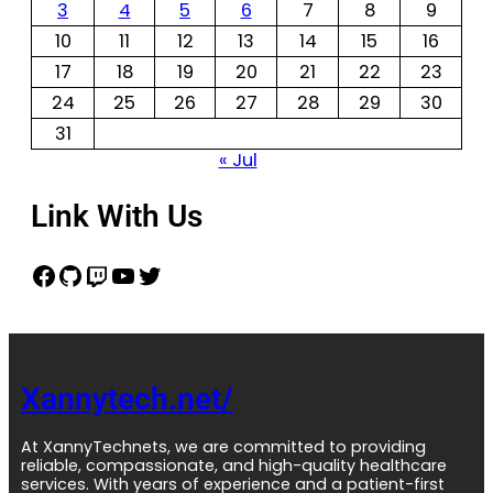
3
4
5
6
7
8
9
10
11
12
13
14
15
16
17
18
19
20
21
22
23
24
25
26
27
28
29
30
31
« Jul
Link With Us
Xannytech.net/
At XannyTechnets, we are committed to providing
reliable, compassionate, and high-quality healthcare
services. With years of experience and a patient-first