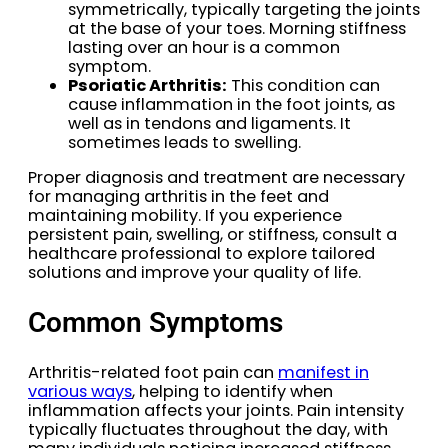
symmetrically, typically targeting the joints
at the base of your toes. Morning stiffness
lasting over an hour is a common
symptom.
Psoriatic Arthritis:
This condition can
cause inflammation in the foot joints, as
well as in tendons and ligaments. It
sometimes leads to swelling.
Proper diagnosis and treatment are necessary
for managing arthritis in the feet and
maintaining mobility. If you experience
persistent pain, swelling, or stiffness, consult a
healthcare professional to explore tailored
solutions and improve your quality of life.
Common Symptoms
Arthritis-related foot pain can
manifest in
various ways
, helping to identify when
inflammation affects your joints. Pain intensity
typically fluctuates throughout the day, with