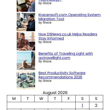
by Grace
Kracensoft.com Operating System
Migration Tool
by Grace
How DSNews.co.uk Helps Readers
Stay Informed
by Grace
Benefits of Traveling Light with
gotravellight.com
by Grace
Best Productivity Software
Recommendations 2026
by Grace
August 2026
M
T
W
T
F
S
S
1
2