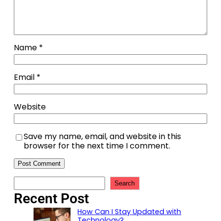
Name
*
Email
*
Website
Save my name, email, and website in this
browser for the next time I comment.
Search
Recent Post
How Can I Stay Updated with
Technology?