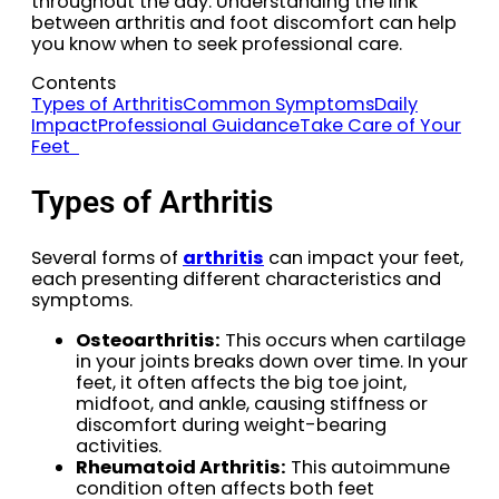
throughout the day. Understanding the link
between arthritis and foot discomfort can help
you know when to seek professional care.
Contents
Types of Arthritis
Common Symptoms
Daily
Impact
Professional Guidance
Take Care of Your
Feet
Types of Arthritis
Several forms of
arthritis
can impact your feet,
each presenting different characteristics and
symptoms.
Osteoarthritis:
This occurs when cartilage
in your joints breaks down over time. In your
feet, it often affects the big toe joint,
midfoot, and ankle, causing stiffness or
discomfort during weight-bearing
activities.
Rheumatoid Arthritis:
This autoimmune
condition often affects both feet