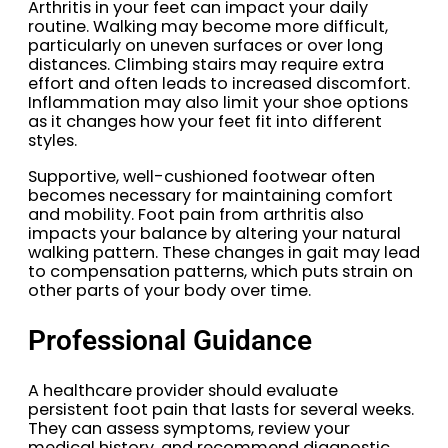
Arthritis in your feet can impact your daily
routine. Walking may become more difficult,
particularly on uneven surfaces or over long
distances. Climbing stairs may require extra
effort and often leads to increased discomfort.
Inflammation may also limit your shoe options
as it changes how your feet fit into different
styles.
Supportive, well-cushioned footwear often
becomes necessary for maintaining comfort
and mobility. Foot pain from arthritis also
impacts your balance by altering your natural
walking pattern. These changes in gait may lead
to compensation patterns, which puts strain on
other parts of your body over time.
Professional Guidance
A healthcare provider should evaluate
persistent foot pain that lasts for several weeks.
They can assess symptoms, review your
medical history, and recommend diagnostic