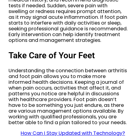
tests if needed. Sudden, severe pain with
swelling or redness requires prompt attention,
as it may signal acute inflammation. If foot pain
starts to interfere with daily activities or sleep,
seeking professional guidance is recommended.
Early intervention can help identify treatment
options and management strategies.
Take Care of Your Feet
Understanding the connection between arthritis
and foot pain allows you to make more
informed health decisions. Keeping a journal of
when pain occurs, activities that affect it, and
patterns you notice are helpful in discussions
with healthcare providers. Foot pain doesn’t
have to be something you just endure, as there
are various management options available. By
working with qualified professionals, you are
better able to find a plan tailored to your needs.
How Can I Stay Updated with Technology?