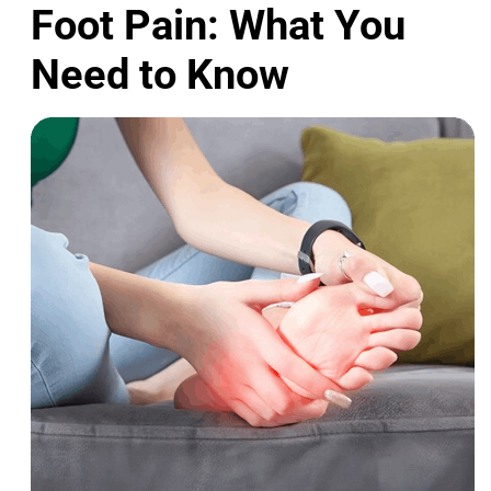
Foot Pain: What You
Need to Know