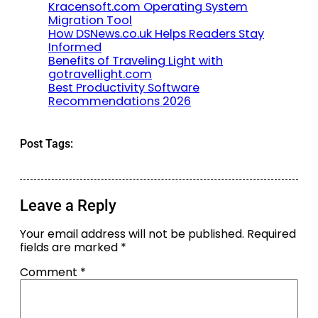
Kracensoft.com Operating System
Migration Tool
How DSNews.co.uk Helps Readers Stay
Informed
Benefits of Traveling Light with
gotravellight.com
Best Productivity Software
Recommendations 2026
Post Tags:
Leave a Reply
Your email address will not be published.
Required
fields are marked
*
Comment
*