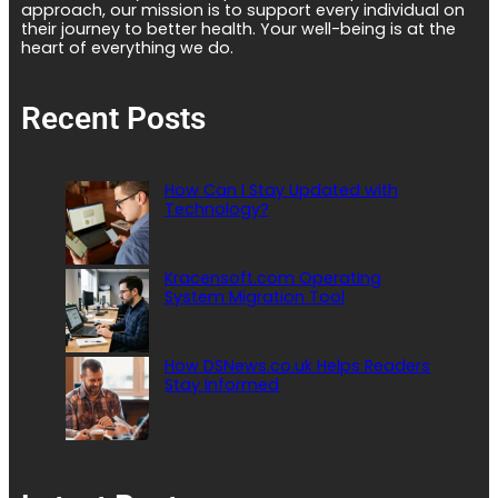
approach, our mission is to support every individual on
their journey to better health. Your well-being is at the
heart of everything we do.
Recent Posts
How Can I Stay Updated with
Technology?
Kracensoft.com Operating
System Migration Tool
How DSNews.co.uk Helps Readers
Stay Informed