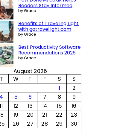
Readers Stay Informed
by Grace
Benefits of Traveling Light
with gotravellight.com
by Grace
Best Productivity Software
Recommendations 2026
by Grace
August 2026
T
W
T
F
S
S
1
2
4
5
6
7
8
9
11
12
13
14
15
16
18
19
20
21
22
23
25
26
27
28
29
30