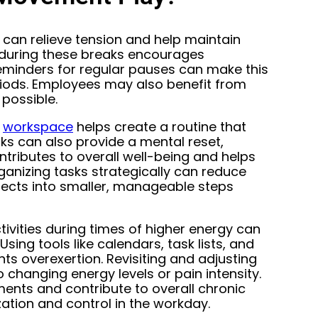
 can relieve tension and help maintain
t during these breaks encourages
 reminders for regular pauses can make this
riods. Employees may also benefit from
possible.
e
workspace
helps create a routine that
ks can also provide a mental reset,
tributes to overall well-being and helps
ganizing tasks strategically can reduce
ojects into smaller, manageable steps
tivities during times of higher energy can
sing tools like calendars, task lists, and
ts overexertion. Revisiting and adjusting
 changing energy levels or pain intensity.
ents and contribute to overall chronic
tion and control in the workday.