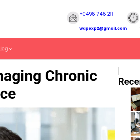
+
0498 748 211
wapexp2@gmail.com
log
naging Chronic
Rece
ace