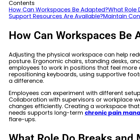
Contents
How Can Workspaces Be Adapted?
What Role 
Support Resources Are Available?
Maintain Con
How Can Workspaces Be 
Adjusting the physical workspace can help re
posture. Ergonomic chairs, standing desks, an
employees to work in positions that feel more
repositioning keyboards, using supportive footr
a difference.
Employees can experiment with different setups
Collaboration with supervisors or workplace 
changes efficiently. Creating a workspace tha
needs supports long-term
chronic pain ma
flare-ups.
What Role Do Breaks and