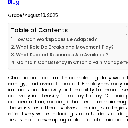
Blog
Grace
/
August 13, 2025
Table of Contents
How Can Workspaces Be Adapted?
What Role Do Breaks and Movement Play?
What Support Resources Are Available?
Maintain Consistency in Chronic Pain Managem
Chronic pain can make completing daily work ta
energy, and overall comfort. Employees may not
impacts productivity or the ability to remain s
can vary in intensity from day to day. Chronic
concentration, making it harder to remain en
these issues often involves creating strategies
effectively while reducing strain. Understanding
first step in developing a plan for chronic pa