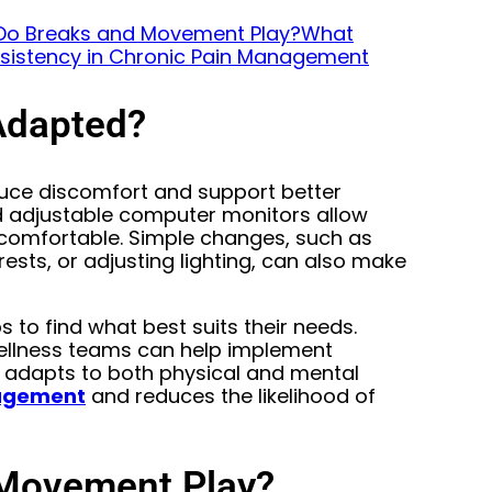
Do Breaks and Movement Play?
What
sistency in Chronic Pain Management
Adapted?
duce discomfort and support better
d adjustable computer monitors allow
 comfortable. Simple changes, such as
ests, or adjusting lighting, can also make
 to find what best suits their needs.
wellness teams can help implement
t adapts to both physical and mental
nagement
and reduces the likelihood of
 Movement Play?