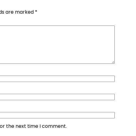
lds are marked
*
for the next time I comment.