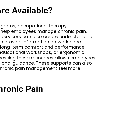
re Available?
ograms, occupational therapy
to help employees manage chronic pain.
pervisors can also create understanding
n provide information on workplace
long-term comfort and performance.
educational workshops, or ergonomic
ccessing these resources allows employees
ional guidance. These supports can also
 chronic pain management feel more
hronic Pain