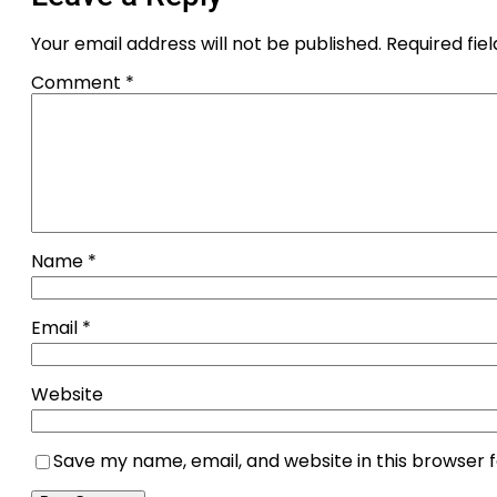
Your email address will not be published.
Required fie
Comment
*
Name
*
Email
*
Website
Save my name, email, and website in this browser 