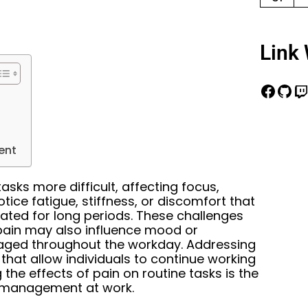
Link 
ent
sks more difficult, affecting focus,
ice fatigue, stiffness, or discomfort that
eated for long periods. These challenges
 pain may also influence mood or
gaged throughout the workday. Addressing
 that allow individuals to continue working
 the effects of pain on routine tasks is the
in management at work.