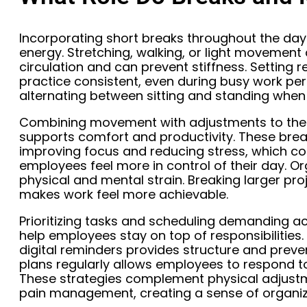
Incorporating short breaks throughout the day
energy. Stretching, walking, or light movemen
circulation and can prevent stiffness. Setting
practice consistent, even during busy work pe
alternating between sitting and standing when 
Combining movement with adjustments to th
supports comfort and productivity. These brea
improving focus and reducing stress, which con
employees feel more in control of their day. Or
physical and mental strain. Breaking larger pr
makes work feel more achievable.
Prioritizing tasks and scheduling demanding ac
help employees stay on top of responsibilities. U
digital reminders provides structure and preven
plans regularly allows employees to respond to
These strategies complement physical adjustm
pain management, creating a sense of organiza