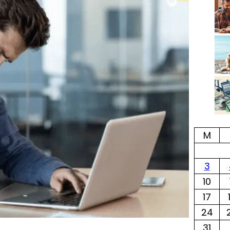
M
3
10
17
24
31