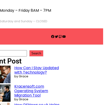
Monday – Friday 8AM – 7PM
Saturday and Sunday – CLOSED
Search
nt Post
How Can I Stay Updated
with Technology?
by Grace
Kracensoft.com
Operating System
Migration Tool
by Grace
How DSNews.co.uk Helps