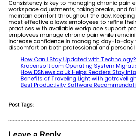
Consistency is key to managing chronic pain ef
workspace adjustments, taking breaks, and fol
maintain comfort throughout the day. Keeping 
most effective allows employees to refine the
practices with available workplace support pro
employees manage chronic pain while remainin
increase confidence in managing day-to-day 
discomfort on both professional and personal l
How Can I Stay Updated with Technology?
Kracensoft.com Operating System Migrati
How DSNews.co.uk Helps Readers Stay In
Benefits of Traveling Light with gotravelli
Best Productivity Software Recommendat
Post Tags:
Leave a Reply