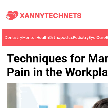
Dentistry
Mental Health
Orthopedics
Podiatry
Eye Care
B
Techniques for Ma
Pain in the Workpl