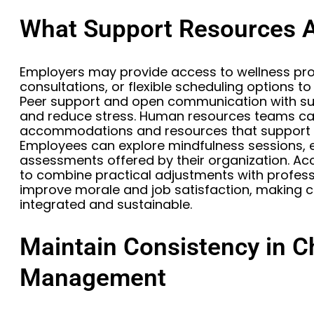
What Support Resources A
Employers may provide access to wellness pr
consultations, or flexible scheduling options 
Peer support and open communication with su
and reduce stress. Human resources teams ca
accommodations and resources that support 
Employees can explore mindfulness sessions, 
assessments offered by their organization. A
to combine practical adjustments with profess
improve morale and job satisfaction, making
integrated and sustainable.
Maintain Consistency in C
Management