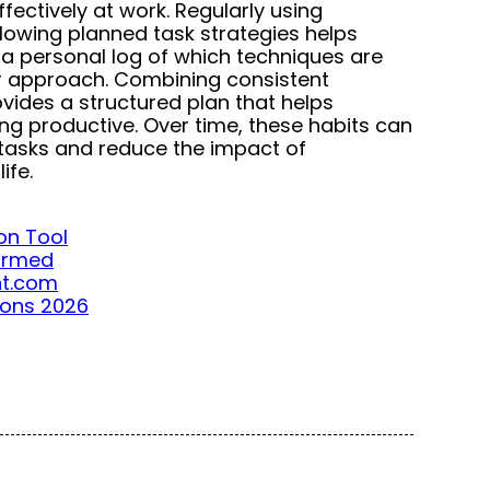
fectively at work. Regularly using
lowing planned task strategies helps
a personal log of which techniques are
ir approach. Combining consistent
vides a structured plan that helps
g productive. Over time, these habits can
tasks and reduce the impact of
ife.
on Tool
formed
ght.com
ions 2026