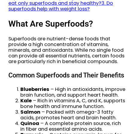
eat only superfoods and stay healthy?
3. Do
superfoods help with weight loss?
What Are Superfoods?
Superfoods are nutrient-dense foods that
provide a high concentration of vitamins,
minerals, and antioxidants. While no single food
can provide all essential nutrients, certain foods
are particularly rich in beneficial compounds.
Common Superfoods and Their Benefits
Blueberries
– High in antioxidants, improve
brain function, and support heart health.
Kale
– Rich in vitamins A, C, and K, supports
bone health and immune function.
Salmon
– Packed with omega-3 fatty
acids, promotes heart and brain health.
Quinoa
– A complete protein source, rich
in fiber and essential amino acids.