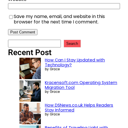
Save my name, email, and website in this
browser for the next time I comment.
Search
Recent Post
How Can I Stay Updated with
Technology?
by Grace
Kracensoft.com Operating System
Migration Tool
by Grace
How DSNews.co.uk Helps Readers
Stay Informed
by Grace
Benefits of Traveling Light with