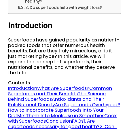
healthy?
3. Do superfoods help with weight loss?
Introduction
Superfoods have gained popularity as nutrient-
packed foods that offer numerous health
benefits. But are they truly miraculous, or is it
just marketing hype? In this article, we will
explore the concept of superfoods, their
nutritional benefits, and whether they deserve
the title.
Contents
Introduction
What Are Superfoods?
Common
Superfoods and Their Benefits
The Science
Behind Superfoods
Antioxidants and Their
Role
Nutrient Density
Are Superfoods Overhyped?
How to Incorporate Superfoods Into Your
Diet
Mix Them Into Meals
Use in Smoothies
Cook
with Superfoods
Conclusion
FAQs
1. Are
superfoods necessary for good health?
2. Can I