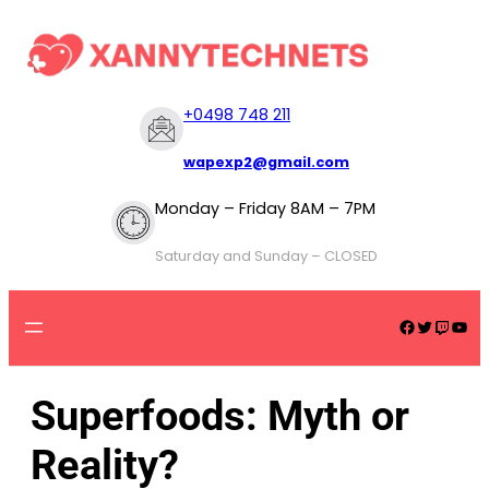
+
0498 748 211
wapexp2@gmail.com
Monday – Friday 8AM – 7PM
Saturday and Sunday – CLOSED
Superfoods: Myth or
Reality?