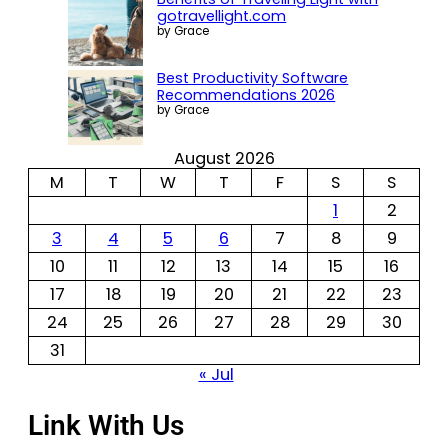
gotravellight.com
by Grace
Best Productivity Software
Recommendations 2026
by Grace
August 2026
M
T
W
T
F
S
S
1
2
3
4
5
6
7
8
9
10
11
12
13
14
15
16
17
18
19
20
21
22
23
24
25
26
27
28
29
30
31
« Jul
Link With Us