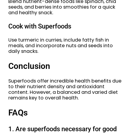
Blend nutrient-dense foods like spinach, chia
seeds, and berries into smoothies for a quick
and healthy snack.
Cook with Superfoods
Use turmeric in curries, include fatty fish in
meals, and incorporate nuts and seeds into
daily snacks.
Conclusion
Superfoods offer incredible health benefits due
to their nutrient density and antioxidant
content. However, a balanced and varied diet
remains key to overall health.
FAQs
1. Are superfoods necessary for good