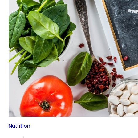
Nutrition