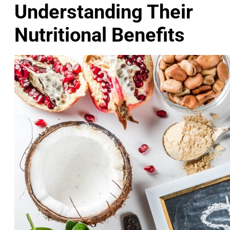
Understanding Their
Nutritional Benefits