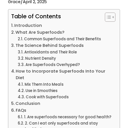
/
Grace
April 2, 2025
Table of Contents
Introduction
What Are Superfoods?
Common Superfoods and Their Benefits
The Science Behind Superfoods
Antioxidants and Their Role
Nutrient Density
Are Superfoods Overhyped?
How to Incorporate Superfoods Into Your
Diet
Mix Them Into Meals
Use in Smoothies
Cook with Superfoods
Conclusion
FAQs
1. Are superfoods necessary for good health?
2. Can I eat only superfoods and stay