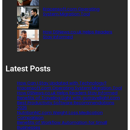
Kracensoft.com Operating
System Migration Tool
How DSNews.co.uk Helps Readers
Stay Informed
Latest Posts
How Can I Stay Updated with Technology?
Kracensoft.com Operating System Migration Tool
How DSNews.co.uk Helps Readers Stay Informed
Benefits of Traveling Light with gotravellight.com
Best Productivity Software Recommendations
2026
NutritionNC.com Weight Loss Medication
Comparison
Benefits of Workflow Automation for Small
Businesses