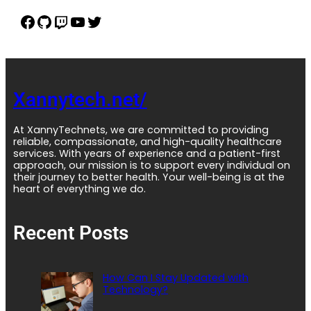
Xannytech.net/
At XannyTechnets, we are committed to providing
reliable, compassionate, and high-quality healthcare
services. With years of experience and a patient-first
approach, our mission is to support every individual on
their journey to better health. Your well-being is at the
heart of everything we do.
Recent Posts
How Can I Stay Updated with
Technology?