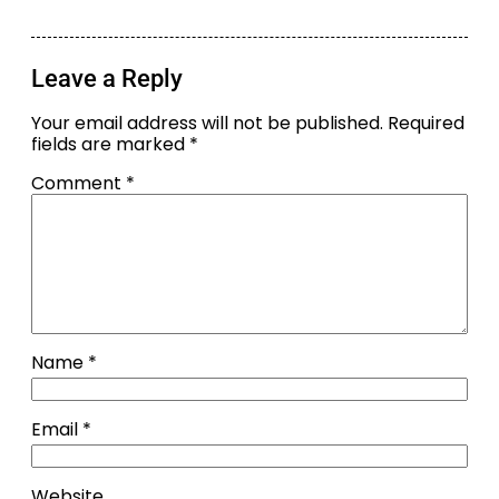
Leave a Reply
Your email address will not be published.
Required
fields are marked
*
Comment
*
Name
*
Email
*
Website