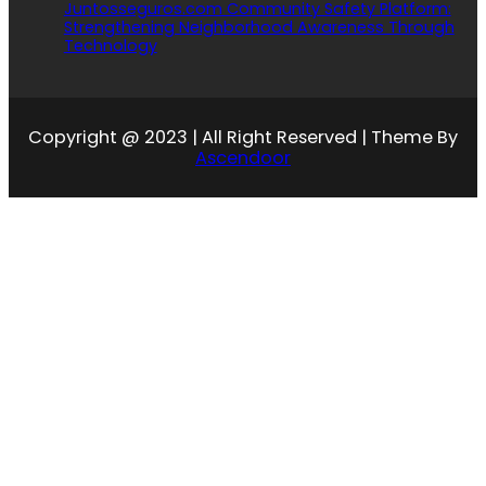
Juntosseguros.com Community Safety Platform:
Strengthening Neighborhood Awareness Through
Technology
Copyright @ 2023 | All Right Reserved | Theme By
Ascendoor