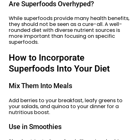
Are Superfoods Overhyped?
While superfoods provide many health benefits,
they should not be seen as a cure-all. A well-
rounded diet with diverse nutrient sources is
more important than focusing on specific
superfoods.
How to Incorporate
Superfoods Into Your Diet
Mix Them Into Meals
Add berries to your breakfast, leafy greens to
your salads, and quinoa to your dinner for a
nutritious boost.
Use in Smoothies