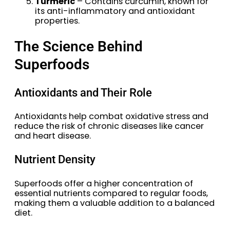
Turmeric
– Contains curcumin, known for
its anti-inflammatory and antioxidant
properties.
The Science Behind
Superfoods
Antioxidants and Their Role
Antioxidants help combat oxidative stress and
reduce the risk of chronic diseases like cancer
and heart disease.
Nutrient Density
Superfoods offer a higher concentration of
essential nutrients compared to regular foods,
making them a valuable addition to a balanced
diet.