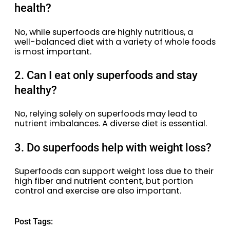
health?
No, while superfoods are highly nutritious, a
well-balanced diet with a variety of whole foods
is most important.
2. Can I eat only superfoods and stay
healthy?
No, relying solely on superfoods may lead to
nutrient imbalances. A diverse diet is essential.
3. Do superfoods help with weight loss?
Superfoods can support weight loss due to their
high fiber and nutrient content, but portion
control and exercise are also important.
Post Tags: