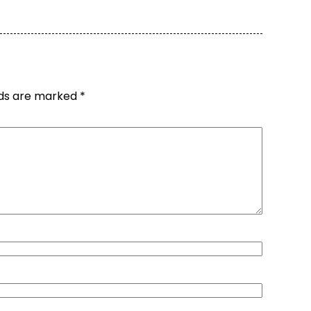
lds are marked
*