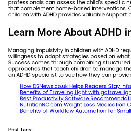
professionals can assess the child’s specifi
that complement home-based interventions. C
children with ADHD provides valuable support a
Learn More About ADHD in
Managing impulsivity in children with ADHD req
willingness to adapt strategies based on what w
Success comes through combining structured be
approaches that teach children to manage thei
an ADHD specialist to see how they can provid
How DSNews.co.uk Helps Readers Stay In
Benefits of Traveling Light with gotravelli
Best Productivity Software Recommendat
NutritionNC.com Weight Loss Medication
Benefits of Workflow Automation for Smal
Post Tags: