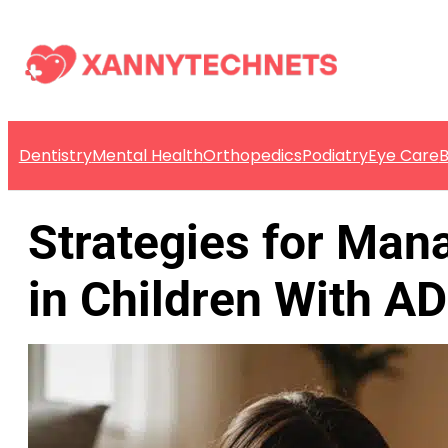
Dentistry
Mental Health
Orthopedics
Podiatry
Eye Care
B
Strategies for Mana
in Children With A