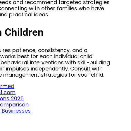
c needs and recommend targeted strategies
onnecting with other families who have
nd practical ideas.
 Children
uires patience, consistency, and a
orks best for each individual child.
havioral interventions with skill-building
r impulses independently. Consult with
e management strategies for your child.
formed
ght.com
ions 2026
 Comparison
l Businesses