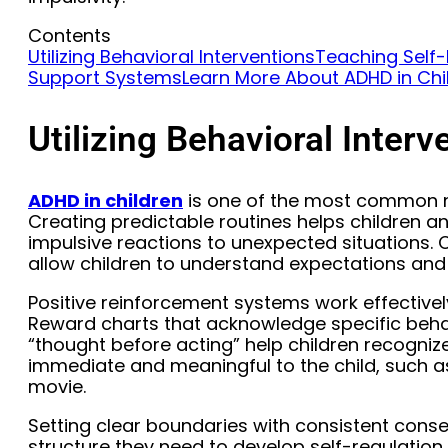
Contents
Utilizing Behavioral Interventions
Teaching Self-R
Support Systems
Learn More About ADHD in Chi
Utilizing Behavioral Interv
ADHD in children
is one of the most common n
Creating predictable routines helps children 
impulsive reactions to unexpected situations. C
allow children to understand expectations and 
Positive reinforcement systems work effective
Reward charts that acknowledge specific behavi
“thought before acting” help children recogniz
immediate and meaningful to the child, such a
movie.
Setting clear boundaries with consistent cons
structure they need to develop self-regulation