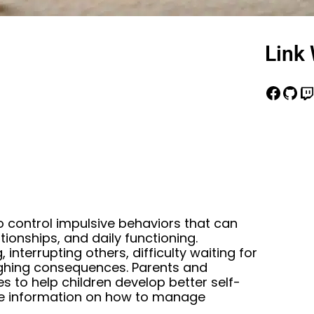
Link 
o control impulsive behaviors that can
ionships, and daily functioning.
 interrupting others, difficulty waiting for
ighing consequences. Parents and
s to help children develop better self-
ore information on how to manage