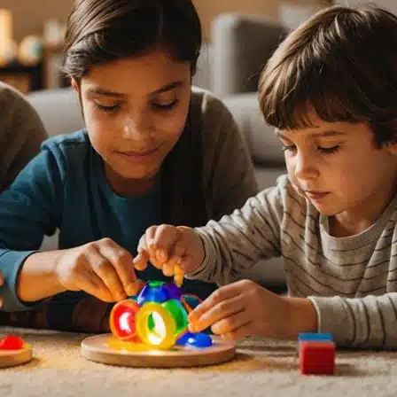
M
3
10
17
24
31