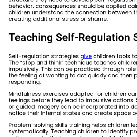
behavior, consequences should be applied cal
children understand the connection between t
creating additional stress or shame.
Teaching Self-Regulation S
Self-regulation strategies
give
children tools t
The “stop and think” technique teaches childre
impulsively. This can be practiced through role
the feeling of wanting to act quickly and then
responding.
Mindfulness exercises adapted for children c
feelings before they lead to impulsive actions.
or guided imagery can be incorporated into dai
notice their internal states and create space 
Problem-solving skills training helps children le
systematically. Teaching children to identify p