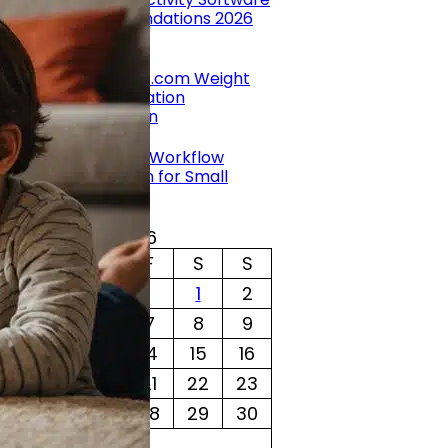
Recommendations 2026
by Grace
NutritionNC.com Weight
Loss Medication
Comparison
by Grace
Benefits of Workflow
Automation for Small
Businesses
by Grace
August 2026
T
W
T
F
S
S
1
2
4
5
6
7
8
9
11
12
13
14
15
16
18
19
20
21
22
23
25
26
27
28
29
30