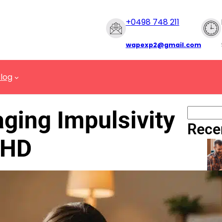
+
0498 748 211
wapexp2@gmail.com
log
ging Impulsivity
Rece
DHD