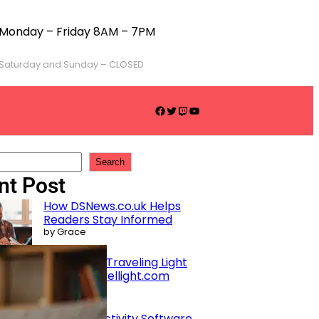
Monday – Friday 8AM – 7PM
Saturday and Sunday – CLOSED
Search
nt Post
How DSNews.co.uk Helps
Readers Stay Informed
by Grace
Benefits of Traveling Light
with gotravellight.com
by Grace
Best Productivity Software