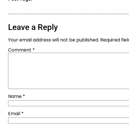
Leave a Reply
Your email address will not be published.
Required fie
Comment
*
Name
*
Email
*