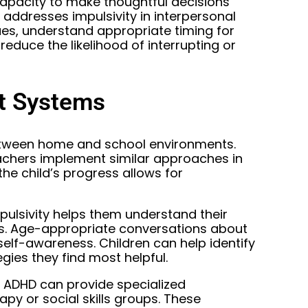
capacity to make thoughtful decisions
ng addresses impulsivity in interpersonal
cues, understand appropriate timing for
reduce the likelihood of interrupting or
rt Systems
etween home and school environments.
achers implement similar approaches in
e child’s progress allows for
mpulsivity helps them understand their
ons. Age-appropriate conversations about
elf-awareness. Children can help identify
egies they find most helpful.
n ADHD can provide specialized
apy or social skills groups. These