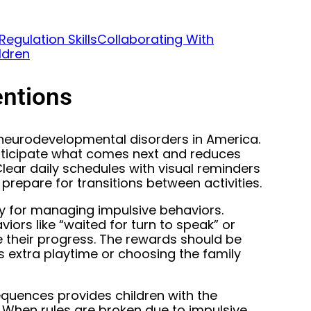
egulation Skills
Collaborating With
ldren
entions
eurodevelopmental disorders in America.
anticipate what comes next and reduces
lear daily schedules with visual reminders
prepare for transitions between activities.
ly for managing impulsive behaviors.
ors like “waited for turn to speak” or
e their progress. The rewards should be
s extra playtime or choosing the family
equences provides children with the
. When rules are broken due to impulsive