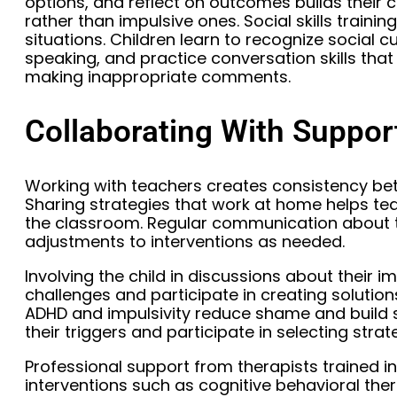
options, and reflect on outcomes builds their 
rather than impulsive ones. Social skills traini
situations. Children learn to recognize social 
speaking, and practice conversation skills that 
making inappropriate comments.
Collaborating With Suppo
Working with teachers creates consistency b
Sharing strategies that work at home helps te
the classroom. Regular communication about th
adjustments to interventions as needed.
Involving the child in discussions about their i
challenges and participate in creating soluti
ADHD and impulsivity reduce shame and build s
their triggers and participate in selecting strat
Professional support from therapists trained i
interventions such as cognitive behavioral ther