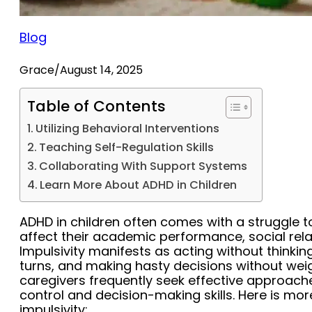
Blog
Grace
/
August 14, 2025
Table of Contents
Utilizing Behavioral Interventions
Teaching Self-Regulation Skills
Collaborating With Support Systems
Learn More About ADHD in Children
ADHD in children often comes with a struggle t
affect their academic performance, social relat
Impulsivity manifests as acting without thinking,
turns, and making hasty decisions without we
caregivers frequently seek effective approache
control and decision-making skills. Here is m
impulsivity: