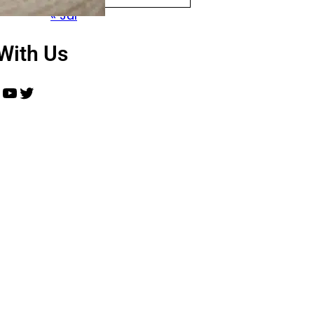
« Jul
With Us