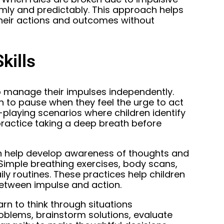
mly and predictably. This approach helps
heir actions and outcomes without
kills
o manage their impulses independently.
n to pause when they feel the urge to act
-playing scenarios where children identify
 practice taking a deep breath before
an help develop awareness of thoughts and
 Simple breathing exercises, body scans,
ly routines. These practices help children
between impulse and action.
arn to think through situations
roblems, brainstorm solutions, evaluate