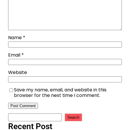
Name
*
Email
*
Website
Save my name, email, and website in this
browser for the next time I comment.
Search
Recent Post