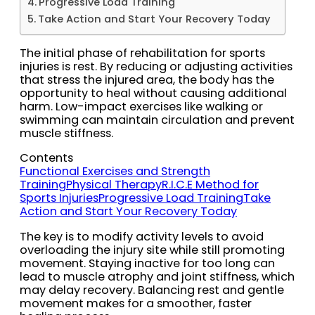
Progressive Load Training
Take Action and Start Your Recovery Today
The initial phase of rehabilitation for sports
injuries is rest. By reducing or adjusting activities
that stress the injured area, the body has the
opportunity to heal without causing additional
harm. Low-impact exercises like walking or
swimming can maintain circulation and prevent
muscle stiffness.
Contents
Functional Exercises and Strength
Training
Physical Therapy
R.I.C.E Method for
Sports Injuries
Progressive Load Training
Take
Action and Start Your Recovery Today
The key is to modify activity levels to avoid
overloading the injury site while still promoting
movement. Staying inactive for too long can
lead to muscle atrophy and joint stiffness, which
may delay recovery. Balancing rest and gentle
movement makes for a smoother, faster