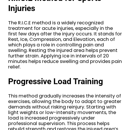
Injuries
The R.I.C.E method is a widely recognized
treatment for acute injuries, especially in the
first few days after the injury occurs. It stands for
Rest, Ice, Compression, and Elevation, each of
which plays a role in controlling pain and
swelling. Resting the injured area helps prevent
further strain. Applying ice in intervals of 20
minutes helps reduce swelling and provides pain
relief.
Progressive Load Training
This method gradually increases the intensity of
exercises, allowing the body to adapt to greater
demands without risking reinjury. Starting with
light weights or low-intensity movements, the
load is increased progressively under
professional supervision. This process helps
rebuild strength and restores the injured area’s