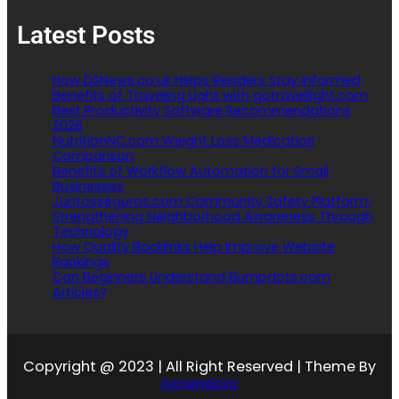
Latest Posts
How DSNews.co.uk Helps Readers Stay Informed
Benefits of Traveling Light with gotravellight.com
Best Productivity Software Recommendations
2026
NutritionNC.com Weight Loss Medication
Comparison
Benefits of Workflow Automation for Small
Businesses
Juntosseguros.com Community Safety Platform:
Strengthening Neighborhood Awareness Through
Technology
How Quality Backlinks Help Improve Website
Rankings
Can Beginners Understand Bumpdots.com
Articles?
Copyright @ 2023 | All Right Reserved | Theme By
Ascendoor