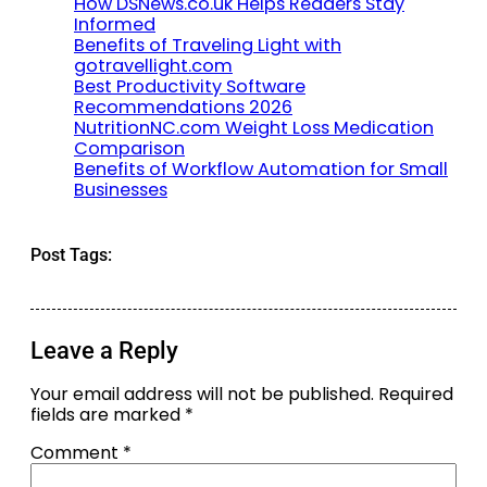
How DSNews.co.uk Helps Readers Stay
Informed
Benefits of Traveling Light with
gotravellight.com
Best Productivity Software
Recommendations 2026
NutritionNC.com Weight Loss Medication
Comparison
Benefits of Workflow Automation for Small
Businesses
Post Tags:
Leave a Reply
Your email address will not be published.
Required
fields are marked
*
Comment
*