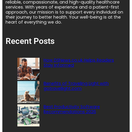
reliable, compassionate, and high-quality healthcare
services. With years of experience and a patient-first
approach, our mission is to support every individual on
their journey to better health. Your well-being is at the
heart of everything we do.
Recent Posts
How DSNews.co.uk Helps Readers
Stay Informed
Benefits of Traveling Light with
gotravellight.com
Best Productivity Software
Recommendations 2026