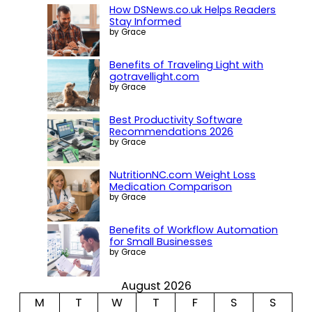
How DSNews.co.uk Helps Readers
Stay Informed
by Grace
Benefits of Traveling Light with
gotravellight.com
by Grace
Best Productivity Software
Recommendations 2026
by Grace
NutritionNC.com Weight Loss
Medication Comparison
by Grace
Benefits of Workflow Automation
for Small Businesses
by Grace
August 2026
M
T
W
T
F
S
S