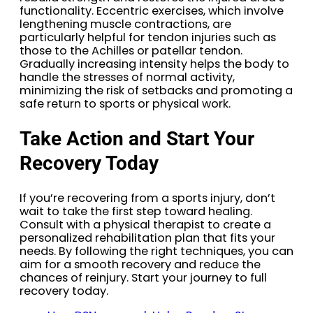
functionality. Eccentric exercises, which involve
lengthening muscle contractions, are
particularly helpful for tendon injuries such as
those to the Achilles or patellar tendon.
Gradually increasing intensity helps the body to
handle the stresses of normal activity,
minimizing the risk of setbacks and promoting a
safe return to sports or physical work.
Take Action and Start Your
Recovery Today
If you’re recovering from a sports injury, don’t
wait to take the first step toward healing.
Consult with a physical therapist to create a
personalized rehabilitation plan that fits your
needs. By following the right techniques, you can
aim for a smooth recovery and reduce the
chances of reinjury. Start your journey to full
recovery today.