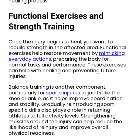
healing process.
Functional Exercises and
Strength Training
Once the injury begins to heal, you want to
rebuild strength in the affected area. Functional
exercises help restore movement by
mimicking
everyday actions
, preparing the body for
normal tasks and performance. These exercises
can help with healing and preventing future
injuries.
Balance training is another component,
particularly for
sports injuries
to joints like the
knee or ankle, as it helps improve coordination
and stability. Gradually reintroducing sport-
specific drills also plays a role in returning
athletes to full activity levels. Strengthening
muscles around the injury can help reduce the
likelihood of reinjury and improve overall
physical readiness.