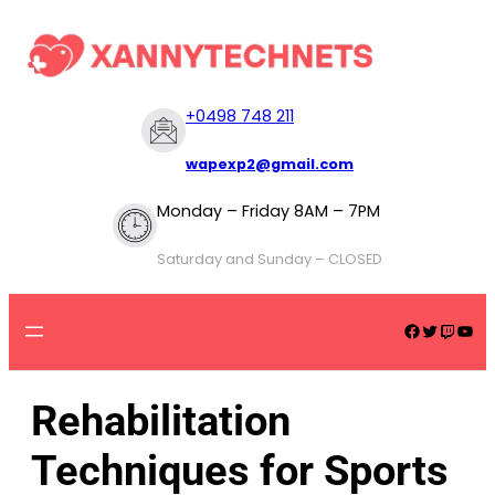
+
0498 748 211
wapexp2@gmail.com
Monday – Friday 8AM – 7PM
Saturday and Sunday – CLOSED
Rehabilitation
Techniques for Sports