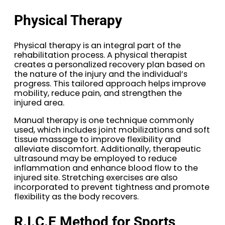
Physical Therapy
Physical therapy is an integral part of the
rehabilitation process. A physical therapist
creates a personalized recovery plan based on
the nature of the injury and the individual’s
progress. This tailored approach helps improve
mobility, reduce pain, and strengthen the
injured area.
Manual therapy is one technique commonly
used, which includes joint mobilizations and soft
tissue massage to improve flexibility and
alleviate discomfort. Additionally, therapeutic
ultrasound may be employed to reduce
inflammation and enhance blood flow to the
injured site. Stretching exercises are also
incorporated to prevent tightness and promote
flexibility as the body recovers.
R.I.C.E Method for Sports