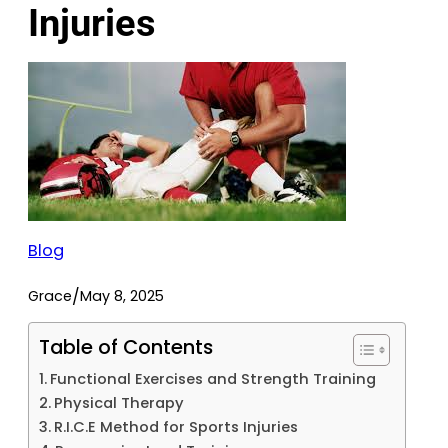
Injuries
Blog
/
Grace
May 8, 2025
Table of Contents
Functional Exercises and Strength Training
Physical Therapy
R.I.C.E Method for Sports Injuries