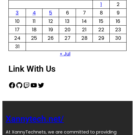
1
2
3
4
5
6
7
8
9
10
11
12
13
14
15
16
17
18
19
20
21
22
23
24
25
26
27
28
29
30
31
« Jul
Link With Us
Xannytech.net/
At XannyTechnets, we are committed to providing