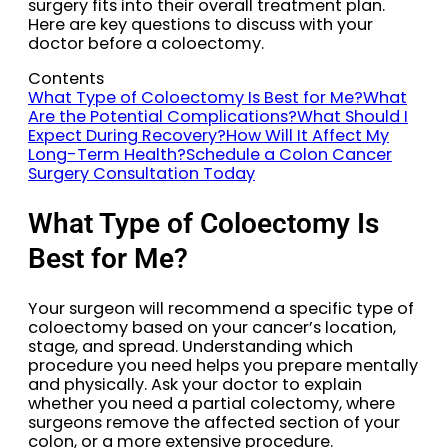
surgery fits into their overall treatment plan.
Here are key questions to discuss with your
doctor before a coloectomy.
Contents
What Type of Coloectomy Is Best for Me?
What
Are the Potential Complications?
What Should I
Expect During Recovery?
How Will It Affect My
Long-Term Health?
Schedule a Colon Cancer
Surgery Consultation Today
What Type of Coloectomy Is
Best for Me?
Your surgeon will recommend a specific type of
coloectomy based on your cancer’s location,
stage, and spread. Understanding which
procedure you need helps you prepare mentally
and physically. Ask your doctor to explain
whether you need a partial colectomy, where
surgeons remove the affected section of your
colon, or a more extensive procedure.