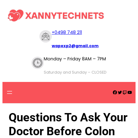
+
0498 748 211
wapexp2@gmail.com
Monday – Friday 8AM – 7PM
Saturday and Sunday – CLOSED
Questions To Ask Your
Doctor Before Colon