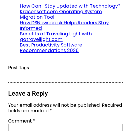
How Can I Stay Updated with Technology?
Kracensoft.com Operating System
Migration Tool
How DSNews.co.uk Helps Readers Stay
Informed
Benefits of Traveling Light with
gotravellight.com
Best Productivity Software
Recommendations 2026
Post Tags:
Leave a Reply
Your email address will not be published.
Required
fields are marked
*
Comment
*