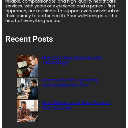
reliable, compassionate, and high-quality healthcare
services. With years of experience and a patient-first
approach, our mission is to support every individual on
their journey to better health. Your well-being is at the
heart of everything we do.
Recent Posts
How Can I Stay Updated with
Technology?
Kracensoft.com Operating
System Migration Tool
How DSNews.co.uk Helps Readers
Stay Informed