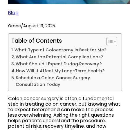
Blog
/
Grace
August 19, 2025
Table of Contents
What Type of Coloectomy Is Best for Me?
What Are the Potential Complications?
What Should I Expect During Recovery?
How Will It Affect My Long-Term Health?
Schedule a Colon Cancer Surgery
Consultation Today
Colon cancer surgery is often a fundamental
step in treating colon cancer, but knowing what
to expect beforehand can make the process
less overwhelming. Asking the right questions
helps patients understand the procedure,
potential risks, recovery timeline, and how