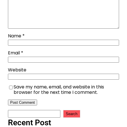
Name
*
Email
*
Website
Save my name, email, and website in this
browser for the next time I comment.
Search
Recent Post