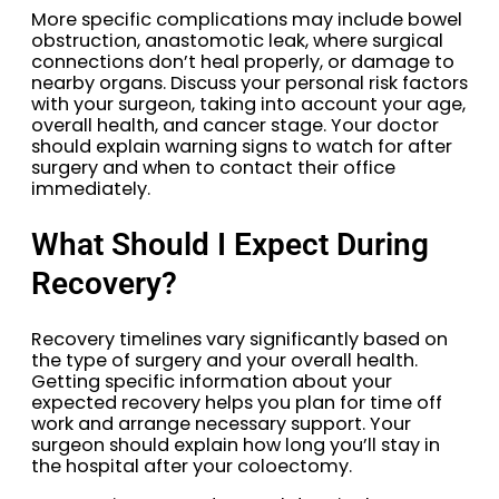
More specific complications may include bowel
obstruction, anastomotic leak, where surgical
connections don’t heal properly, or damage to
nearby organs. Discuss your personal risk factors
with your surgeon, taking into account your age,
overall health, and cancer stage. Your doctor
should explain warning signs to watch for after
surgery and when to contact their office
immediately.
What Should I Expect During
Recovery?
Recovery timelines vary significantly based on
the type of surgery and your overall health.
Getting specific information about your
expected recovery helps you plan for time off
work and arrange necessary support. Your
surgeon should explain how long you’ll stay in
the hospital after your coloectomy.