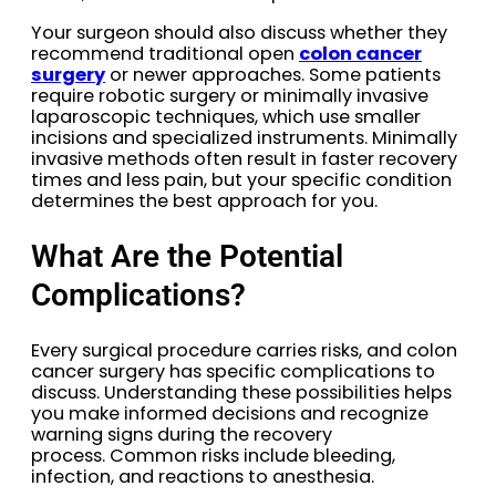
Your surgeon should also discuss whether they
recommend traditional open
colon cancer
surgery
or newer approaches. Some patients
require robotic surgery or minimally invasive
laparoscopic techniques, which use smaller
incisions and specialized instruments. Minimally
invasive methods often result in faster recovery
times and less pain, but your specific condition
determines the best approach for you.
What Are the Potential
Complications?
Every surgical procedure carries risks, and colon
cancer surgery has specific complications to
discuss. Understanding these possibilities helps
you make informed decisions and recognize
warning signs during the recovery
process. Common risks include bleeding,
infection, and reactions to anesthesia.