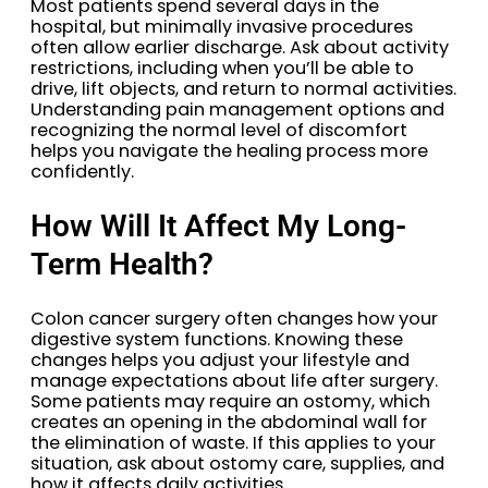
Most patients spend several days in the
hospital, but minimally invasive procedures
often allow earlier discharge. Ask about activity
restrictions, including when you’ll be able to
drive, lift objects, and return to normal activities.
Understanding pain management options and
recognizing the normal level of discomfort
helps you navigate the healing process more
confidently.
How Will It Affect My Long-
Term Health?
Colon cancer surgery often changes how your
digestive system functions. Knowing these
changes helps you adjust your lifestyle and
manage expectations about life after surgery.
Some patients may require an ostomy, which
creates an opening in the abdominal wall for
the elimination of waste. If this applies to your
situation, ask about ostomy care, supplies, and
how it affects daily activities.