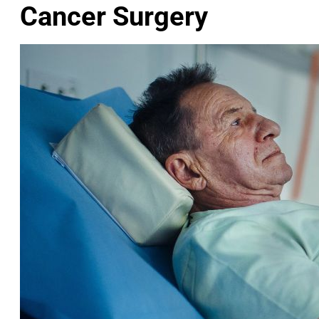
Cancer Surgery