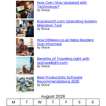
How Can I Stay Updated with
Technology?
by Grace
Kracensoft.com Operating System
Migration Tool
by Grace
How DSNews.co.uk Helps Readers
Stay Informed
by Grace
Benefits of Traveling Light with
gotravellight.com
by Grace
Best Productivity Software
Recommendations 2026
by Grace
August 2026
M
T
W
T
F
S
S