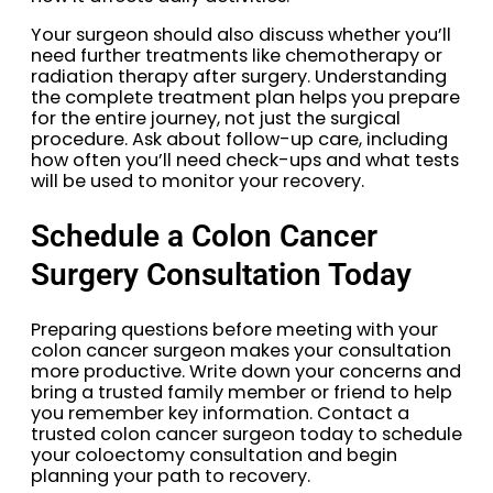
Your surgeon should also discuss whether you’ll
need further treatments like chemotherapy or
radiation therapy after surgery. Understanding
the complete treatment plan helps you prepare
for the entire journey, not just the surgical
procedure. Ask about follow-up care, including
how often you’ll need check-ups and what tests
will be used to monitor your recovery.
Schedule a Colon Cancer
Surgery Consultation Today
Preparing questions before meeting with your
colon cancer surgeon makes your consultation
more productive. Write down your concerns and
bring a trusted family member or friend to help
you remember key information. Contact a
trusted colon cancer surgeon today to schedule
your coloectomy consultation and begin
planning your path to recovery.