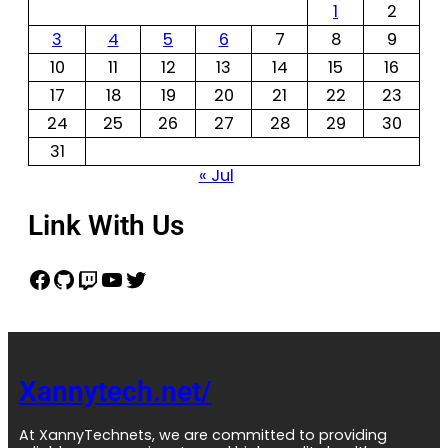
1
2
3
4
5
6
7
8
9
10
11
12
13
14
15
16
17
18
19
20
21
22
23
24
25
26
27
28
29
30
31
« Jul
Link With Us
Xannytech.net/
At XannyTechnets, we are committed to providing