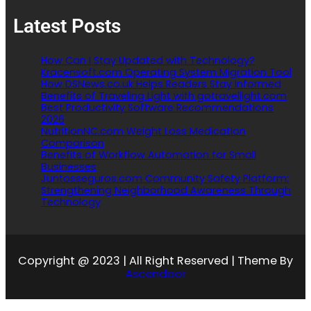
Latest Posts
How Can I Stay Updated with Technology?
Kracensoft.com Operating System Migration Tool
How DSNews.co.uk Helps Readers Stay Informed
Benefits of Traveling Light with gotravellight.com
Best Productivity Software Recommendations
2026
NutritionNC.com Weight Loss Medication
Comparison
Benefits of Workflow Automation for Small
Businesses
Juntosseguros.com Community Safety Platform:
Strengthening Neighborhood Awareness Through
Technology
Copyright @ 2023 | All Right Reserved | Theme By
Ascendoor