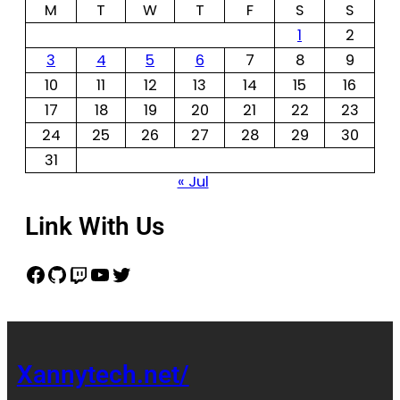
M
T
W
T
F
S
S
1
2
3
4
5
6
7
8
9
10
11
12
13
14
15
16
17
18
19
20
21
22
23
24
25
26
27
28
29
30
31
« Jul
Link With Us
Xannytech.net/