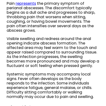
Pain
represents
the primary symptom of
perianal abscesses. The discomfort typically
begins as a dull ache and progresses to sharp,
throbbing pain that worsens when sitting,
coughing, or having bowel movements. The
pain often intensifies over several days as the
abscess grows.
Visible swelling and redness around the anal
opening indicate abscess formation. The
affected area may feel warm to the touch and
appear raised compared to surrounding tissue.
As the infection progresses, the swelling
becomes more pronounced and may develop a
fluctuant or soft feeling when pressed gently.
Systemic symptoms may accompany local
signs. Fever often develops as the body
responds to the infection. Some individuals
experience fatigue, general malaise, or chills.
Difficulty sitting comfortably or walking
normally may occur due to pain and swelling.