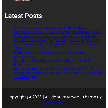
Latest Posts
How Can I Stay Updated with Technology?
Kracensoft.com Operating System Migration Tool
How DSNews.co.uk Helps Readers Stay Informed
Benefits of Traveling Light with gotravellight.com
Best Productivity Software Recommendations
2026
NutritionNC.com Weight Loss Medication
Comparison
Benefits of Workflow Automation for Small
Businesses
Juntosseguros.com Community Safety Platform:
Strengthening Neighborhood Awareness Through
Technology
Copyright @ 2023 | All Right Reserved | Theme By
Ascendoor