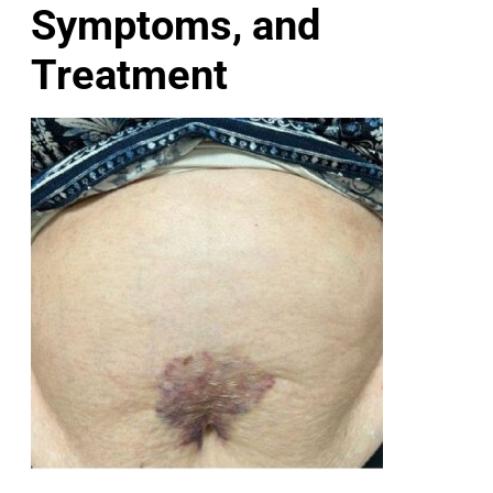
Symptoms, and
Treatment