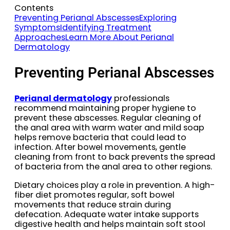
Contents
Preventing Perianal Abscesses
Exploring
Symptoms
Identifying Treatment
Approaches
Learn More About Perianal
Dermatology
Preventing Perianal Abscesses
Perianal dermatology
professionals
recommend maintaining proper hygiene to
prevent these abscesses. Regular cleaning of
the anal area with warm water and mild soap
helps remove bacteria that could lead to
infection. After bowel movements, gentle
cleaning from front to back prevents the spread
of bacteria from the anal area to other regions.
Dietary choices play a role in prevention. A high-
fiber diet promotes regular, soft bowel
movements that reduce strain during
defecation. Adequate water intake supports
digestive health and helps maintain soft stool