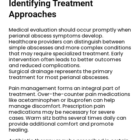
Identifying Treatment
Approaches
Medical evaluation should occur promptly when
perianal abscess symptoms develop.
Healthcare providers can distinguish between
simple abscesses and more complex conditions
that may require specialized treatment. Early
intervention often leads to better outcomes
and reduced complications.
Surgical drainage represents the primary
treatment for most perianal abscesses.
Pain management forms an integral part of
treatment. Over-the-counter pain medications
like acetaminophen or ibuprofen can help
manage discomfort. Prescription pain
medications may be necessary for severe
cases. Warm sitz baths several times daily can
provide additional comfort and promote
healing.