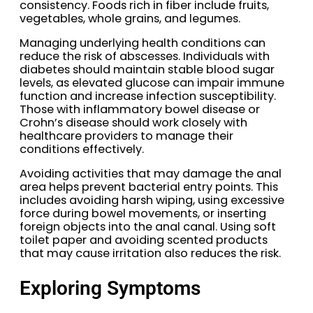
consistency. Foods rich in fiber include fruits,
vegetables, whole grains, and legumes.
Managing underlying health conditions can
reduce the risk of abscesses. Individuals with
diabetes should maintain stable blood sugar
levels, as elevated glucose can impair immune
function and increase infection susceptibility.
Those with inflammatory bowel disease or
Crohn’s disease should work closely with
healthcare providers to manage their
conditions effectively.
Avoiding activities that may damage the anal
area helps prevent bacterial entry points. This
includes avoiding harsh wiping, using excessive
force during bowel movements, or inserting
foreign objects into the anal canal. Using soft
toilet paper and avoiding scented products
that may cause irritation also reduces the risk.
Exploring Symptoms