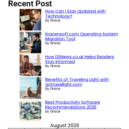
Recent Post
How Can I Stay Updated with
Technology?
by Grace
Kracensoft.com Operating System
Migration Tool
by Grace
How DSNews.co.uk Helps Readers
Stay Informed
by Grace
Benefits of Traveling Light with
gotravellight.com
by Grace
Best Productivity Software
Recommendations 2026
by Grace
August 2026