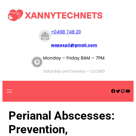
+
0498 748 211
wapexp2@gmail.com
Monday – Friday 8AM – 7PM
Saturday and Sunday – CLOSED
Perianal Abscesses:
Prevention,