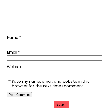
Name
*
Email
*
Website
Save my name, email, and website in this
browser for the next time I comment.
Search