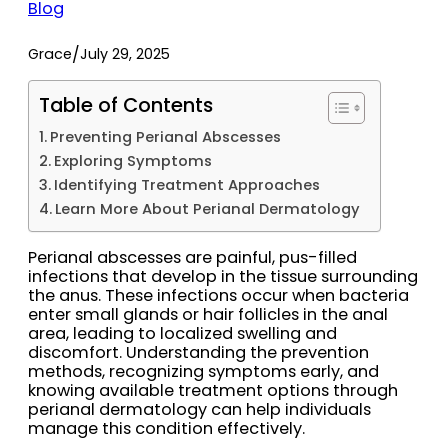
Blog
/
Grace
July 29, 2025
Table of Contents
Preventing Perianal Abscesses
Exploring Symptoms
Identifying Treatment Approaches
Learn More About Perianal Dermatology
Perianal abscesses are painful, pus-filled
infections that develop in the tissue surrounding
the anus. These infections occur when bacteria
enter small glands or hair follicles in the anal
area, leading to localized swelling and
discomfort. Understanding the prevention
methods, recognizing symptoms early, and
knowing available treatment options through
perianal dermatology can help individuals
manage this condition effectively.