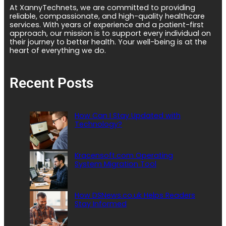
At XannyTechnets, we are committed to providing
reliable, compassionate, and high-quality healthcare
services. With years of experience and a patient-first
approach, our mission is to support every individual on
their journey to better health. Your well-being is at the
heart of everything we do.
Recent Posts
How Can I Stay Updated with
Technology?
Kracensoft.com Operating
System Migration Tool
How DSNews.co.uk Helps Readers
Stay Informed