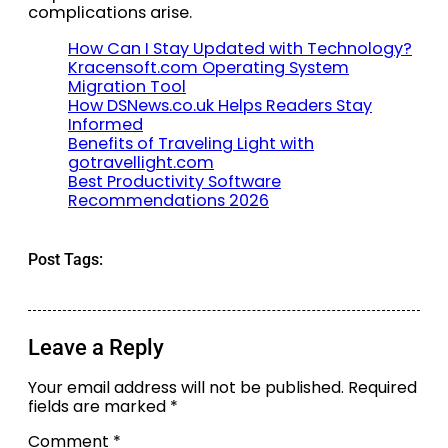
complications arise.
How Can I Stay Updated with Technology?
Kracensoft.com Operating System
Migration Tool
How DSNews.co.uk Helps Readers Stay
Informed
Benefits of Traveling Light with
gotravellight.com
Best Productivity Software
Recommendations 2026
Post Tags:
Leave a Reply
Your email address will not be published.
Required
fields are marked
*
Comment
*