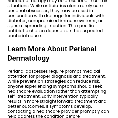
Antibiotic therapy may be prescribed in certain
situations. While antibiotics alone rarely cure
perianal abscesses, they may be used in
conjunction with drainage for individuals with
diabetes, compromised immune systems, or
signs of spreading infection. The specific
antibiotic chosen depends on the suspected
bacterial cause.
Learn More About Perianal
Dermatology
Perianal abscesses require prompt medical
attention for proper diagnosis and treatment.
While prevention strategies can reduce risk,
anyone experiencing symptoms should seek
healthcare evaluation rather than attempting
self-treatment. Early intervention typically
results in more straightforward treatment and
better outcomes. If symptoms develop,
contacting a healthcare provider promptly can
help address the condition before