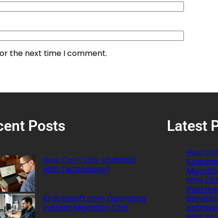
for the next time I comment.
cent Posts
Latest 
How Can
How Can I Stay Updated
Kracens
with Technology?
Migratio
How DSN
Informe
Kracensoft.com Operating
Benefits
System Migration Tool
gotrave
Best Pro