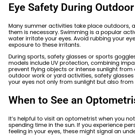
Eye Safety During Outdoor
Many summer activities take place outdoors, a
them is necessary. Swimming is a popular acti
water irritate your eyes. Avoid rubbing your ey
exposure to these irritants.
During sports, safety glasses or sports goggl
models include UV protection, combining impac
prevent flying objects or intense sunlight from 
outdoor work or yard activities, safety glasses w
your eyes not only from sunlight but also from d
When to See an Optometri
It’s helpful to visit an optometrist when you no
spending time in the sun. If you experience persis
feeling in your eyes, these might signal an unde