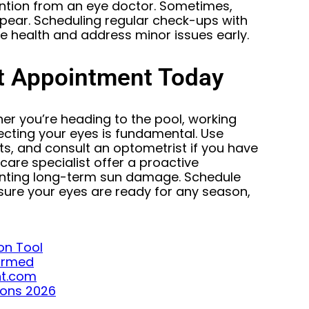
tention from an eye doctor. Sometimes,
ar. Scheduling regular check-ups with
e health and address minor issues early.
t Appointment Today
r you’re heading to the pool, working
ecting your eyes is fundamental. Use
s, and consult an optometrist if you have
care specialist offer a proactive
enting long-term sun damage. Schedule
ure your eyes are ready for any season,
on Tool
formed
ght.com
ions 2026