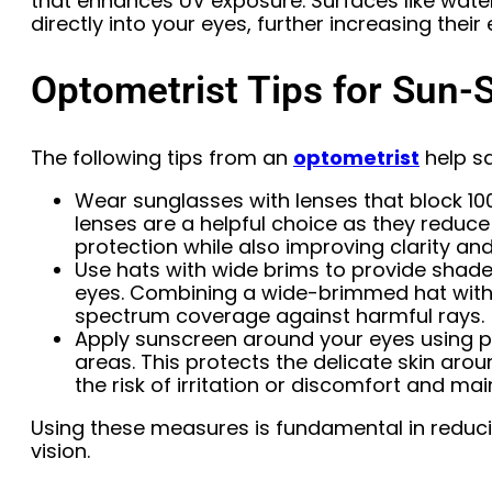
that enhances UV exposure. Surfaces like water
directly into your eyes, further increasing their
Optometrist Tips for Sun-
The following tips from an
optometrist
help s
Wear sunglasses with lenses that block 10
lenses are a helpful choice as they reduce
protection while also improving clarity and
Use hats with wide brims to provide shade
eyes. Combining a wide-brimmed hat with 
spectrum coverage against harmful rays.
Apply sunscreen around your eyes using pr
areas. This protects the delicate skin ar
the risk of irritation or discomfort and ma
Using these measures is fundamental in reduc
vision.