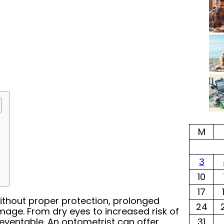
M
3
10
17
thout proper protection, prolonged
24
age. From dry eyes to increased risk of
preventable. An optometrist can offer
31