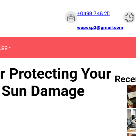
+
0498 748 211
wapexp2@gmail.com
log
r Protecting Your
Rece
 Sun Damage