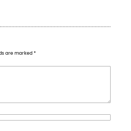
lds are marked
*