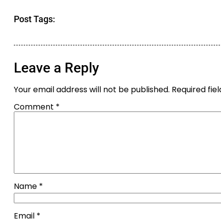
Post Tags:
Leave a Reply
Your email address will not be published.
Required fie
Comment
*
Name
*
Email
*