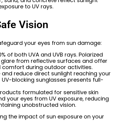
, sand, and concrete reflect sunlight
 exposure to UV rays.
Safe Vision
afeguard your eyes from sun damage:
0% of both UVA and UVB rays. Polarized
 glare from reflective surfaces and offer
 comfort during outdoor activities.
 and reduce direct sunlight reaching your
UV-blocking sunglasses presents full-
oducts formulated for sensitive skin
ound your eyes from UV exposure, reducing
intaining unobstructed vision.
ing the impact of sun exposure on your