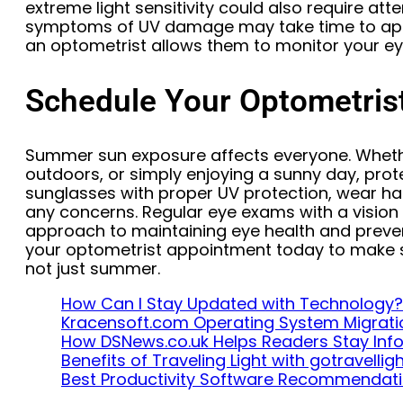
extreme light sensitivity could also require at
symptoms of UV damage may take time to appe
an optometrist allows them to monitor your ey
Schedule Your Optometris
Summer sun exposure affects everyone. Whethe
outdoors, or simply enjoying a sunny day, prot
sunglasses with proper UV protection, wear hat
any concerns. Regular eye exams with a vision 
approach to maintaining eye health and prev
your optometrist appointment today to make s
not just summer.
How Can I Stay Updated with Technology?
Kracensoft.com Operating System Migrati
How DSNews.co.uk Helps Readers Stay In
Benefits of Traveling Light with gotravelli
Best Productivity Software Recommendat