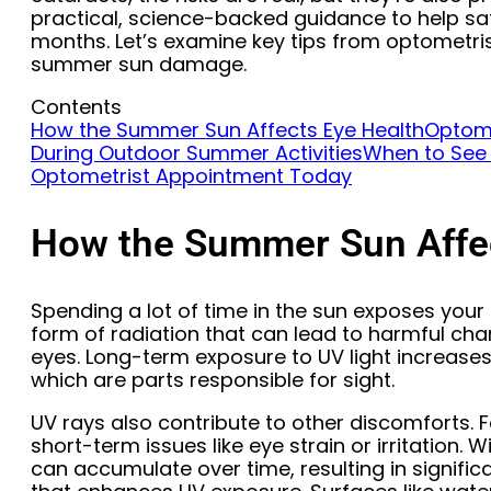
practical, science-backed guidance to help sa
months. Let’s examine key tips from optometri
summer sun damage.
Contents
How the Summer Sun Affects Eye Health
Optome
During Outdoor Summer Activities
When to See
Optometrist Appointment Today
How the Summer Sun Affec
Spending a lot of time in the sun exposes your 
form of radiation that can lead to harmful chan
eyes. Long-term exposure to UV light increases 
which are parts responsible for sight.
UV rays also contribute to other discomforts. F
short-term issues like eye strain or irritation. 
can accumulate over time, resulting in signific