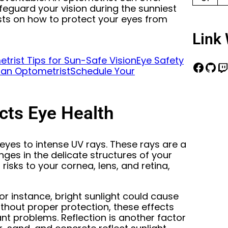
feguard your vision during the sunniest
sts on how to protect your eyes from
Link 
trist Tips for Sun-Safe Vision
Eye Safety
 an Optometrist
Schedule Your
ts Eye Health
eyes to intense UV rays. These rays are a
ges in the delicate structures of your
risks to your cornea, lens, and retina,
or instance, bright sunlight could cause
Without proper protection, these effects
ant problems. Reflection is another factor