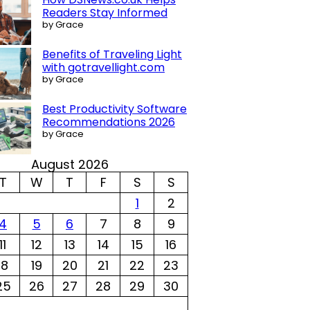
Readers Stay Informed
by Grace
Benefits of Traveling Light
with gotravellight.com
by Grace
Best Productivity Software
Recommendations 2026
by Grace
August 2026
T
W
T
F
S
S
1
2
4
5
6
7
8
9
11
12
13
14
15
16
18
19
20
21
22
23
25
26
27
28
29
30