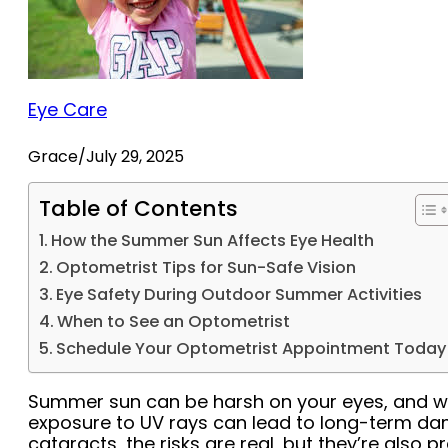
Eye Care
Grace
/
July 29, 2025
Table of Contents
How the Summer Sun Affects Eye Health
Optometrist Tips for Sun-Safe Vision
Eye Safety During Outdoor Summer Activities
When to See an Optometrist
Schedule Your Optometrist Appointment Today
Summer sun can be harsh on your eyes, and wi
exposure to UV rays can lead to long-term dam
cataracts, the risks are real, but they’re also 