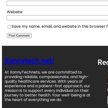
Website
Save my name, email, and website in this browser 
Xannytech.net/
Re
At XannyTechnets, we are committed to
providing reliable, compassionate, and high-
quality healthcare services. With years of
experience and a patient-first approach, our
mission is to support every individual on their
journey to better health. Your well-being is at
the heart of everything we do.