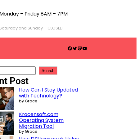
Monday – Friday 8AM – 7PM
Saturday and Sunday – CLOSED
Search
nt Post
How Can I Stay Updated
with Technology?
by Grace
Kracensoft.com
Operating System
Migration Tool
by Grace
How DSNews.co.uk Helps