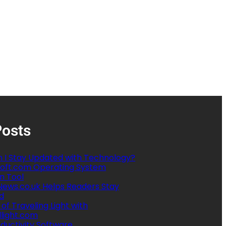
Posts
 I Stay Updated with Technology?
oft.com Operating System
n Tool
ews.co.uk Helps Readers Stay
d
 of Traveling Light with
llight.com
ductivity Software