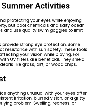
 Summer Activities
nd protecting your eyes while enjoying
vity, but pool chemicals and salty ocean
es and use quality swim goggles to limit
es provide strong eye protection. Some
t resistance with sun safety. These tools
affecting your vision while playing. For
ith UV filters are beneficial. They shield
ebris like grass, dirt, or wood chips.
st
tice anything unusual with your eyes after
tent irritation, blurred vision, or a gritty
rlying problem. Swelling, redness, or