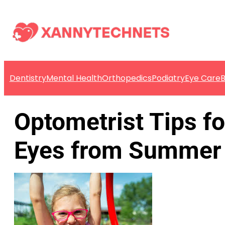
Dentistry
Mental Health
Orthopedics
Podiatry
Eye Care
B
Optometrist Tips fo
Eyes from Summer