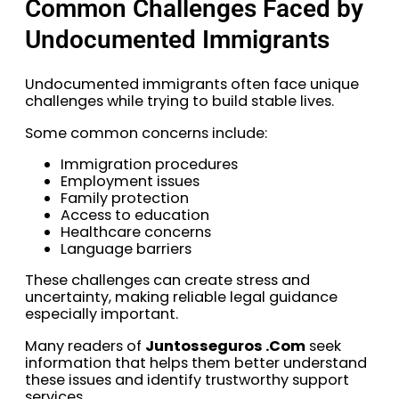
Common Challenges Faced by
Undocumented Immigrants
Undocumented immigrants often face unique
challenges while trying to build stable lives.
Some common concerns include:
Immigration procedures
Employment issues
Family protection
Access to education
Healthcare concerns
Language barriers
These challenges can create stress and
uncertainty, making reliable legal guidance
especially important.
Many readers of
Juntosseguros .Com
seek
information that helps them better understand
these issues and identify trustworthy support
services.