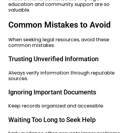
education and community support are so
valuable.
Common Mistakes to Avoid
When seeking legal resources, avoid these
common mistakes:
Trusting Unverified Information
Always verify information through reputable
sources.
Ignoring Important Documents
Keep records organized and accessible.
Waiting Too Long to Seek Help