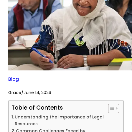
Blog
/
Grace
June 14, 2026
Table of Contents
Understanding the Importance of Legal
Resources
Common Challenges Faced by