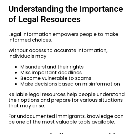
Understanding the Importance
of Legal Resources
Legal information empowers people to make
informed choices.
Without access to accurate information,
individuals may:
Misunderstand their rights
Miss important deadlines
Become vulnerable to scams
Make decisions based on misinformation
Reliable legal resources help people understand
their options and prepare for various situations
that may arise.
For undocumented immigrants, knowledge can
be one of the most valuable tools available.