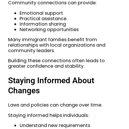
Community connections can provide:
Emotional support
Practical assistance
Information sharing
Networking opportunities
Many immigrant families benefit from
relationships with local organizations and
community leaders.
Building these connections often leads to
greater confidence and stability.
Staying Informed About
Changes
Laws and policies can change over time.
Staying informed helps individuals:
Understand new requirements