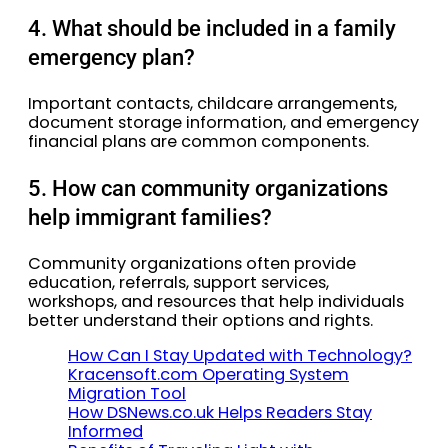
4. What should be included in a family
emergency plan?
Important contacts, childcare arrangements,
document storage information, and emergency
financial plans are common components.
5. How can community organizations
help immigrant families?
Community organizations often provide
education, referrals, support services,
workshops, and resources that help individuals
better understand their options and rights.
How Can I Stay Updated with Technology?
Kracensoft.com Operating System
Migration Tool
How DSNews.co.uk Helps Readers Stay
Informed