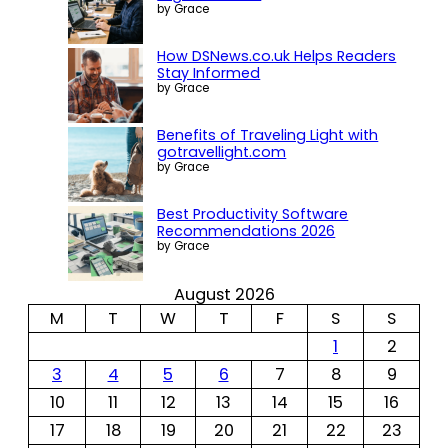
by Grace
How DSNews.co.uk Helps Readers
Stay Informed
by Grace
Benefits of Traveling Light with
gotravellight.com
by Grace
Best Productivity Software
Recommendations 2026
by Grace
August 2026
M
T
W
T
F
S
S
1
2
3
4
5
6
7
8
9
10
11
12
13
14
15
16
17
18
19
20
21
22
23