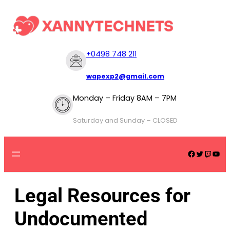
+
0498 748 211
wapexp2@gmail.com
Monday – Friday 8AM – 7PM
Saturday and Sunday – CLOSED
Legal Resources for
Undocumented