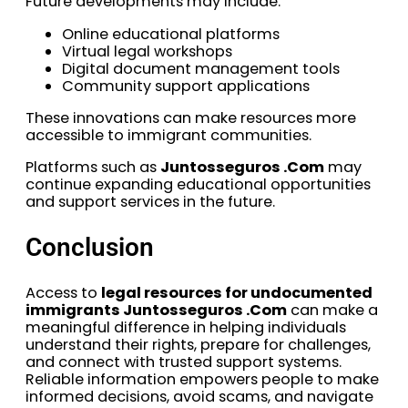
Future developments may include:
Online educational platforms
Virtual legal workshops
Digital document management tools
Community support applications
These innovations can make resources more
accessible to immigrant communities.
Platforms such as
Juntosseguros .Com
may
continue expanding educational opportunities
and support services in the future.
Conclusion
Access to
legal resources for undocumented
immigrants Juntosseguros .Com
can make a
meaningful difference in helping individuals
understand their rights, prepare for challenges,
and connect with trusted support systems.
Reliable information empowers people to make
informed decisions, avoid scams, and navigate