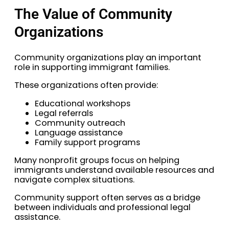
The Value of Community
Organizations
Community organizations play an important
role in supporting immigrant families.
These organizations often provide:
Educational workshops
Legal referrals
Community outreach
Language assistance
Family support programs
Many nonprofit groups focus on helping
immigrants understand available resources and
navigate complex situations.
Community support often serves as a bridge
between individuals and professional legal
assistance.