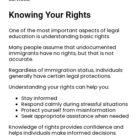
Knowing Your Rights
One of the most important aspects of legal
education is understanding basic rights.
Many people assume that undocumented
immigrants have no rights, but that is not
accurate.
Regardless of immigration status, individuals
generally have certain legal protections.
Understanding your rights can help you:
Stay informed
Respond calmly during stressful situations
Protect yourself from misinformation
Seek appropriate assistance when needed
Knowledge of rights provides confidence and
helps individuals make informed decisions.