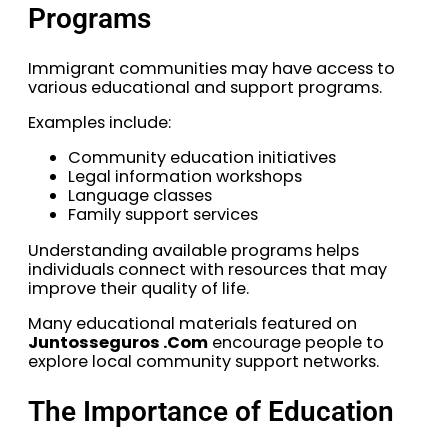
Programs
Immigrant communities may have access to
various educational and support programs.
Examples include:
Community education initiatives
Legal information workshops
Language classes
Family support services
Understanding available programs helps
individuals connect with resources that may
improve their quality of life.
Many educational materials featured on
Juntosseguros .Com
encourage people to
explore local community support networks.
The Importance of Education