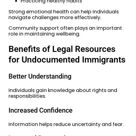
Practicing healthy habits
Strong emotional health can help individuals
navigate challenges more effectively.
Community support often plays an important
role in maintaining wellbeing.
Benefits of Legal Resources
for Undocumented Immigrants
Better Understanding
Individuals gain knowledge about rights and
responsibilities.
Increased Confidence
Information helps reduce uncertainty and fear.