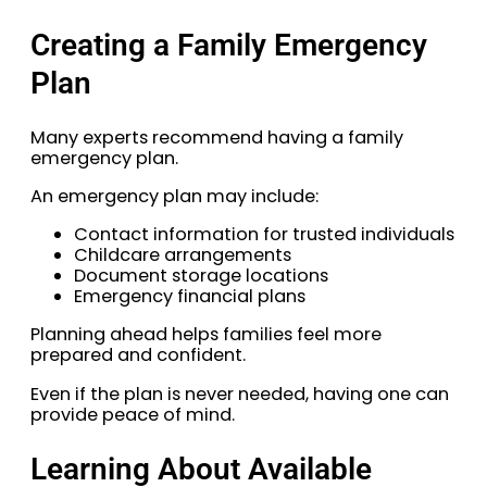
Creating a Family Emergency
Plan
Many experts recommend having a family
emergency plan.
An emergency plan may include:
Contact information for trusted individuals
Childcare arrangements
Document storage locations
Emergency financial plans
Planning ahead helps families feel more
prepared and confident.
Even if the plan is never needed, having one can
provide peace of mind.
Learning About Available