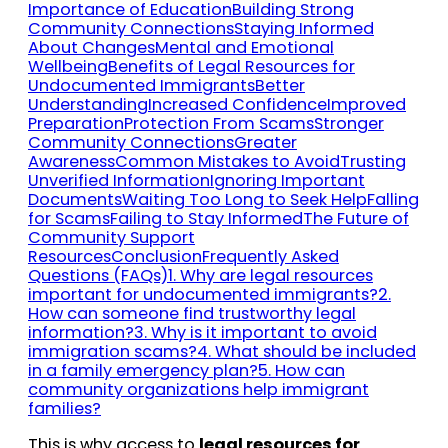
Importance of Education
Building Strong
Community Connections
Staying Informed
About Changes
Mental and Emotional
Wellbeing
Benefits of Legal Resources for
Undocumented Immigrants
Better
Understanding
Increased Confidence
Improved
Preparation
Protection From Scams
Stronger
Community Connections
Greater
Awareness
Common Mistakes to Avoid
Trusting
Unverified Information
Ignoring Important
Documents
Waiting Too Long to Seek Help
Falling
for Scams
Failing to Stay Informed
The Future of
Community Support
Resources
Conclusion
Frequently Asked
Questions (FAQs)
1. Why are legal resources
important for undocumented immigrants?
2.
How can someone find trustworthy legal
information?
3. Why is it important to avoid
immigration scams?
4. What should be included
in a family emergency plan?
5. How can
community organizations help immigrant
families?
This is why access to
legal resources for