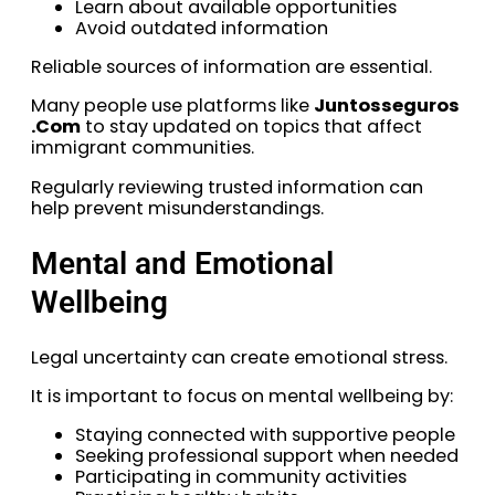
Learn about available opportunities
Avoid outdated information
Reliable sources of information are essential.
Many people use platforms like
Juntosseguros
.Com
to stay updated on topics that affect
immigrant communities.
Regularly reviewing trusted information can
help prevent misunderstandings.
Mental and Emotional
Wellbeing
Legal uncertainty can create emotional stress.
It is important to focus on mental wellbeing by:
Staying connected with supportive people
Seeking professional support when needed
Participating in community activities