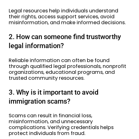
Legal resources help individuals understand
their rights, access support services, avoid
misinformation, and make informed decisions.
2. How can someone find trustworthy
legal information?
Reliable information can often be found
through qualified legal professionals, nonprofit
organizations, educational programs, and
trusted community resources.
3. Why is it important to avoid
immigration scams?
Scams can result in financial loss,
misinformation, and unnecessary
complications. Verifying credentials helps
protect individuals from fraud.