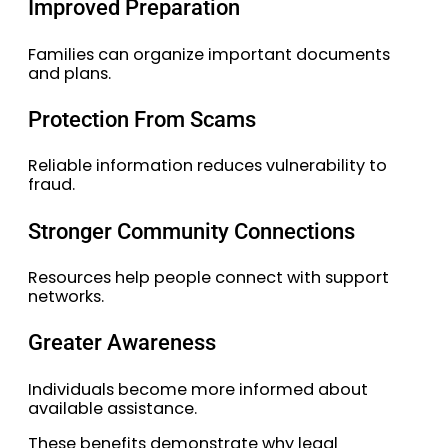
Improved Preparation
Families can organize important documents
and plans.
Protection From Scams
Reliable information reduces vulnerability to
fraud.
Stronger Community Connections
Resources help people connect with support
networks.
Greater Awareness
Individuals become more informed about
available assistance.
These benefits demonstrate why legal