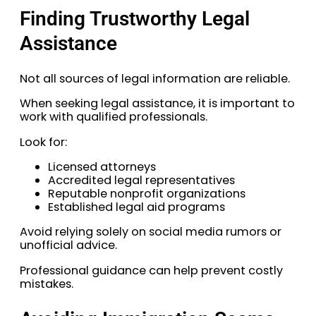
Finding Trustworthy Legal
Assistance
Not all sources of legal information are reliable.
When seeking legal assistance, it is important to
work with qualified professionals.
Look for:
Licensed attorneys
Accredited legal representatives
Reputable nonprofit organizations
Established legal aid programs
Avoid relying solely on social media rumors or
unofficial advice.
Professional guidance can help prevent costly
mistakes.