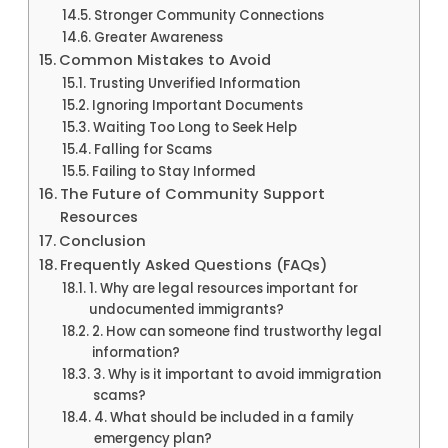
Stronger Community Connections
Greater Awareness
Common Mistakes to Avoid
Trusting Unverified Information
Ignoring Important Documents
Waiting Too Long to Seek Help
Falling for Scams
Failing to Stay Informed
The Future of Community Support
Resources
Conclusion
Frequently Asked Questions (FAQs)
1. Why are legal resources important for
undocumented immigrants?
2. How can someone find trustworthy legal
information?
3. Why is it important to avoid immigration
scams?
4. What should be included in a family
emergency plan?