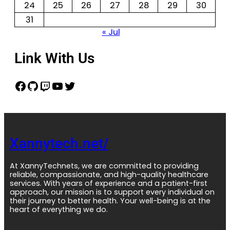
24
25
26
27
28
29
30
31
« Jul
Link With Us
Xannytech.net/
At XannyTechnets, we are committed to providing
reliable, compassionate, and high-quality healthcare
services. With years of experience and a patient-first
approach, our mission is to support every individual on
their journey to better health. Your well-being is at the
heart of everything we do.