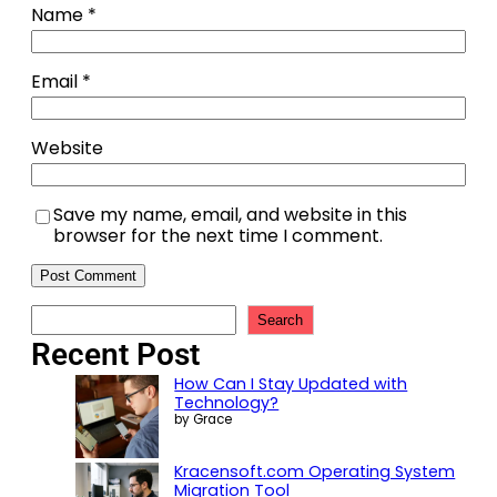
Name
*
Email
*
Website
Save my name, email, and website in this
browser for the next time I comment.
Search
Recent Post
How Can I Stay Updated with
Technology?
by Grace
Kracensoft.com Operating System
Migration Tool