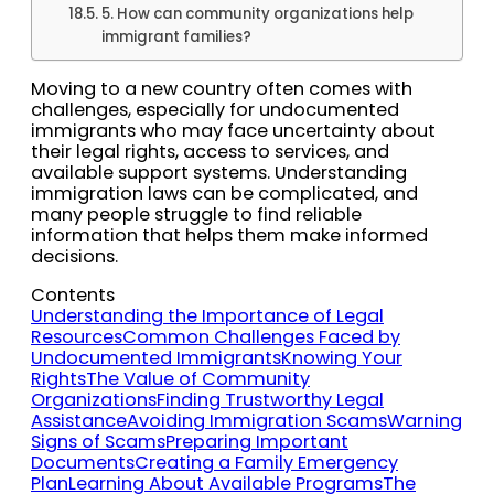
5. How can community organizations help
immigrant families?
Moving to a new country often comes with
challenges, especially for undocumented
immigrants who may face uncertainty about
their legal rights, access to services, and
available support systems. Understanding
immigration laws can be complicated, and
many people struggle to find reliable
information that helps them make informed
decisions.
Contents
Understanding the Importance of Legal
Resources
Common Challenges Faced by
Undocumented Immigrants
Knowing Your
Rights
The Value of Community
Organizations
Finding Trustworthy Legal
Assistance
Avoiding Immigration Scams
Warning
Signs of Scams
Preparing Important
Documents
Creating a Family Emergency
Plan
Learning About Available Programs
The