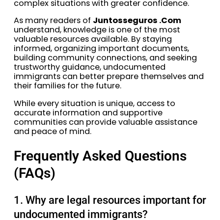
complex situations with greater confidence.
As many readers of
Juntosseguros .Com
understand, knowledge is one of the most
valuable resources available. By staying
informed, organizing important documents,
building community connections, and seeking
trustworthy guidance, undocumented
immigrants can better prepare themselves and
their families for the future.
While every situation is unique, access to
accurate information and supportive
communities can provide valuable assistance
and peace of mind.
Frequently Asked Questions
(FAQs)
1. Why are legal resources important for
undocumented immigrants?