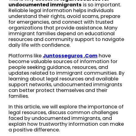
undocumented immigrants
is so important.
Reliable legal information helps individuals
understand their rights, avoid scams, prepare
for emergencies, and connect with trusted
organizations that provide assistance. Many
immigrant families depend on educational
resources and community support to navigate
daily life with confidence.
Platforms like
Juntosseguros .Com
have
become valuable sources of information for
people seeking guidance, resources, and
updates related to immigrant communities. By
learning about legal resources and available
support networks, undocumented immigrants
can better protect themselves and their
families.
In this article, we will explore the importance of
legal resources, discuss common challenges
faced by undocumented immigrants, and
explain how trustworthy information can make
a positive difference.