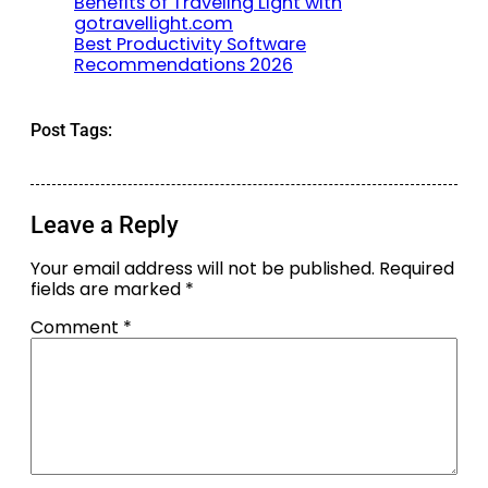
Benefits of Traveling Light with
gotravellight.com
Best Productivity Software
Recommendations 2026
Post Tags:
Leave a Reply
Your email address will not be published.
Required
fields are marked
*
Comment
*