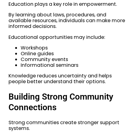
Education plays a key role in empowerment.
By learning about laws, procedures, and
available resources, individuals can make more
informed decisions.
Educational opportunities may include:
Workshops
Online guides
Community events
Informational seminars
Knowledge reduces uncertainty and helps
people better understand their options.
Building Strong Community
Connections
Strong communities create stronger support
systems.