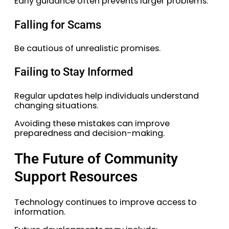
Early guidance often prevents larger problems.
Falling for Scams
Be cautious of unrealistic promises.
Failing to Stay Informed
Regular updates help individuals understand
changing situations.
Avoiding these mistakes can improve
preparedness and decision-making.
The Future of Community
Support Resources
Technology continues to improve access to
information.