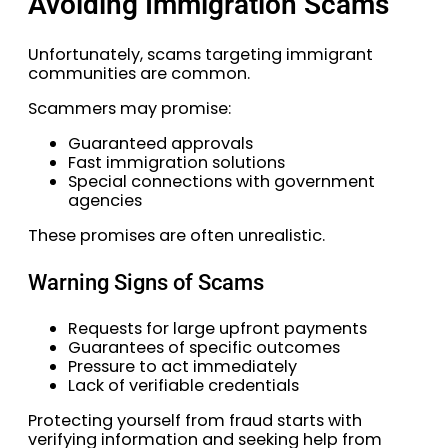
Avoiding Immigration Scams
Unfortunately, scams targeting immigrant
communities are common.
Scammers may promise:
Guaranteed approvals
Fast immigration solutions
Special connections with government
agencies
These promises are often unrealistic.
Warning Signs of Scams
Requests for large upfront payments
Guarantees of specific outcomes
Pressure to act immediately
Lack of verifiable credentials
Protecting yourself from fraud starts with
verifying information and seeking help from