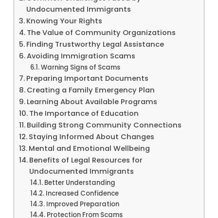
Undocumented Immigrants
Knowing Your Rights
The Value of Community Organizations
Finding Trustworthy Legal Assistance
Avoiding Immigration Scams
Warning Signs of Scams
Preparing Important Documents
Creating a Family Emergency Plan
Learning About Available Programs
The Importance of Education
Building Strong Community Connections
Staying Informed About Changes
Mental and Emotional Wellbeing
Benefits of Legal Resources for
Undocumented Immigrants
Better Understanding
Increased Confidence
Improved Preparation
Protection From Scams