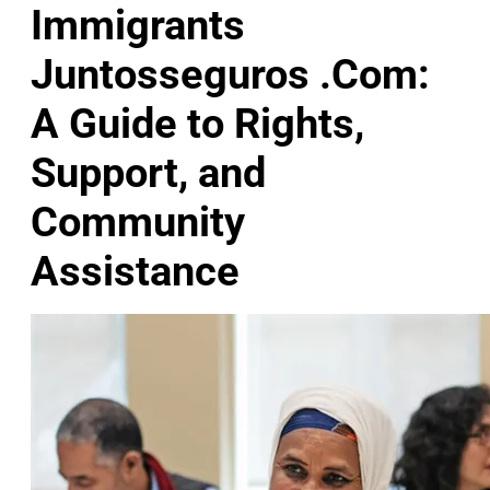
Immigrants
Juntosseguros .Com:
A Guide to Rights,
Support, and
Community
Assistance