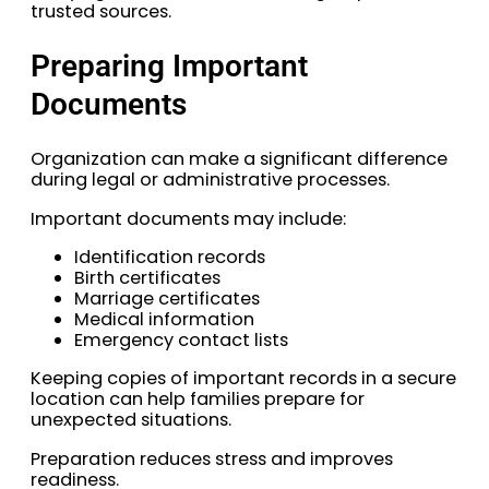
trusted sources.
Preparing Important
Documents
Organization can make a significant difference
during legal or administrative processes.
Important documents may include:
Identification records
Birth certificates
Marriage certificates
Medical information
Emergency contact lists
Keeping copies of important records in a secure
location can help families prepare for
unexpected situations.
Preparation reduces stress and improves
readiness.