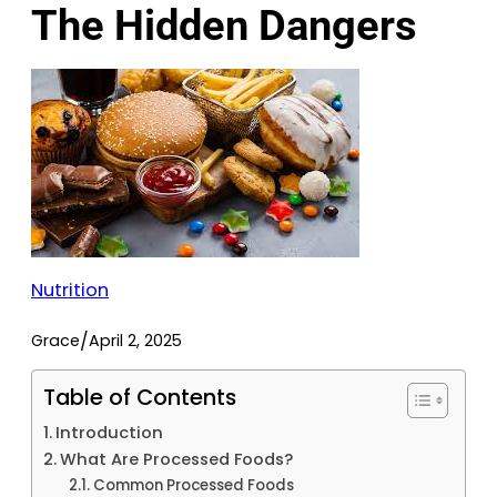
The Hidden Dangers
Nutrition
/
Grace
April 2, 2025
Table of Contents
Introduction
What Are Processed Foods?
Common Processed Foods