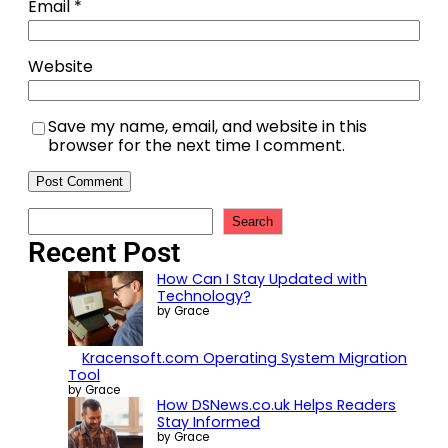
Email
*
Website
Save my name, email, and website in this
browser for the next time I comment.
Search
Recent Post
How Can I Stay Updated with
Technology?
by Grace
Kracensoft.com Operating System Migration
Tool
by Grace
How DSNews.co.uk Helps Readers
Stay Informed
by Grace