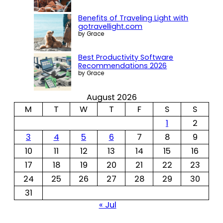
Benefits of Traveling Light with
gotravellight.com
by Grace
Best Productivity Software
Recommendations 2026
by Grace
August 2026
M
T
W
T
F
S
S
1
2
3
4
5
6
7
8
9
10
11
12
13
14
15
16
17
18
19
20
21
22
23
24
25
26
27
28
29
30
31
« Jul