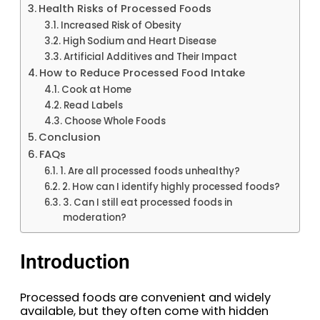
Health Risks of Processed Foods
Increased Risk of Obesity
High Sodium and Heart Disease
Artificial Additives and Their Impact
How to Reduce Processed Food Intake
Cook at Home
Read Labels
Choose Whole Foods
Conclusion
FAQs
1. Are all processed foods unhealthy?
2. How can I identify highly processed foods?
3. Can I still eat processed foods in
moderation?
Introduction
Processed foods are convenient and widely
available, but they often come with hidden