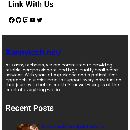
Link With Us
Xannytech.net/
At XannyTechnets, we are committed to providing
reliable, compassionate, and high-quality healthcare
services. With years of experience and a patient-first
approach, our mission is to support every individual on
their journey to better health. Your well-being is at the
heart of everything we do.
Recent Posts
How Can I Stay Updated with