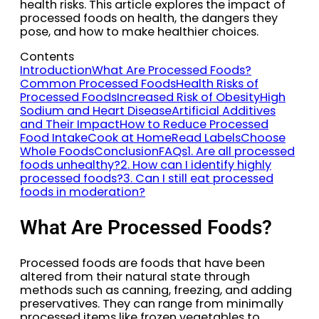
health risks. This article explores the impact of
processed foods on health, the dangers they
pose, and how to make healthier choices.
Contents
Introduction
What Are Processed Foods?
Common Processed Foods
Health Risks of
Processed Foods
Increased Risk of Obesity
High
Sodium and Heart Disease
Artificial Additives
and Their Impact
How to Reduce Processed
Food Intake
Cook at Home
Read Labels
Choose
Whole Foods
Conclusion
FAQs
1. Are all processed
foods unhealthy?
2. How can I identify highly
processed foods?
3. Can I still eat processed
foods in moderation?
What Are Processed Foods?
Processed foods are foods that have been
altered from their natural state through
methods such as canning, freezing, and adding
preservatives. They can range from minimally
processed items like frozen vegetables to