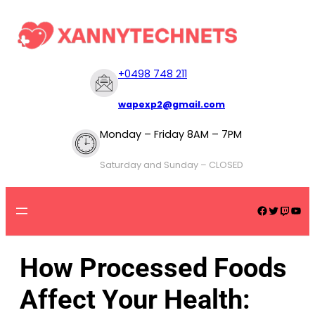
+
0498 748 211
wapexp2@gmail.com
Monday – Friday 8AM – 7PM
Saturday and Sunday – CLOSED
How Processed Foods
Affect Your Health: