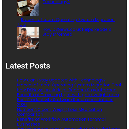
Technology?
Kracensoft.com Operating System Migration
Tool
How DSNews.co.uk Helps Readers
Stay Informed
Latest Posts
How Can I Stay Updated with Technology?
Kracensoft.com Operating System Migration Tool
How DSNews.co.uk Helps Readers Stay Informed
Benefits of Traveling Light with gotravellight.com
Best Productivity Software Recommendations
2026
NutritionNC.com Weight Loss Medication
Comparison
Benefits of Workflow Automation for Small
Businesses