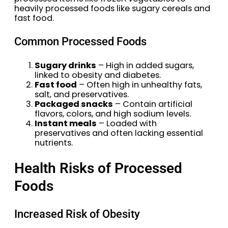
heavily processed foods like sugary cereals and
fast food.
Common Processed Foods
Sugary drinks
– High in added sugars,
linked to obesity and diabetes.
Fast food
– Often high in unhealthy fats,
salt, and preservatives.
Packaged snacks
– Contain artificial
flavors, colors, and high sodium levels.
Instant meals
– Loaded with
preservatives and often lacking essential
nutrients.
Health Risks of Processed
Foods
Increased Risk of Obesity