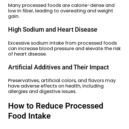
Many processed foods are calorie-dense and
low in fiber, leading to overeating and weight
gain.
High Sodium and Heart Disease
Excessive sodium intake from processed foods
can increase blood pressure and elevate the risk
of heart disease.
Artificial Additives and Their Impact
Preservatives, artificial colors, and flavors may
have adverse effects on health, including
allergies and digestive issues.
How to Reduce Processed
Food Intake