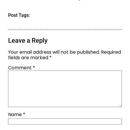
Post Tags:
Leave a Reply
Your email address will not be published.
Required
fields are marked
*
Comment
*
Name
*