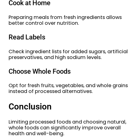
Cook at Home
Preparing meals from fresh ingredients allows
better control over nutrition.
Read Labels
Check ingredient lists for added sugars, artificial
preservatives, and high sodium levels.
Choose Whole Foods
Opt for fresh fruits, vegetables, and whole grains
instead of processed alternatives.
Conclusion
Limiting processed foods and choosing natural,
whole foods can significantly improve overall
health and well-being.