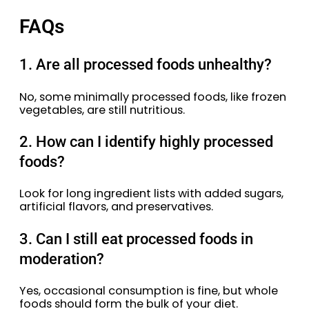
FAQs
1. Are all processed foods unhealthy?
No, some minimally processed foods, like frozen
vegetables, are still nutritious.
2. How can I identify highly processed
foods?
Look for long ingredient lists with added sugars,
artificial flavors, and preservatives.
3. Can I still eat processed foods in
moderation?
Yes, occasional consumption is fine, but whole
foods should form the bulk of your diet.