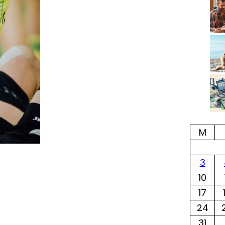
M
3
10
17
24
31