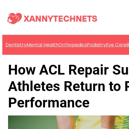
Dentistry
Mental Health
Orthopedics
Podiatry
Eye Care
B
How ACL Repair Su
Athletes Return to
Performance