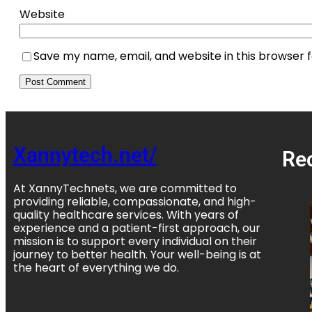
Website
Save my name, email, and website in this browser 
Xannytech.net/
Re
At XannyTechnets, we are committed to
providing reliable, compassionate, and high-
quality healthcare services. With years of
experience and a patient-first approach, our
mission is to support every individual on their
journey to better health. Your well-being is at
the heart of everything we do.