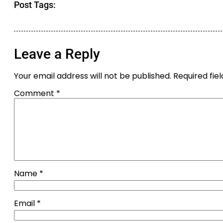
Post Tags:
Leave a Reply
Your email address will not be published.
Required fie
Comment
*
Name
*
Email
*