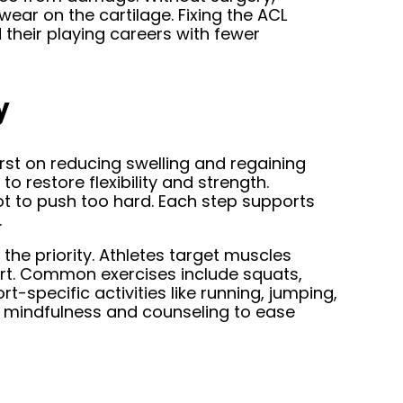
 wear on the cartilage. Fixing the ACL
d their playing careers with fewer
y
irst on reducing swelling and regaining
o restore flexibility and strength.
ot to push too hard. Each step supports
.
 the priority. Athletes target muscles
rt. Common exercises include squats,
t-specific activities like running, jumping,
ng mindfulness and counseling to ease