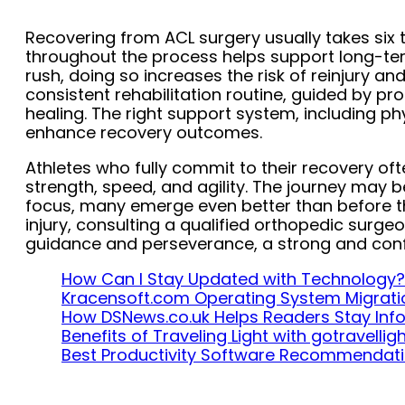
Recovering from ACL surgery usually takes six 
throughout the process helps support long-te
rush, doing so increases the risk of reinjury a
consistent rehabilitation routine, guided by pro
healing. The right support system, including ph
enhance recovery outcomes.
Athletes who fully commit to their recovery oft
strength, speed, and agility. The journey may b
focus, many emerge even better than before the 
injury, consulting a qualified orthopedic surgeo
guidance and perseverance, a strong and confid
How Can I Stay Updated with Technology?
Kracensoft.com Operating System Migrati
How DSNews.co.uk Helps Readers Stay In
Benefits of Traveling Light with gotravelli
Best Productivity Software Recommendat