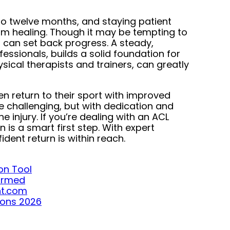
to twelve months, and staying patient
rm healing. Though it may be tempting to
nd can set back progress. A steady,
fessionals, builds a solid foundation for
ysical therapists and trainers, can greatly
en return to their sport with improved
e challenging, but with dedication and
injury. If you’re dealing with an ACL
n is a smart first step. With expert
ent return is within reach.
on Tool
formed
ght.com
ions 2026