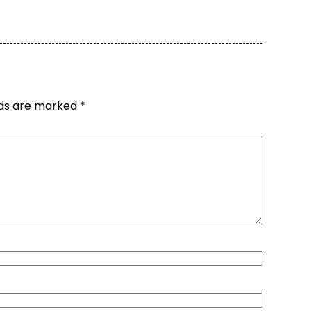
lds are marked
*