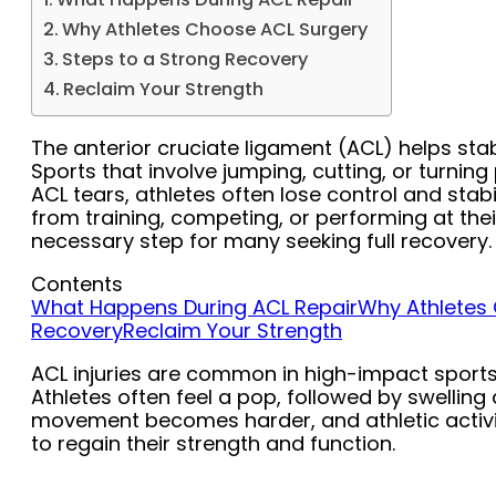
Why Athletes Choose ACL Surgery
Steps to a Strong Recovery
Reclaim Your Strength
The anterior cruciate ligament (ACL) helps sta
Sports that involve jumping, cutting, or turning
ACL tears, athletes often lose control and stabil
from training, competing, or performing at thei
necessary step for many seeking full recovery.
Contents
What Happens During ACL Repair
Why Athletes
Recovery
Reclaim Your Strength
ACL injuries are common in high-impact sports l
Athletes often feel a pop, followed by swelling
movement becomes harder, and athletic activit
to regain their strength and function.