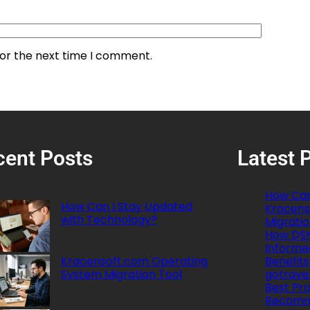
for the next time I comment.
cent Posts
Latest 
How Can
How Can I Stay Updated
Kracens
with Technology?
Migratio
How DSN
Informe
Kracensoft.com Operating
Benefits
System Migration Tool
gotrave
Best Pro
Recomm