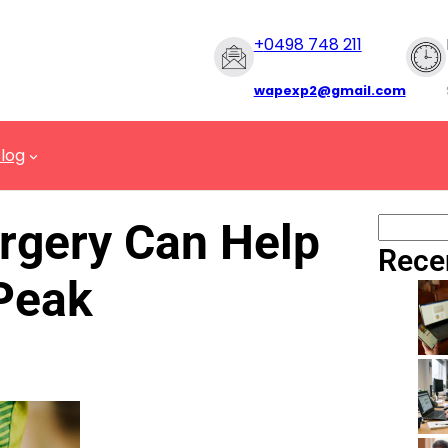
+
0498 748 211
wapexp2@gmail.com
log
rgery Can Help
Rece
 Peak