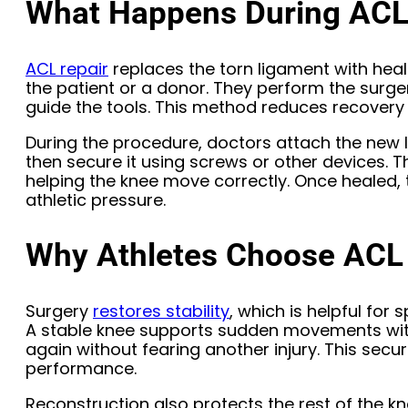
What Happens During ACL
ACL repair
replaces the torn ligament with heal
the patient or a donor. They perform the surge
guide the tools. This method reduces recovery 
During the procedure, doctors attach the new 
then secure it using screws or other devices. Th
helping the knee move correctly. Once healed, t
athletic pressure.
Why Athletes Choose ACL
Surgery
restores stability
, which is helpful for 
A stable knee supports sudden movements witho
again without fearing another injury. This secur
performance.
Reconstruction also protects the rest of the 