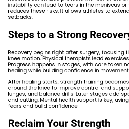
instability can lead to tears in the meniscus or
reduces these risks. It allows athletes to exten
setbacks.
Steps to a Strong Recover
Recovery begins right after surgery, focusing f
knee motion. Physical therapists lead exercises t
Progress happens in stages, with care taken n
healing while building confidence in movement
After healing starts, strength training becomes
around the knee to improve control and suppo
lunges, and balance drills. Later stages add spor
and cutting. Mental health support is key, usi
fears and build confidence.
Reclaim Your Strength