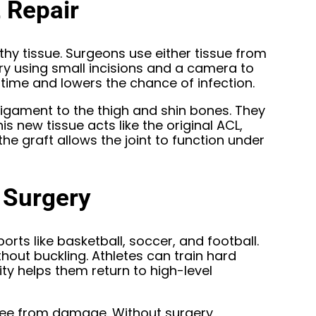
 Repair
thy tissue. Surgeons use either tissue from
ry using small incisions and a camera to
time and lowers the chance of infection.
ligament to the thigh and shin bones. They
is new tissue acts like the original ACL,
he graft allows the joint to function under
 Surgery
sports like basketball, soccer, and football.
ut buckling. Athletes can train hard
ity helps them return to high-level
knee from damage. Without surgery,