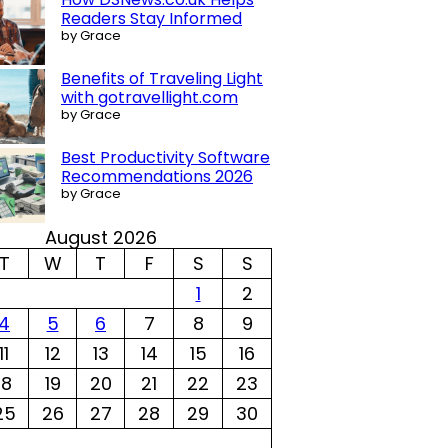
Readers Stay Informed
by Grace
Benefits of Traveling Light
with gotravellight.com
by Grace
Best Productivity Software
Recommendations 2026
by Grace
August 2026
T
W
T
F
S
S
1
2
4
5
6
7
8
9
11
12
13
14
15
16
18
19
20
21
22
23
25
26
27
28
29
30