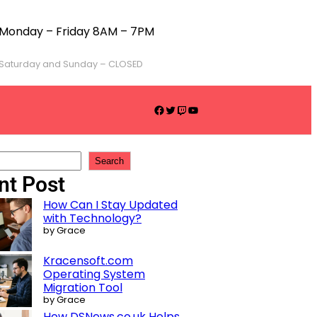
Monday – Friday 8AM – 7PM
Saturday and Sunday – CLOSED
Search
nt Post
How Can I Stay Updated
with Technology?
by Grace
Kracensoft.com
Operating System
Migration Tool
by Grace
How DSNews.co.uk Helps