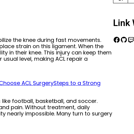
Link 
bilize the knee during fast movements.
 place strain on this ligament. When the
ity in their knee. This injury can keep them
r usual level, making ACL repair a
 Choose ACL Surgery
Steps to a Strong
ike football, basketball, and soccer.
 and pain. Without treatment, daily
y nearly impossible. Many turn to surgery