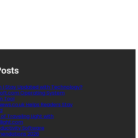
Posts
 I Stay Updated with Technology?
oft.com Operating System
n Tool
ews.co.uk Helps Readers Stay
d
 of Traveling Light with
llight.com
ductivity Software
endations 2026