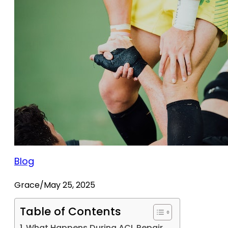
Blog
Grace
/
May 25, 2025
Table of Contents
What Happens During ACL Repair