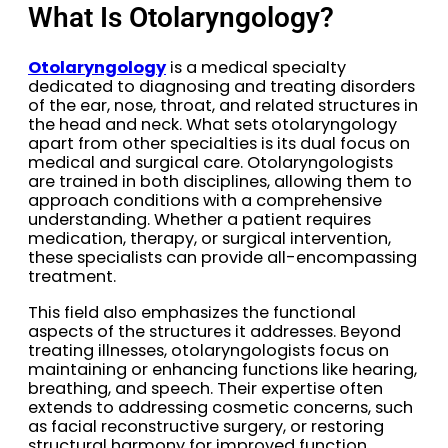
What Is Otolaryngology?
Otolaryngology
is a medical specialty
dedicated to diagnosing and treating disorders
of the ear, nose, throat, and related structures in
the head and neck. What sets otolaryngology
apart from other specialties is its dual focus on
medical and surgical care. Otolaryngologists
are trained in both disciplines, allowing them to
approach conditions with a comprehensive
understanding. Whether a patient requires
medication, therapy, or surgical intervention,
these specialists can provide all-encompassing
treatment.
This field also emphasizes the functional
aspects of the structures it addresses. Beyond
treating illnesses, otolaryngologists focus on
maintaining or enhancing functions like hearing,
breathing, and speech. Their expertise often
extends to addressing cosmetic concerns, such
as facial reconstructive surgery, or restoring
structural harmony for improved function.