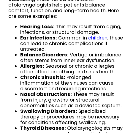
otolaryngologists help patients balance
comfort, function, and long-term health. Here
are some examples:
Hearing Loss:
This may result from aging,
infections, or structural damage.
Ear Infections:
Common in
children
, these
can lead to chronic complications if
untreated.
Balance Disorders:
Vertigo or imbalance
often stems from inner ear dysfunction.
Allergies:
Seasonal or chronic allergies
often affect breathing and sinus health.
Chronic Sinusitis:
Prolonged
inflammation of the sinuses can cause
discomfort and recurring infections.
Nasal Obstructions:
These may result
from injury, growths, or structural
abnormalities such as a deviated septum.
Swallowing Disorders:
Specialized
therapy or procedures may be necessary
for conditions affecting swallowing.
Thyroid Diseases:
Otolaryngologists may