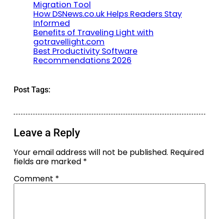
Migration Tool
How DSNews.co.uk Helps Readers Stay
Informed
Benefits of Traveling Light with
gotravellight.com
Best Productivity Software
Recommendations 2026
Post Tags:
Leave a Reply
Your email address will not be published.
Required
fields are marked
*
Comment
*