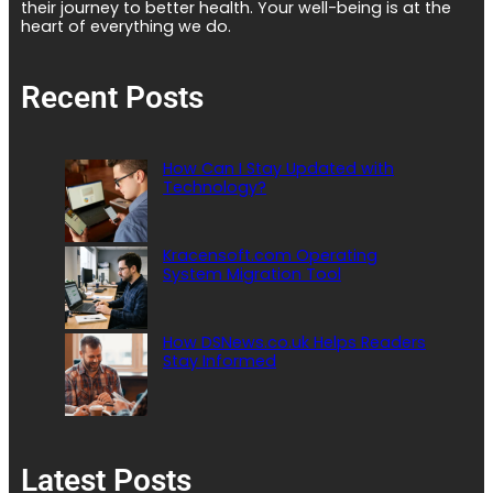
their journey to better health. Your well-being is at the
heart of everything we do.
Recent Posts
How Can I Stay Updated with
Technology?
Kracensoft.com Operating
System Migration Tool
How DSNews.co.uk Helps Readers
Stay Informed
Latest Posts