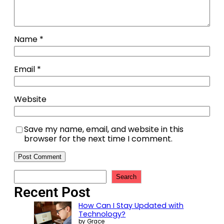
Name
*
Email
*
Website
Save my name, email, and website in this
browser for the next time I comment.
Search
Recent Post
How Can I Stay Updated with
Technology?
by Grace