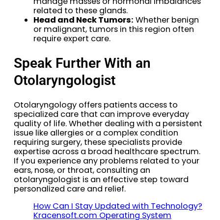
manage masses or hormonal imbalances
related to these glands.
Head and Neck Tumors:
Whether benign
or malignant, tumors in this region often
require expert care.
Speak Further With an
Otolaryngologist
Otolaryngology offers patients access to
specialized care that can improve everyday
quality of life. Whether dealing with a persistent
issue like allergies or a complex condition
requiring surgery, these specialists provide
expertise across a broad healthcare spectrum.
If you experience any problems related to your
ears, nose, or throat, consulting an
otolaryngologist is an effective step toward
personalized care and relief.
How Can I Stay Updated with Technology?
Kracensoft.com Operating System