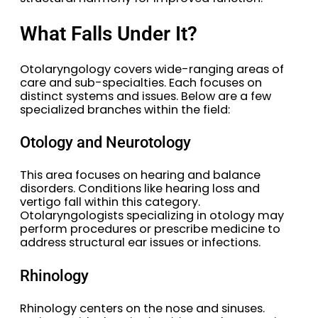
What Falls Under It?
Otolaryngology covers wide-ranging areas of
care and sub-specialties. Each focuses on
distinct systems and issues. Below are a few
specialized branches within the field:
Otology and Neurotology
This area focuses on hearing and balance
disorders. Conditions like hearing loss and
vertigo fall within this category.
Otolaryngologists specializing in otology may
perform procedures or prescribe medicine to
address structural ear issues or infections.
Rhinology
Rhinology centers on the nose and sinuses.