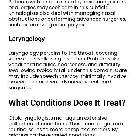
Patients with chronic sinusitis, nasal congestion,
or allergies may seek care in this subfield.
Rhinologists also deal with managing nasal
obstructions or performing advanced surgeries,
such as removing nasal polyps.
Laryngology
Laryngology pertains to the throat, covering
voice and swallowing disorders. Problems like
vocal cord nodules, hoarseness, and difficulty
swallowing typically fall under this domain. Care
may include speech therapy, minimally invasive
procedures, or even advanced vocal cord
surgeries.
What Conditions Does It Treat?
Otolaryngologists manage an extensive
collection of conditions. These can range from
routine issues to more complex disorders. By
addressing these varied conditions,