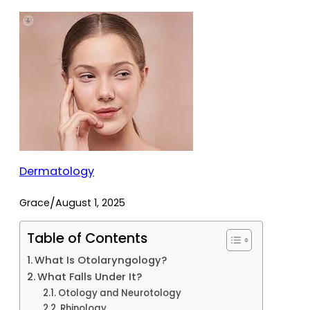
Dermatology
/
Grace
August 1, 2025
Table of Contents
What Is Otolaryngology?
What Falls Under It?
Otology and Neurotology
Rhinology