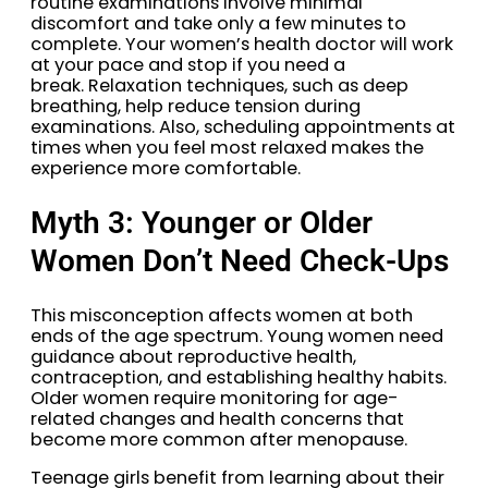
routine examinations involve minimal
discomfort and take only a few minutes to
complete. Your women’s health doctor will work
at your pace and stop if you need a
break. Relaxation techniques, such as deep
breathing, help reduce tension during
examinations. Also, scheduling appointments at
times when you feel most relaxed makes the
experience more comfortable.
Myth 3: Younger or Older
Women Don’t Need Check-Ups
This misconception affects women at both
ends of the age spectrum. Young women need
guidance about reproductive health,
contraception, and establishing healthy habits.
Older women require monitoring for age-
related changes and health concerns that
become more common after menopause.
Teenage girls benefit from learning about their