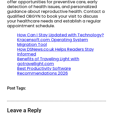
offer opportunities for preventive care, early
detection of health issues, and personalized
guidance about reproductive health. Contact a
qualified OBGYN to book your visit to discuss
your healthcare needs and establish a regular
appointment schedule.
How Can I Stay Updated with Technology?
Kracensoft.com Operating System
Migration Tool
How DSNews.co.uk Helps Readers Stay
Informed
Benefits of Traveling Light with
gotravellight.com
Best Productivity Software
Recommendations 2026
Post Tags:
Leave a Reply