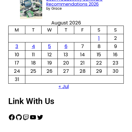
Recommendations 2026
by Grace
August 2026
M
T
W
T
F
S
S
1
2
3
4
5
6
7
8
9
10
11
12
13
14
15
16
17
18
19
20
21
22
23
24
25
26
27
28
29
30
31
« Jul
Link With Us