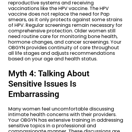
reproductive systems and receiving
vaccinations like the HPV vaccine. The HPV
vaccine does not replace the need for Pap
smears, as it only protects against some strains
of HPV. Regular screenings remain necessary for
comprehensive protection. Older women still
need routine care for monitoring bone health,
hormone changes, and cancer screenings. Your
OBGYN provides continuity of care throughout
all life stages and adjusts recommendations
based on your age and health status.
Myth 4: Talking About
Sensitive Issues Is
Embarrassing
Many women feel uncomfortable discussing
intimate health concerns with their providers.
Your OBGYN has extensive training in addressing
sensitive topics in a professional and
compassionate manner. These discussions are