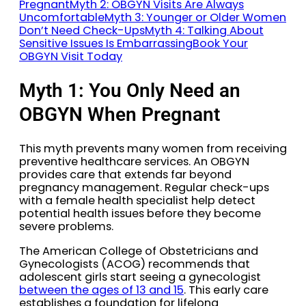
Pregnant
Myth 2: OBGYN Visits Are Always
Uncomfortable
Myth 3: Younger or Older Women
Don’t Need Check-Ups
Myth 4: Talking About
Sensitive Issues Is Embarrassing
Book Your
OBGYN Visit Today
Myth 1: You Only Need an
OBGYN When Pregnant
This myth prevents many women from receiving
preventive healthcare services. An OBGYN
provides care that extends far beyond
pregnancy management. Regular check-ups
with a female health specialist help detect
potential health issues before they become
severe problems.
The American College of Obstetricians and
Gynecologists (ACOG) recommends that
adolescent girls start seeing a gynecologist
between the ages of 13 and 15
. This early care
establishes a foundation for lifelong