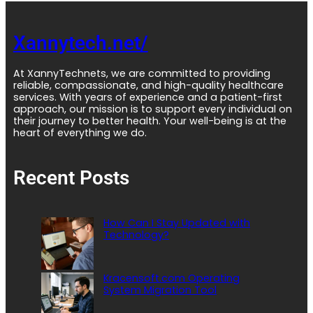
Xannytech.net/
At XannyTechnets, we are committed to providing
reliable, compassionate, and high-quality healthcare
services. With years of experience and a patient-first
approach, our mission is to support every individual on
their journey to better health. Your well-being is at the
heart of everything we do.
Recent Posts
How Can I Stay Updated with
Technology?
Kracensoft.com Operating
System Migration Tool