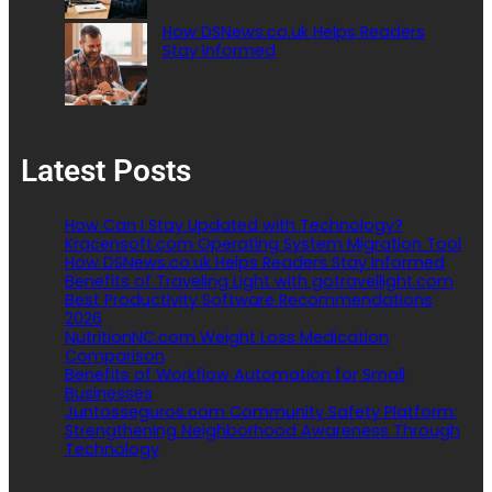
How DSNews.co.uk Helps Readers
Stay Informed
Latest Posts
How Can I Stay Updated with Technology?
Kracensoft.com Operating System Migration Tool
How DSNews.co.uk Helps Readers Stay Informed
Benefits of Traveling Light with gotravellight.com
Best Productivity Software Recommendations
2026
NutritionNC.com Weight Loss Medication
Comparison
Benefits of Workflow Automation for Small
Businesses
Juntosseguros.com Community Safety Platform:
Strengthening Neighborhood Awareness Through
Technology