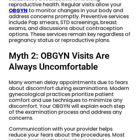
reproductive health. Regular visits allow your
OBGYN
to monitor changes in your body and
address concerns promptly. Preventive services
include Pap smears, STD screenings, breast
exams, and discussions about contraception
options. These services remain key regardless of
pregnancy status or reproductive plans.
Myth 2: OBGYN Visits Are
Always Uncomfortable
Many women delay appointments due to fears
about discomfort during examinations. Modern
gynecological practices prioritize patient
comfort and use techniques to minimize any
discomfort. Your OBGYN will explain each step
of the examination process and address any
concerns.
Communication with your provider helps
reduce your fears about the procedures. Most