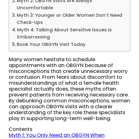
Myth 2: OBGYN Visits Are Always
Uncomfortable
Myth 3: Younger or Older Women Don’t Need
Check-Ups
Myth 4: Talking About Sensitive Issues Is
Embarrassing
Book Your OBGYN Visit Today
Many women hesitate to schedule
appointments with an OBGYN because of
misconceptions that create unnecessary worry
or confusion. From fears about discomfort to
misunderstandings of what a female health
specialist actually does, these myths often
prevent patients from receiving necessary care.
By debunking common misconceptions, women
can approach OBGYN visits with a clearer
understanding of the key role these specialists
play in supporting long-term well-being.
Contents
Myth 1: You Only Need an OBGYN When