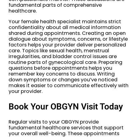
fundamental parts of comprehensive
healthcare.
Your female health specialist maintains strict
confidentiality about all medical information
shared during appointments. Creating an open
dialogue about symptoms, concerns, or lifestyle
factors helps your provider deliver personalized
care. Topics like sexual health, menstrual
irregularities, and bladder control issues are
routine parts of gynecological care. Preparing
questions before appointments helps you
remember key concerns to discuss. Writing
down symptoms or changes you’ve noticed
makes it easier to communicate effectively with
your provider.
Book Your OBGYN Visit Today
Regular visits to your OBGYN provide
fundamental healthcare services that support
your overall well-being. These appointments