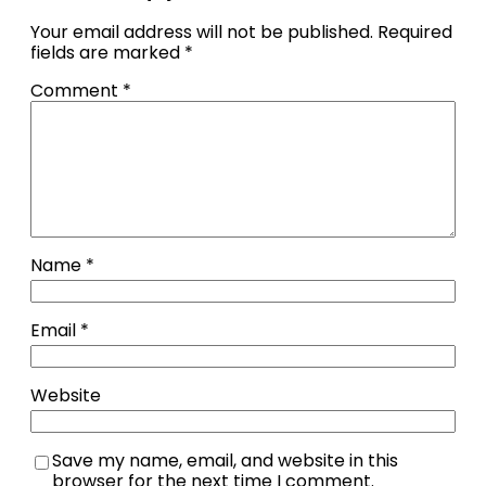
Your email address will not be published.
Required
fields are marked
*
Comment
*
Name
*
Email
*
Website
Save my name, email, and website in this
browser for the next time I comment.