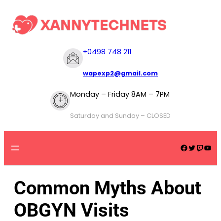
+
0498 748 211
wapexp2@gmail.com
Monday – Friday 8AM – 7PM
Saturday and Sunday – CLOSED
Common Myths About
OBGYN Visits