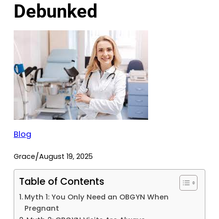
Debunked
Blog
/
Grace
August 19, 2025
Table of Contents
Myth 1: You Only Need an OBGYN When
Pregnant