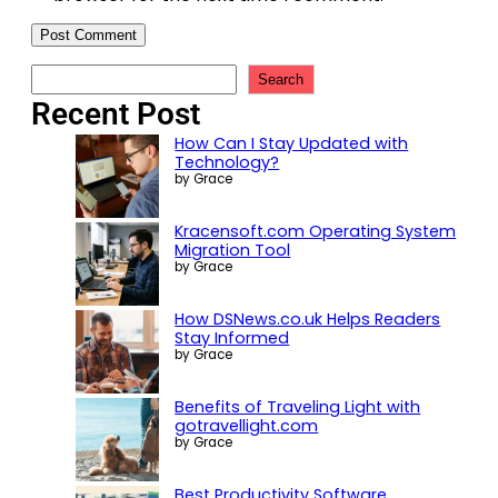
Search
Recent Post
How Can I Stay Updated with
Technology?
by Grace
Kracensoft.com Operating System
Migration Tool
by Grace
How DSNews.co.uk Helps Readers
Stay Informed
by Grace
Benefits of Traveling Light with
gotravellight.com
by Grace
Best Productivity Software