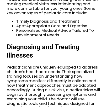
making medical visits less intimidating and
more comfortable for your young ones. Some
key advantages of pediatric care include:
Timely Diagnosis and Treatment
Age-Appropriate Care and Expertise
Personalized Medical Advice Tailored To
Developmental Needs
Diagnosing and Treating
Illnesses
Pediatricians are uniquely equipped to address
children’s healthcare needs. Their specialized
training focuses on understanding how
symptoms manifest differently in children and
how treatment approaches must be adapted
accordingly. During a sick visit, a pediatrician will
begin by thoroughly assessing symptoms and
examining your child. The doctor will use
diagnostic tools and techniques designed for