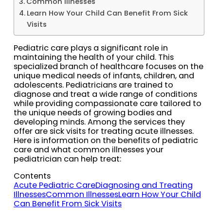
Common Illnesses
Learn How Your Child Can Benefit From Sick
Visits
Pediatric care plays a significant role in
maintaining the health of your child. This
specialized branch of healthcare focuses on the
unique medical needs of infants, children, and
adolescents. Pediatricians are trained to
diagnose and treat a wide range of conditions
while providing compassionate care tailored to
the unique needs of growing bodies and
developing minds. Among the services they
offer are sick visits for treating acute illnesses.
Here is information on the benefits of pediatric
care and what common illnesses your
pediatrician can help treat:
Contents
Acute Pediatric Care
Diagnosing and Treating
Illnesses
Common Illnesses
Learn How Your Child
Can Benefit From Sick Visits