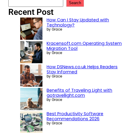
Search
Recent Post
How Can I Stay Updated with
Technology?
by Grace
Kracensoft.com Operating System
Migration Tool
by Grace
How DSNews.co.uk Helps Readers
Stay Informed
by Grace
Benefits of Traveling Light with
gotravellight.com
by Grace
Best Productivity Software
Recommendations 2026
by Grace