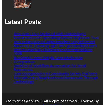
Latest Posts
How Can I Stay Updated with Technology?
Kracensoft.com Operating System Migration Tool
How DSNews.co.uk Helps Readers Stay Informed
Benefits of Traveling Light with gotravellight.com
Best Productivity Software Recommendations
2026
NutritionNC.com Weight Loss Medication
Comparison
Benefits of Workflow Automation for Small
Businesses
Juntosseguros.com Community Safety Platform:
Strengthening Neighborhood Awareness Through
Technology
Copyright @ 2023 | All Right Reserved | Theme By