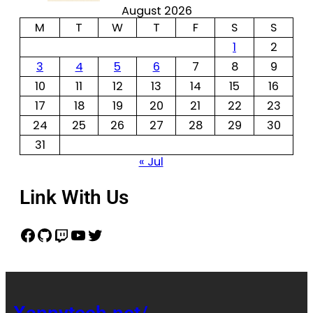
August 2026
M
T
W
T
F
S
S
1
2
3
4
5
6
7
8
9
10
11
12
13
14
15
16
17
18
19
20
21
22
23
24
25
26
27
28
29
30
31
« Jul
Link With Us