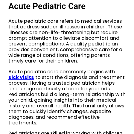
Acute Pediatric Care
Acute pediatric care refers to medical services
that address sudden illnesses in children. These
illnesses are non-life-threatening but require
prompt attention to alleviate discomfort and
prevent complications. A quality pediatrician
provides convenient, comprehensive care for a
wide range of conditions, offering parents
timely care for their children.
Acute pediatric care commonly begins with
sick visits
to start the diagnosis and treatment
process. Having a trusted pediatrician helps
encourage continuity of care for your kids.
Pediatricians build a long-term relationship with
your child, gaining insights into their medical
history and overall health. This familiarity allows
them to quickly identify changes, expedite
diagnoses, and recommend effective
treatments.
Pediatricians are skilled in working with children,