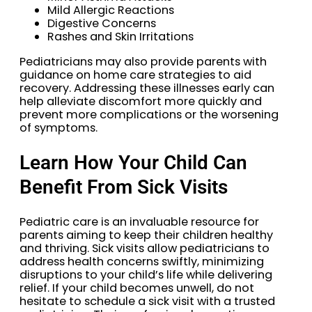
Mild Allergic Reactions
Digestive Concerns
Rashes and Skin Irritations
Pediatricians may also provide parents with
guidance on home care strategies to aid
recovery. Addressing these illnesses early can
help alleviate discomfort more quickly and
prevent more complications or the worsening
of symptoms.
Learn How Your Child Can
Benefit From Sick Visits
Pediatric care is an invaluable resource for
parents aiming to keep their children healthy
and thriving. Sick visits allow pediatricians to
address health concerns swiftly, minimizing
disruptions to your child’s life while delivering
relief. If your child becomes unwell, do not
hesitate to schedule a sick visit with a trusted