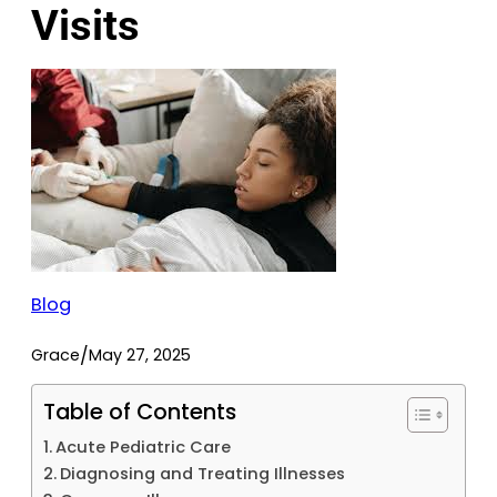
Visits
Blog
/
Grace
May 27, 2025
Table of Contents
Acute Pediatric Care
Diagnosing and Treating Illnesses