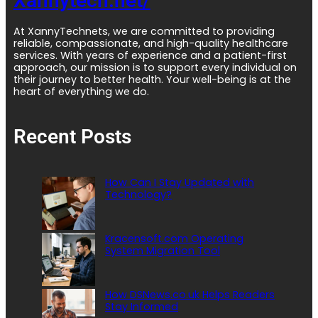
Xannytech.net/
At XannyTechnets, we are committed to providing
reliable, compassionate, and high-quality healthcare
services. With years of experience and a patient-first
approach, our mission is to support every individual on
their journey to better health. Your well-being is at the
heart of everything we do.
Recent Posts
How Can I Stay Updated with
Technology?
Kracensoft.com Operating
System Migration Tool
How DSNews.co.uk Helps Readers
Stay Informed