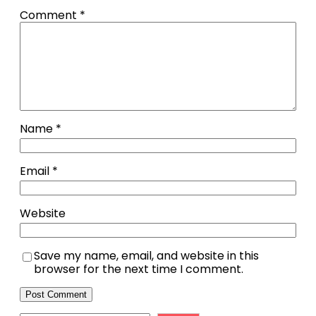
Comment
*
Name
*
Email
*
Website
Save my name, email, and website in this
browser for the next time I comment.