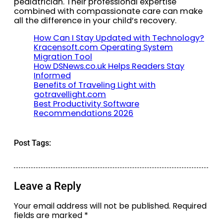
pediatrician. Their professional expertise
combined with compassionate care can make
all the difference in your child’s recovery.
How Can I Stay Updated with Technology?
Kracensoft.com Operating System
Migration Tool
How DSNews.co.uk Helps Readers Stay
Informed
Benefits of Traveling Light with
gotravellight.com
Best Productivity Software
Recommendations 2026
Post Tags:
Leave a Reply
Your email address will not be published.
Required
fields are marked
*