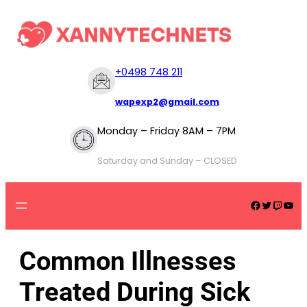
+
0498 748 211
wapexp2@gmail.com
Monday – Friday 8AM – 7PM
Saturday and Sunday – CLOSED
Common Illnesses
Treated During Sick