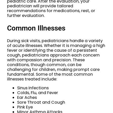
pediatric care. After the evaluation, your
pediatrician will provide tailored
recommendations for medications, rest, or
further evaluation.
Common Illnesses
During sick visits, pediatricians handle a variety
of acute illnesses. Whether it is managing a high
fever or identifying the cause of a persistent
cough, pediatricians approach each concern
with compassion and precision. These
conditions, though common, can be
challenging for children, making prompt care
fundamental. Some of the most common
illnesses treated include:
Sinus Infections
Colds, Flu, and Fever
Ear Aches
Sore Throat and Cough
Pink Eye
Minor Asthma Attacks