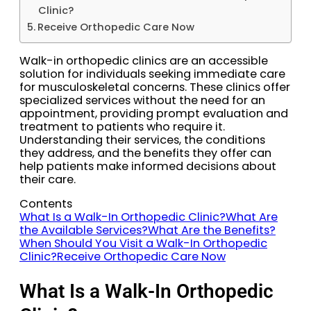
Clinic?
Receive Orthopedic Care Now
Walk-in orthopedic clinics are an accessible
solution for individuals seeking immediate care
for musculoskeletal concerns. These clinics offer
specialized services without the need for an
appointment, providing prompt evaluation and
treatment to patients who require it.
Understanding their services, the conditions
they address, and the benefits they offer can
help patients make informed decisions about
their care.
Contents
What Is a Walk-In Orthopedic Clinic?
What Are
the Available Services?
What Are the Benefits?
When Should You Visit a Walk-In Orthopedic
Clinic?
Receive Orthopedic Care Now
What Is a Walk-In Orthopedic