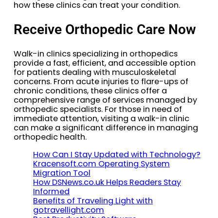
how these clinics can treat your condition.
Receive Orthopedic Care Now
Walk-in clinics specializing in orthopedics
provide a fast, efficient, and accessible option
for patients dealing with musculoskeletal
concerns. From acute injuries to flare-ups of
chronic conditions, these clinics offer a
comprehensive range of services managed by
orthopedic specialists. For those in need of
immediate attention, visiting a walk-in clinic
can make a significant difference in managing
orthopedic health.
How Can I Stay Updated with Technology?
Kracensoft.com Operating System
Migration Tool
How DSNews.co.uk Helps Readers Stay
Informed
Benefits of Traveling Light with
gotravellight.com