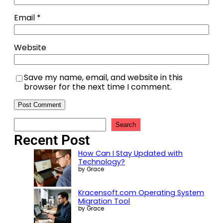
Email
*
Website
Save my name, email, and website in this
browser for the next time I comment.
Search
Recent Post
How Can I Stay Updated with
Technology?
by Grace
Kracensoft.com Operating System
Migration Tool
by Grace