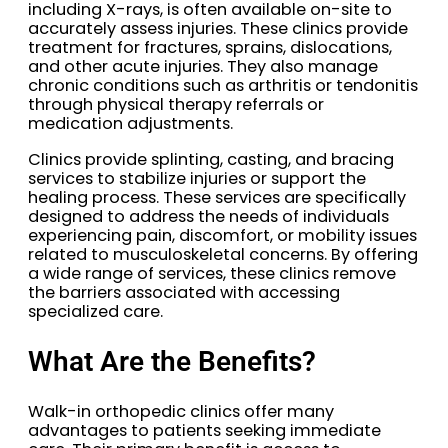
including X-rays, is often available on-site to
accurately assess injuries. These clinics provide
treatment for fractures, sprains, dislocations,
and other acute injuries. They also manage
chronic conditions such as arthritis or tendonitis
through physical therapy referrals or
medication adjustments.
Clinics provide splinting, casting, and bracing
services to stabilize injuries or support the
healing process. These services are specifically
designed to address the needs of individuals
experiencing pain, discomfort, or mobility issues
related to musculoskeletal concerns. By offering
a wide range of services, these clinics remove
the barriers associated with accessing
specialized care.
What Are the Benefits?
Walk-in orthopedic clinics offer many
advantages to patients seeking immediate