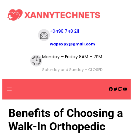
+
0498 748 211
wapexp2@gmail.com
Monday – Friday 8AM – 7PM
Saturday and Sunday – CLOSED
Benefits of Choosing a
Walk-In Orthopedic