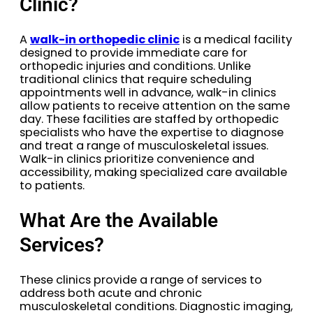
Clinic?
A
walk-in orthopedic clinic
is a medical facility
designed to provide immediate care for
orthopedic injuries and conditions. Unlike
traditional clinics that require scheduling
appointments well in advance, walk-in clinics
allow patients to receive attention on the same
day. These facilities are staffed by orthopedic
specialists who have the expertise to diagnose
and treat a range of musculoskeletal issues.
Walk-in clinics prioritize convenience and
accessibility, making specialized care available
to patients.
What Are the Available
Services?
These clinics provide a range of services to
address both acute and chronic
musculoskeletal conditions. Diagnostic imaging,