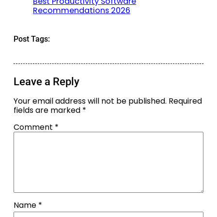
Best Productivity Software
Recommendations 2026
Post Tags:
Leave a Reply
Your email address will not be published.
Required
fields are marked
*
Comment
*
Name
*