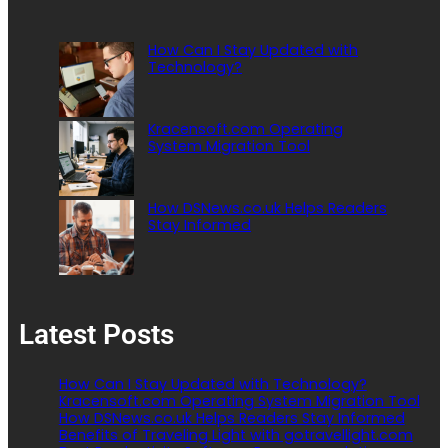
How Can I Stay Updated with
Technology?
Kracensoft.com Operating
System Migration Tool
How DSNews.co.uk Helps Readers
Stay Informed
Latest Posts
How Can I Stay Updated with Technology?
Kracensoft.com Operating System Migration Tool
How DSNews.co.uk Helps Readers Stay Informed
Benefits of Traveling Light with gotravellight.com