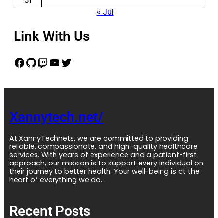
31
« Jul
Link With Us
Xannytech.net/
At XannyTechnets, we are committed to providing
reliable, compassionate, and high-quality healthcare
services. With years of experience and a patient-first
approach, our mission is to support every individual on
their journey to better health. Your well-being is at the
heart of everything we do.
Recent Posts