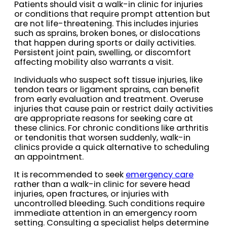
Patients should visit a walk-in clinic for injuries
or conditions that require prompt attention but
are not life-threatening. This includes injuries
such as sprains, broken bones, or dislocations
that happen during sports or daily activities.
Persistent joint pain, swelling, or discomfort
affecting mobility also warrants a visit.
Individuals who suspect soft tissue injuries, like
tendon tears or ligament sprains, can benefit
from early evaluation and treatment. Overuse
injuries that cause pain or restrict daily activities
are appropriate reasons for seeking care at
these clinics. For chronic conditions like arthritis
or tendonitis that worsen suddenly, walk-in
clinics provide a quick alternative to scheduling
an appointment.
It is recommended to seek
emergency care
rather than a walk-in clinic for severe head
injuries, open fractures, or injuries with
uncontrolled bleeding. Such conditions require
immediate attention in an emergency room
setting. Consulting a specialist helps determine