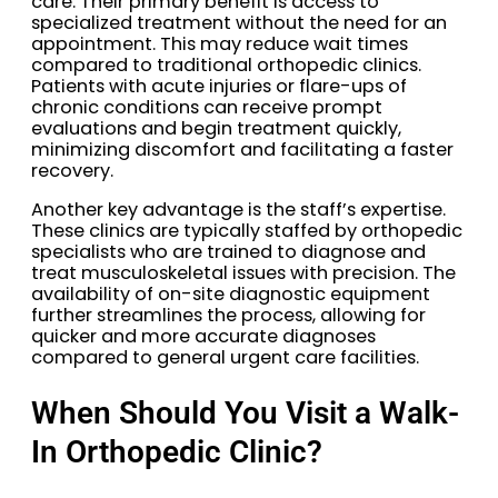
care. Their primary benefit is access to
specialized treatment without the need for an
appointment. This may reduce wait times
compared to traditional orthopedic clinics.
Patients with acute injuries or flare-ups of
chronic conditions can receive prompt
evaluations and begin treatment quickly,
minimizing discomfort and facilitating a faster
recovery.
Another key advantage is the staff’s expertise.
These clinics are typically staffed by orthopedic
specialists who are trained to diagnose and
treat musculoskeletal issues with precision. The
availability of on-site diagnostic equipment
further streamlines the process, allowing for
quicker and more accurate diagnoses
compared to general urgent care facilities.
When Should You Visit a Walk-
In Orthopedic Clinic?