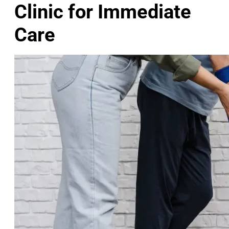
Clinic for Immediate
Care