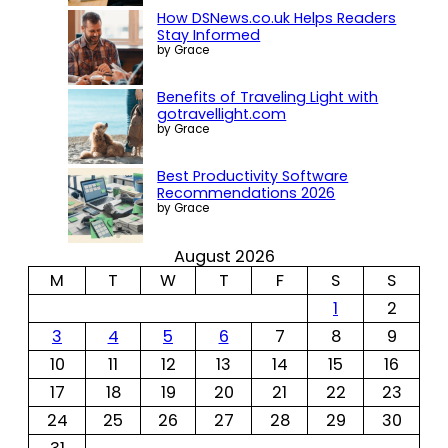
How DSNews.co.uk Helps Readers
Stay Informed
by Grace
Benefits of Traveling Light with
gotravellight.com
by Grace
Best Productivity Software
Recommendations 2026
by Grace
August 2026
M
T
W
T
F
S
S
1
2
3
4
5
6
7
8
9
10
11
12
13
14
15
16
17
18
19
20
21
22
23
24
25
26
27
28
29
30