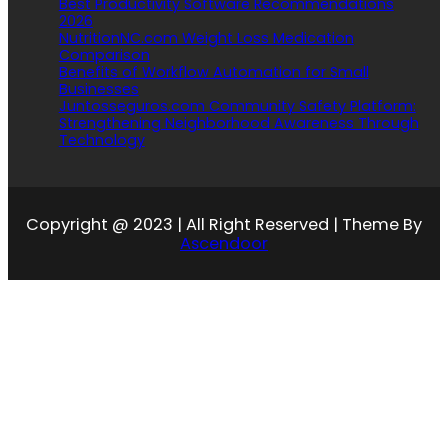
Best Productivity Software Recommendations
2026
NutritionNC.com Weight Loss Medication
Comparison
Benefits of Workflow Automation for Small
Businesses
Juntosseguros.com Community Safety Platform:
Strengthening Neighborhood Awareness Through
Technology
Copyright @ 2023 | All Right Reserved | Theme By
Ascendoor