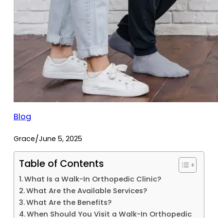
Blog
/
Grace
June 5, 2025
Table of Contents
What Is a Walk-In Orthopedic Clinic?
What Are the Available Services?
What Are the Benefits?
When Should You Visit a Walk-In Orthopedic